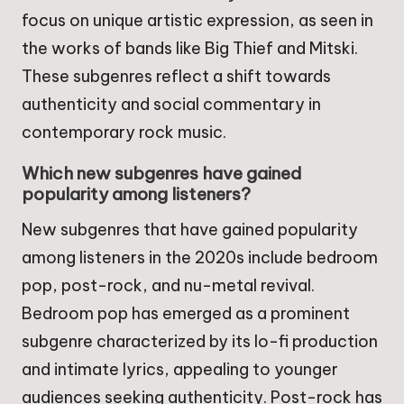
focus on unique artistic expression, as seen in
the works of bands like Big Thief and Mitski.
These subgenres reflect a shift towards
authenticity and social commentary in
contemporary rock music.
Which new subgenres have gained
popularity among listeners?
New subgenres that have gained popularity
among listeners in the 2020s include bedroom
pop, post-rock, and nu-metal revival.
Bedroom pop has emerged as a prominent
subgenre characterized by its lo-fi production
and intimate lyrics, appealing to younger
audiences seeking authenticity. Post-rock has