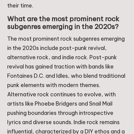
their time.
What are the most prominent rock
subgenres emerging in the 2020s?
The most prominent rock subgenres emerging
in the 2020s include post-punk revival,
alternative rock, and indie rock. Post-punk
revival has gained traction with bands like
Fontaines D.C. and Idles, who blend traditional
punk elements with modern themes.
Alternative rock continues to evolve, with
artists like Phoebe Bridgers and Snail Mail
pushing boundaries through introspective
lyrics and diverse sounds. Indie rock remains
influential, characterized by a DIY ethos and a