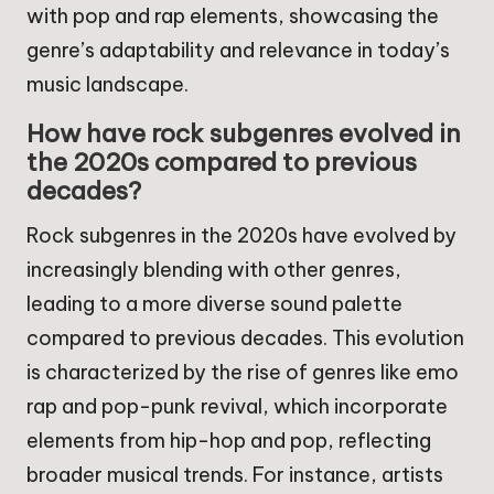
with pop and rap elements, showcasing the
genre’s adaptability and relevance in today’s
music landscape.
How have rock subgenres evolved in
the 2020s compared to previous
decades?
Rock subgenres in the 2020s have evolved by
increasingly blending with other genres,
leading to a more diverse sound palette
compared to previous decades. This evolution
is characterized by the rise of genres like emo
rap and pop-punk revival, which incorporate
elements from hip-hop and pop, reflecting
broader musical trends. For instance, artists