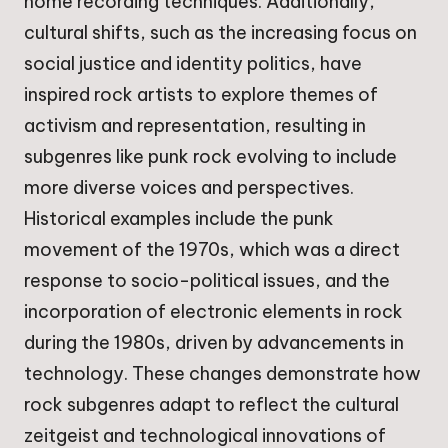
home recording techniques. Additionally,
cultural shifts, such as the increasing focus on
social justice and identity politics, have
inspired rock artists to explore themes of
activism and representation, resulting in
subgenres like punk rock evolving to include
more diverse voices and perspectives.
Historical examples include the punk
movement of the 1970s, which was a direct
response to socio-political issues, and the
incorporation of electronic elements in rock
during the 1980s, driven by advancements in
technology. These changes demonstrate how
rock subgenres adapt to reflect the cultural
zeitgeist and technological innovations of