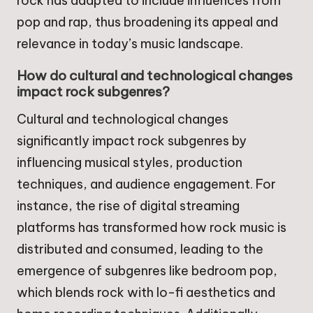
rock has adapted to include influences from
pop and rap, thus broadening its appeal and
relevance in today’s music landscape.
How do cultural and technological changes
impact rock subgenres?
Cultural and technological changes
significantly impact rock subgenres by
influencing musical styles, production
techniques, and audience engagement. For
instance, the rise of digital streaming
platforms has transformed how rock music is
distributed and consumed, leading to the
emergence of subgenres like bedroom pop,
which blends rock with lo-fi aesthetics and