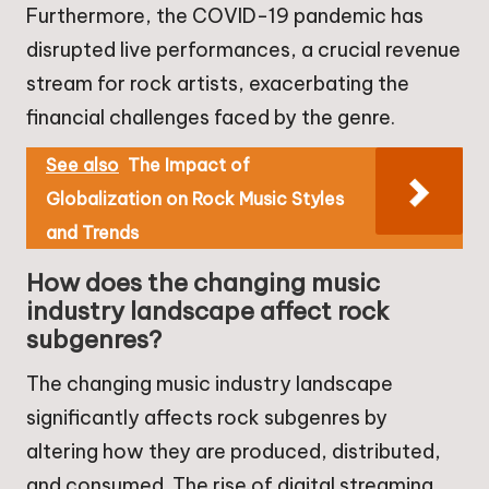
Furthermore, the COVID-19 pandemic has
disrupted live performances, a crucial revenue
stream for rock artists, exacerbating the
financial challenges faced by the genre.
See also
The Impact of
Globalization on Rock Music Styles
and Trends
How does the changing music
industry landscape affect rock
subgenres?
The changing music industry landscape
significantly affects rock subgenres by
altering how they are produced, distributed,
and consumed. The rise of digital streaming