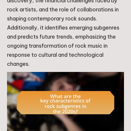
discovery, the financial challenges faced by
rock artists, and the role of collaborations in
shaping contemporary rock sounds.
Additionally, it identifies emerging subgenres
and predicts future trends, emphasizing the
ongoing transformation of rock music in
response to cultural and technological
changes.