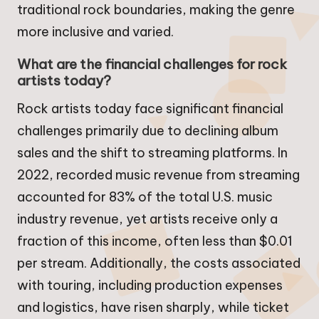
traditional rock boundaries, making the genre
more inclusive and varied.
What are the financial challenges for rock
artists today?
Rock artists today face significant financial
challenges primarily due to declining album
sales and the shift to streaming platforms. In
2022, recorded music revenue from streaming
accounted for 83% of the total U.S. music
industry revenue, yet artists receive only a
fraction of this income, often less than $0.01
per stream. Additionally, the costs associated
with touring, including production expenses
and logistics, have risen sharply, while ticket