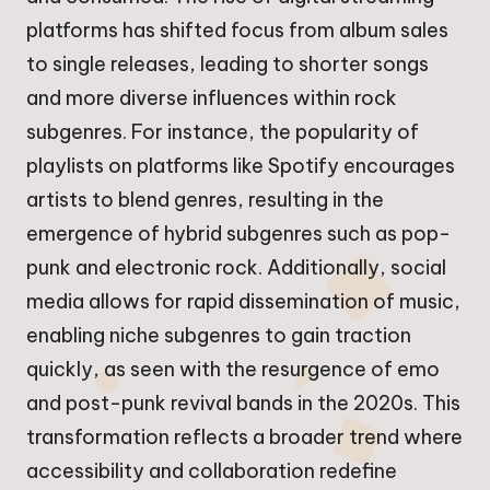
platforms has shifted focus from album sales
to single releases, leading to shorter songs
and more diverse influences within rock
subgenres. For instance, the popularity of
playlists on platforms like Spotify encourages
artists to blend genres, resulting in the
emergence of hybrid subgenres such as pop-
punk and electronic rock. Additionally, social
media allows for rapid dissemination of music,
enabling niche subgenres to gain traction
quickly, as seen with the resurgence of emo
and post-punk revival bands in the 2020s. This
transformation reflects a broader trend where
accessibility and collaboration redefine