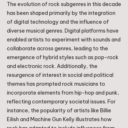
The evolution of rock subgenres in this decade
has been shaped primarily by the integration
of digital technology and the influence of
diverse musical genres. Digital platforms have
enabled artists to experiment with sounds and
collaborate across genres, leading to the
emergence of hybrid styles such as pop-rock
and electronic rock. Additionally, the
resurgence of interest in social and political
themes has prompted rock musicians to
incorporate elements from hip-hop and punk,
reflecting contemporary societal issues. For
instance, the popularity of artists like Billie
Eilish and Machine Gun Kelly illustrates how