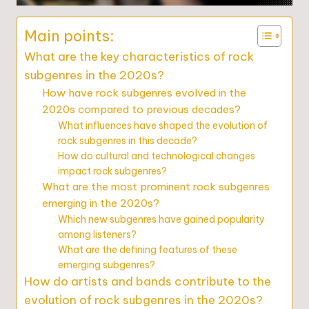
Main points:
What are the key characteristics of rock
subgenres in the 2020s?
How have rock subgenres evolved in the
2020s compared to previous decades?
What influences have shaped the evolution of
rock subgenres in this decade?
How do cultural and technological changes
impact rock subgenres?
What are the most prominent rock subgenres
emerging in the 2020s?
Which new subgenres have gained popularity
among listeners?
What are the defining features of these
emerging subgenres?
How do artists and bands contribute to the
evolution of rock subgenres in the 2020s?