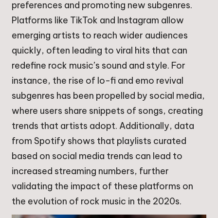
preferences and promoting new subgenres.
Platforms like TikTok and Instagram allow
emerging artists to reach wider audiences
quickly, often leading to viral hits that can
redefine rock music’s sound and style. For
instance, the rise of lo-fi and emo revival
subgenres has been propelled by social media,
where users share snippets of songs, creating
trends that artists adopt. Additionally, data
from Spotify shows that playlists curated
based on social media trends can lead to
increased streaming numbers, further
validating the impact of these platforms on
the evolution of rock music in the 2020s.