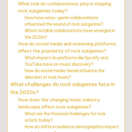
What role do collaborations play in shaping
rock subgenres today?
How have cross-genre collaborations
influenced the sound of rock subgenres?
Which notable collaborations have emerged in
the 2020s?
How do social media and streaming platforms
affect the popularity of rock subgenres?
What impact do platforms like Spotify and
YouTube have on music discovery?
How do social media trends influence the
direction of rock music?
What challenges do rock subgenres face in
the 2020s?
How does the changing music industry
landscape affect rock subgenres?
What are the financial challenges for rock
artists today?
How do shifts in audience demographics impact