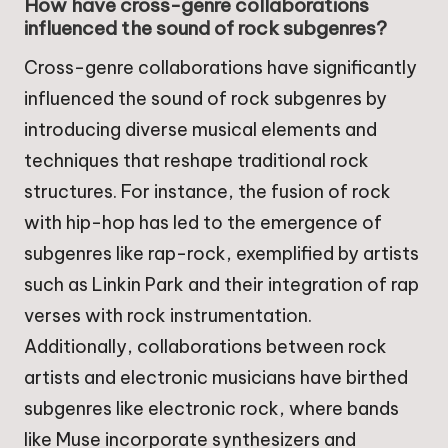
How have cross-genre collaborations
influenced the sound of rock subgenres?
Cross-genre collaborations have significantly
influenced the sound of rock subgenres by
introducing diverse musical elements and
techniques that reshape traditional rock
structures. For instance, the fusion of rock
with hip-hop has led to the emergence of
subgenres like rap-rock, exemplified by artists
such as Linkin Park and their integration of rap
verses with rock instrumentation.
Additionally, collaborations between rock
artists and electronic musicians have birthed
subgenres like electronic rock, where bands
like Muse incorporate synthesizers and