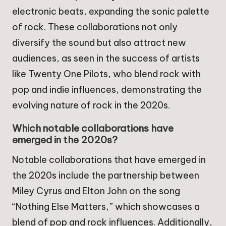
electronic beats, expanding the sonic palette
of rock. These collaborations not only
diversify the sound but also attract new
audiences, as seen in the success of artists
like Twenty One Pilots, who blend rock with
pop and indie influences, demonstrating the
evolving nature of rock in the 2020s.
Which notable collaborations have
emerged in the 2020s?
Notable collaborations that have emerged in
the 2020s include the partnership between
Miley Cyrus and Elton John on the song
“Nothing Else Matters,” which showcases a
blend of pop and rock influences. Additionally,