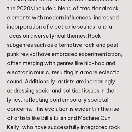
the 2020s include a blend of traditional rock
elements with modern influences, increased
incorporation of electronic sounds, and a
focus on diverse lyrical themes. Rock
subgenres such as alternative rock and post-
punk revival have embraced experimentation,
often merging with genres like hip-hop and
electronic music, resulting in a more eclectic
sound. Additionally, artists are increasingly
addressing social and political issues in their
lyrics, reflecting contemporary societal
concerns. This evolution is evident in the rise
of artists like Billie Eilish and Machine Gun
Kelly, who have successfully integrated rock