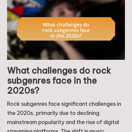
What challenges do rock
subgenres face in the
2020s?
Rock subgenres face significant challenges in
the 2020s, primarily due to declining
mainstream popularity and the rise of digital
streaming platforms. The shift in music