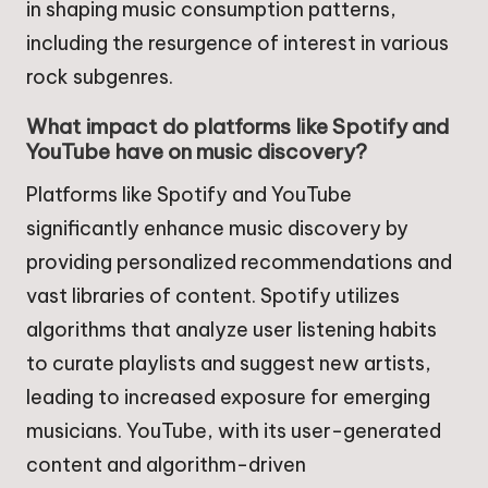
in shaping music consumption patterns,
including the resurgence of interest in various
rock subgenres.
What impact do platforms like Spotify and
YouTube have on music discovery?
Platforms like Spotify and YouTube
significantly enhance music discovery by
providing personalized recommendations and
vast libraries of content. Spotify utilizes
algorithms that analyze user listening habits
to curate playlists and suggest new artists,
leading to increased exposure for emerging
musicians. YouTube, with its user-generated
content and algorithm-driven