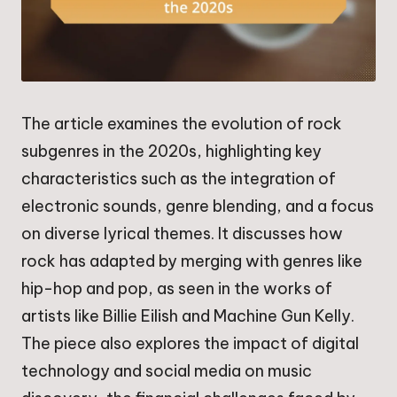
The article examines the evolution of rock
subgenres in the 2020s, highlighting key
characteristics such as the integration of
electronic sounds, genre blending, and a focus
on diverse lyrical themes. It discusses how
rock has adapted by merging with genres like
hip-hop and pop, as seen in the works of
artists like Billie Eilish and Machine Gun Kelly.
The piece also explores the impact of digital
technology and social media on music