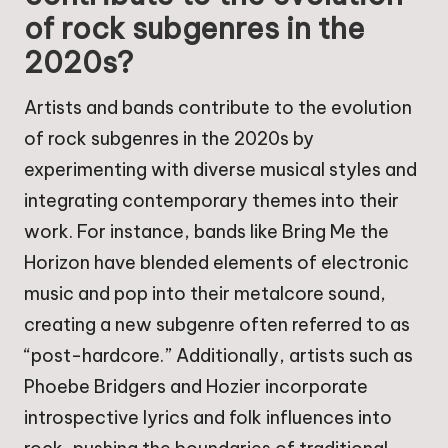
of rock subgenres in the
2020s?
Artists and bands contribute to the evolution
of rock subgenres in the 2020s by
experimenting with diverse musical styles and
integrating contemporary themes into their
work. For instance, bands like Bring Me the
Horizon have blended elements of electronic
music and pop into their metalcore sound,
creating a new subgenre often referred to as
“post-hardcore.” Additionally, artists such as
Phoebe Bridgers and Hozier incorporate
introspective lyrics and folk influences into