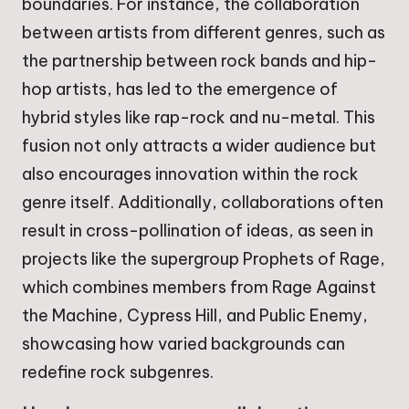
boundaries. For instance, the collaboration
between artists from different genres, such as
the partnership between rock bands and hip-
hop artists, has led to the emergence of
hybrid styles like rap-rock and nu-metal. This
fusion not only attracts a wider audience but
also encourages innovation within the rock
genre itself. Additionally, collaborations often
result in cross-pollination of ideas, as seen in
projects like the supergroup Prophets of Rage,
which combines members from Rage Against
the Machine, Cypress Hill, and Public Enemy,
showcasing how varied backgrounds can
redefine rock subgenres.