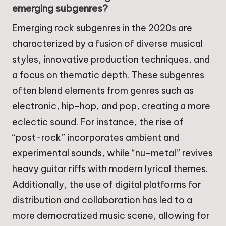
emerging subgenres?
Emerging rock subgenres in the 2020s are
characterized by a fusion of diverse musical
styles, innovative production techniques, and
a focus on thematic depth. These subgenres
often blend elements from genres such as
electronic, hip-hop, and pop, creating a more
eclectic sound. For instance, the rise of
“post-rock” incorporates ambient and
experimental sounds, while “nu-metal” revives
heavy guitar riffs with modern lyrical themes.
Additionally, the use of digital platforms for
distribution and collaboration has led to a
more democratized music scene, allowing for