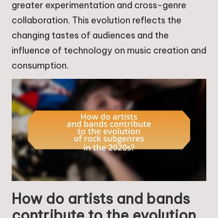
greater experimentation and cross-genre
collaboration. This evolution reflects the
changing tastes of audiences and the
influence of technology on music creation and
consumption.
How do artists and bands
contribute to the evolution