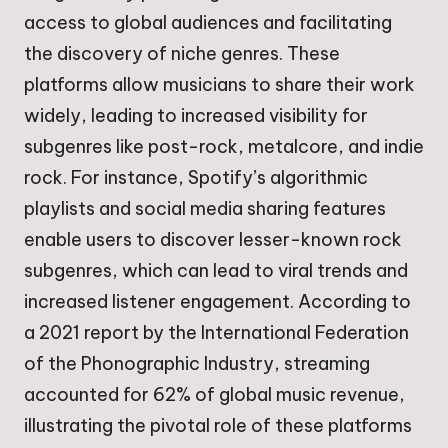
access to global audiences and facilitating
the discovery of niche genres. These
platforms allow musicians to share their work
widely, leading to increased visibility for
subgenres like post-rock, metalcore, and indie
rock. For instance, Spotify’s algorithmic
playlists and social media sharing features
enable users to discover lesser-known rock
subgenres, which can lead to viral trends and
increased listener engagement. According to
a 2021 report by the International Federation
of the Phonographic Industry, streaming
accounted for 62% of global music revenue,
illustrating the pivotal role of these platforms