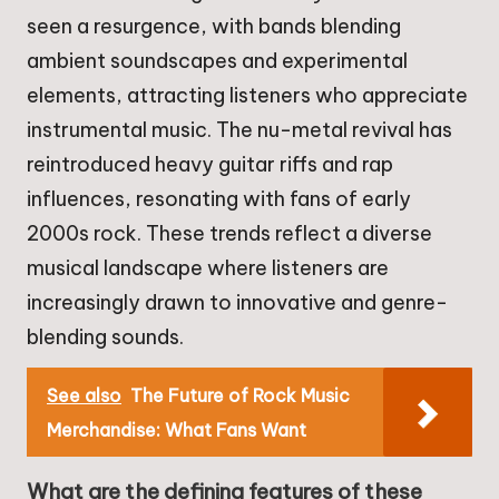
seen a resurgence, with bands blending
ambient soundscapes and experimental
elements, attracting listeners who appreciate
instrumental music. The nu-metal revival has
reintroduced heavy guitar riffs and rap
influences, resonating with fans of early
2000s rock. These trends reflect a diverse
musical landscape where listeners are
increasingly drawn to innovative and genre-
blending sounds.
See also
The Future of Rock Music
Merchandise: What Fans Want
What are the defining features of these