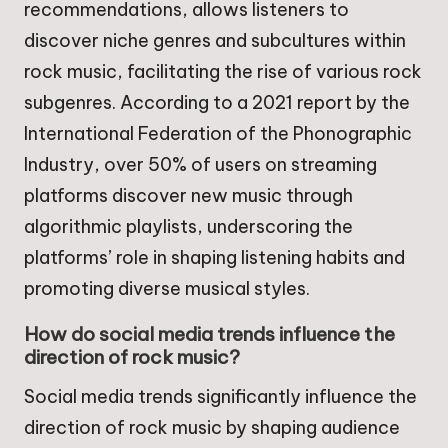
recommendations, allows listeners to
discover niche genres and subcultures within
rock music, facilitating the rise of various rock
subgenres. According to a 2021 report by the
International Federation of the Phonographic
Industry, over 50% of users on streaming
platforms discover new music through
algorithmic playlists, underscoring the
platforms’ role in shaping listening habits and
promoting diverse musical styles.
How do social media trends influence the
direction of rock music?
Social media trends significantly influence the
direction of rock music by shaping audience