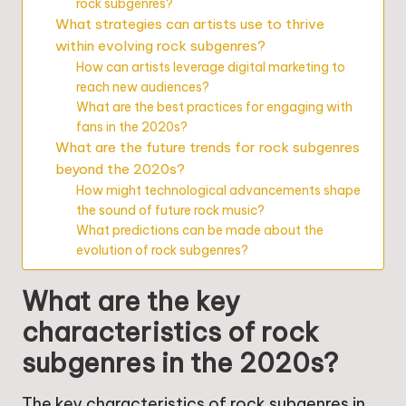
rock subgenres?
What strategies can artists use to thrive
within evolving rock subgenres?
How can artists leverage digital marketing to
reach new audiences?
What are the best practices for engaging with
fans in the 2020s?
What are the future trends for rock subgenres
beyond the 2020s?
How might technological advancements shape
the sound of future rock music?
What predictions can be made about the
evolution of rock subgenres?
What are the key
characteristics of rock
subgenres in the 2020s?
The key characteristics of rock subgenres in