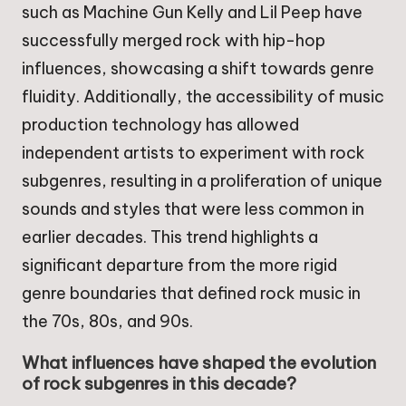
such as Machine Gun Kelly and Lil Peep have
successfully merged rock with hip-hop
influences, showcasing a shift towards genre
fluidity. Additionally, the accessibility of music
production technology has allowed
independent artists to experiment with rock
subgenres, resulting in a proliferation of unique
sounds and styles that were less common in
earlier decades. This trend highlights a
significant departure from the more rigid
genre boundaries that defined rock music in
the 70s, 80s, and 90s.
What influences have shaped the evolution
of rock subgenres in this decade?