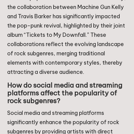
the collaboration between Machine Gun Kelly
and Travis Barker has significantly impacted
the pop-punk revival, highlighted by their joint
album “Tickets to My Downfall.” These
collaborations reflect the evolving landscape
of rock subgenres, merging traditional
elements with contemporary styles, thereby
attracting a diverse audience.
How do social media and streaming
platforms affect the popularity of
rock subgenres?
Social media and streaming platforms
significantly enhance the popularity of rock
subgenres by providing artists with direct