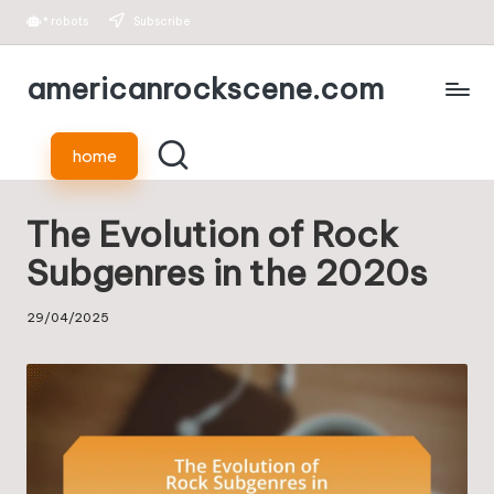
*
robots
Subscribe
Skip
americanrockscene.com
to
content
home
The Evolution of Rock
Subgenres in the 2020s
29/04/2025