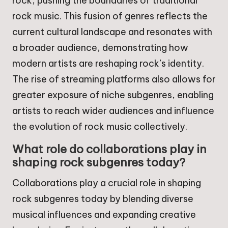
rock, pushing the boundaries of traditional
rock music. This fusion of genres reflects the
current cultural landscape and resonates with
a broader audience, demonstrating how
modern artists are reshaping rock’s identity.
The rise of streaming platforms also allows for
greater exposure of niche subgenres, enabling
artists to reach wider audiences and influence
the evolution of rock music collectively.
What role do collaborations play in
shaping rock subgenres today?
Collaborations play a crucial role in shaping
rock subgenres today by blending diverse
musical influences and expanding creative