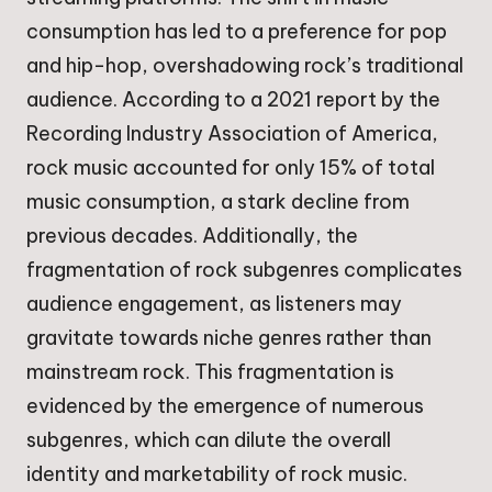
consumption has led to a preference for pop
and hip-hop, overshadowing rock’s traditional
audience. According to a 2021 report by the
Recording Industry Association of America,
rock music accounted for only 15% of total
music consumption, a stark decline from
previous decades. Additionally, the
fragmentation of rock subgenres complicates
audience engagement, as listeners may
gravitate towards niche genres rather than
mainstream rock. This fragmentation is
evidenced by the emergence of numerous
subgenres, which can dilute the overall
identity and marketability of rock music.