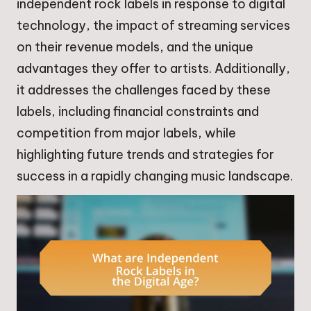
independent rock labels in response to digital
technology, the impact of streaming services
on their revenue models, and the unique
advantages they offer to artists. Additionally,
it addresses the challenges faced by these
labels, including financial constraints and
competition from major labels, while
highlighting future trends and strategies for
success in a rapidly changing music landscape.