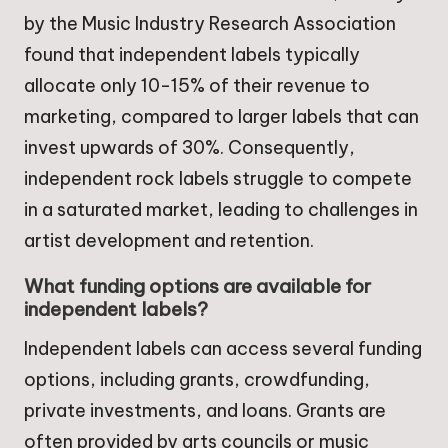
by the Music Industry Research Association
found that independent labels typically
allocate only 10-15% of their revenue to
marketing, compared to larger labels that can
invest upwards of 30%. Consequently,
independent rock labels struggle to compete
in a saturated market, leading to challenges in
artist development and retention.
What funding options are available for
independent labels?
Independent labels can access several funding
options, including grants, crowdfunding,
private investments, and loans. Grants are
often provided by arts councils or music