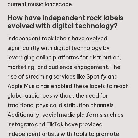
current music landscape.
How have independent rock labels
evolved with digital technology?
Independent rock labels have evolved
significantly with digital technology by
leveraging online platforms for distribution,
marketing, and audience engagement. The
rise of streaming services like Spotify and
Apple Music has enabled these labels to reach
global audiences without the need for
traditional physical distribution channels.
Additionally, social media platforms such as
Instagram and TikTok have provided
independent artists with tools to promote