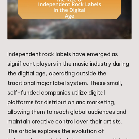
Independent rock labels have emerged as
significant players in the music industry during
the digital age, operating outside the
traditional major label system. These small,
self-funded companies utilize digital
platforms for distribution and marketing,
allowing them to reach global audiences and
maintain creative control over their artists.
The article explores the evolution of