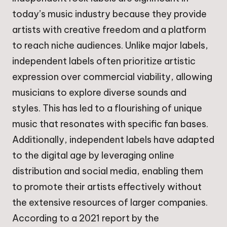
today’s music industry because they provide
artists with creative freedom and a platform
to reach niche audiences. Unlike major labels,
independent labels often prioritize artistic
expression over commercial viability, allowing
musicians to explore diverse sounds and
styles. This has led to a flourishing of unique
music that resonates with specific fan bases.
Additionally, independent labels have adapted
to the digital age by leveraging online
distribution and social media, enabling them
to promote their artists effectively without
the extensive resources of larger companies.
According to a 2021 report by the