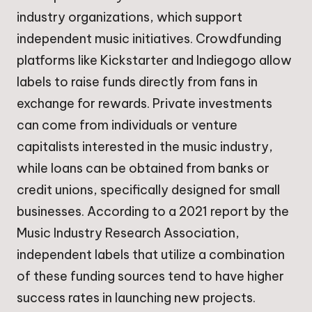
industry organizations, which support
independent music initiatives. Crowdfunding
platforms like Kickstarter and Indiegogo allow
labels to raise funds directly from fans in
exchange for rewards. Private investments
can come from individuals or venture
capitalists interested in the music industry,
while loans can be obtained from banks or
credit unions, specifically designed for small
businesses. According to a 2021 report by the
Music Industry Research Association,
independent labels that utilize a combination
of these funding sources tend to have higher
success rates in launching new projects.