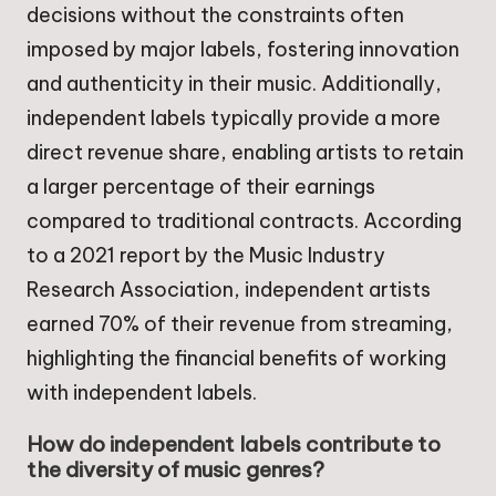
decisions without the constraints often
imposed by major labels, fostering innovation
and authenticity in their music. Additionally,
independent labels typically provide a more
direct revenue share, enabling artists to retain
a larger percentage of their earnings
compared to traditional contracts. According
to a 2021 report by the Music Industry
Research Association, independent artists
earned 70% of their revenue from streaming,
highlighting the financial benefits of working
with independent labels.
How do independent labels contribute to
the diversity of music genres?