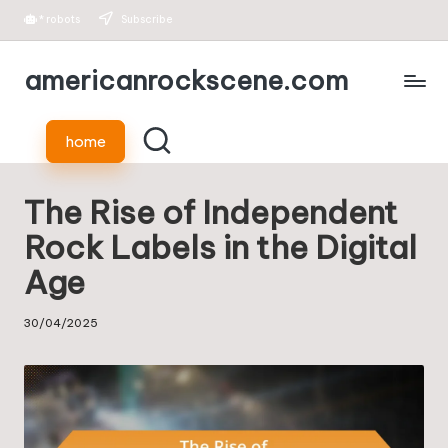
*
robots
Subscribe
Skip
americanrockscene.com
to
content
home
The Rise of Independent
Rock Labels in the Digital
Age
30/04/2025