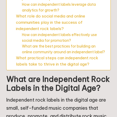
How can independent labels leverage data
analytics for growth?
What role do social media and online
communities play in the success of
independent rock labels?
How can independent labels effectively use
social media for promotion?
What are the best practices for building an
online community around an independent label?
What practical steps can independent rock
labels take to thrive in the digital age?
What are Independent Rock
Labels in the Digital Age?
Independent rock labels in the digital age are
small, self-funded music companies that
produce, promote, and distribute rock music