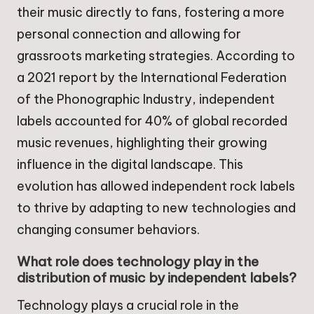
their music directly to fans, fostering a more
personal connection and allowing for
grassroots marketing strategies. According to
a 2021 report by the International Federation
of the Phonographic Industry, independent
labels accounted for 40% of global recorded
music revenues, highlighting their growing
influence in the digital landscape. This
evolution has allowed independent rock labels
to thrive by adapting to new technologies and
changing consumer behaviors.
What role does technology play in the
distribution of music by independent labels?
Technology plays a crucial role in the