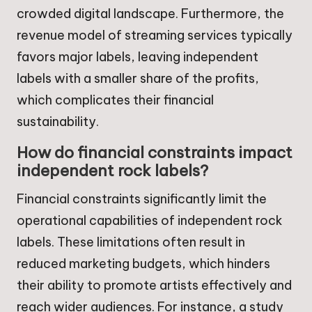
crowded digital landscape. Furthermore, the
revenue model of streaming services typically
favors major labels, leaving independent
labels with a smaller share of the profits,
which complicates their financial
sustainability.
How do financial constraints impact
independent rock labels?
Financial constraints significantly limit the
operational capabilities of independent rock
labels. These limitations often result in
reduced marketing budgets, which hinders
their ability to promote artists effectively and
reach wider audiences. For instance, a study