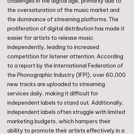
challenges in the digital age, primarily due to
the oversaturation of the music market and
the dominance of streaming platforms. The
proliferation of digital distribution has made it
easier for artists to release music
independently, leading to increased
competition for listener attention. According
to a report by the International Federation of
the Phonographic Industry (IFPI), over 60,000
new tracks are uploaded to streaming
services daily, making it difficult for
independent labels to stand out. Additionally,
independent labels often struggle with limited
marketing budgets, which hampers their
ability to promote their artists effectively in a