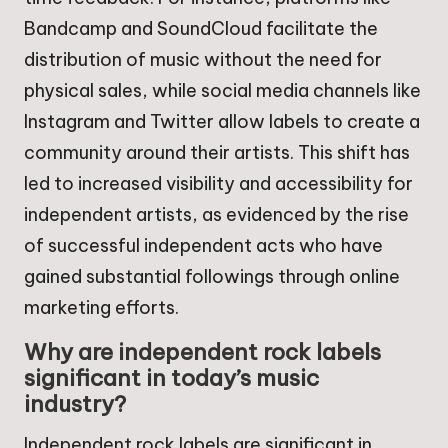
Bandcamp and SoundCloud facilitate the
distribution of music without the need for
physical sales, while social media channels like
Instagram and Twitter allow labels to create a
community around their artists. This shift has
led to increased visibility and accessibility for
independent artists, as evidenced by the rise
of successful independent acts who have
gained substantial followings through online
marketing efforts.
Why are independent rock labels
significant in today’s music
industry?
Independent rock labels are significant in