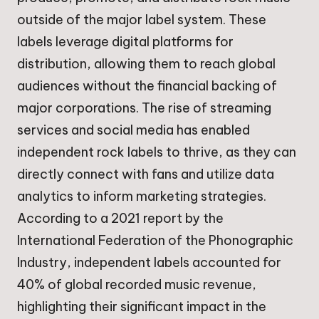
outside of the major label system. These
labels leverage digital platforms for
distribution, allowing them to reach global
audiences without the financial backing of
major corporations. The rise of streaming
services and social media has enabled
independent rock labels to thrive, as they can
directly connect with fans and utilize data
analytics to inform marketing strategies.
According to a 2021 report by the
International Federation of the Phonographic
Industry, independent labels accounted for
40% of global recorded music revenue,
highlighting their significant impact in the