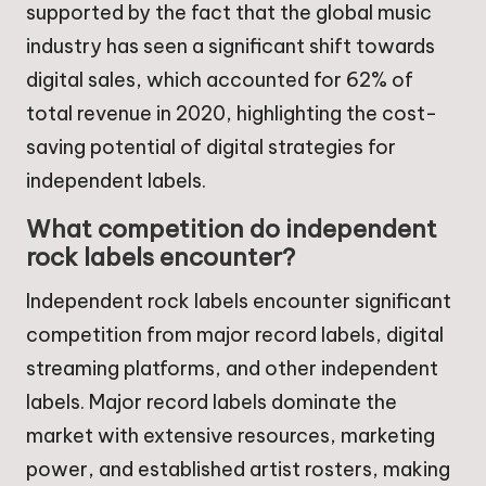
supported by the fact that the global music
industry has seen a significant shift towards
digital sales, which accounted for 62% of
total revenue in 2020, highlighting the cost-
saving potential of digital strategies for
independent labels.
What competition do independent
rock labels encounter?
Independent rock labels encounter significant
competition from major record labels, digital
streaming platforms, and other independent
labels. Major record labels dominate the
market with extensive resources, marketing
power, and established artist rosters, making