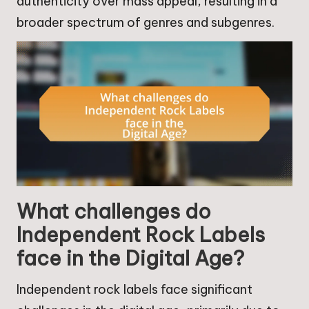
authenticity over mass appeal, resulting in a
broader spectrum of genres and subgenres.
What challenges do
Independent Rock Labels
face in the Digital Age?
Independent rock labels face significant