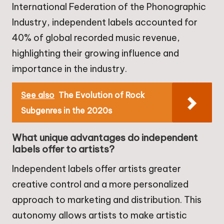
International Federation of the Phonographic
Industry, independent labels accounted for
40% of global recorded music revenue,
highlighting their growing influence and
importance in the industry.
See also
The Evolution of Rock
Subgenres in the 2020s
What unique advantages do independent
labels offer to artists?
Independent labels offer artists greater
creative control and a more personalized
approach to marketing and distribution. This
autonomy allows artists to make artistic