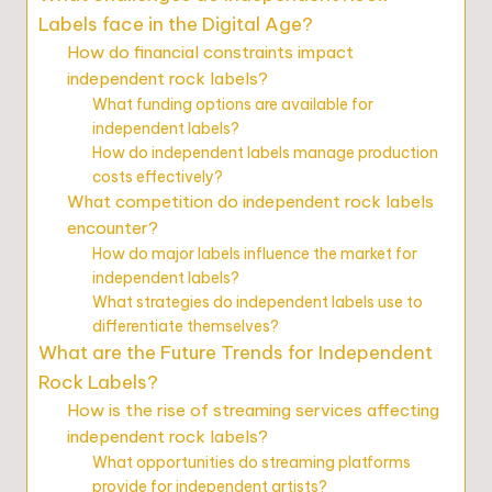
Labels face in the Digital Age?
How do financial constraints impact
independent rock labels?
What funding options are available for
independent labels?
How do independent labels manage production
costs effectively?
What competition do independent rock labels
encounter?
How do major labels influence the market for
independent labels?
What strategies do independent labels use to
differentiate themselves?
What are the Future Trends for Independent
Rock Labels?
How is the rise of streaming services affecting
independent rock labels?
What opportunities do streaming platforms
provide for independent artists?