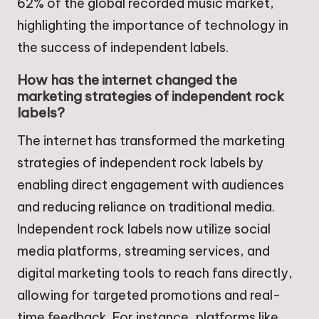
62% of the global recorded music market,
highlighting the importance of technology in
the success of independent labels.
How has the internet changed the
marketing strategies of independent rock
labels?
The internet has transformed the marketing
strategies of independent rock labels by
enabling direct engagement with audiences
and reducing reliance on traditional media.
Independent rock labels now utilize social
media platforms, streaming services, and
digital marketing tools to reach fans directly,
allowing for targeted promotions and real-
time feedback. For instance, platforms like