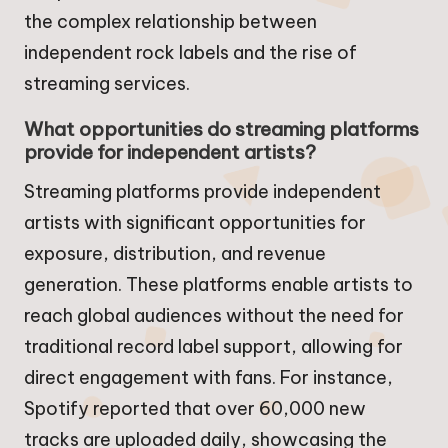
the complex relationship between
independent rock labels and the rise of
streaming services.
What opportunities do streaming platforms
provide for independent artists?
Streaming platforms provide independent
artists with significant opportunities for
exposure, distribution, and revenue
generation. These platforms enable artists to
reach global audiences without the need for
traditional record label support, allowing for
direct engagement with fans. For instance,
Spotify reported that over 60,000 new
tracks are uploaded daily, showcasing the