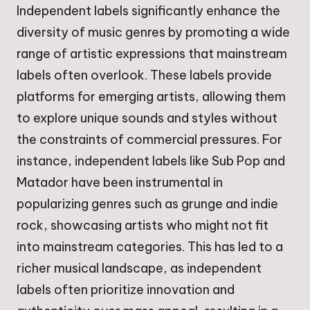
Independent labels significantly enhance the
diversity of music genres by promoting a wide
range of artistic expressions that mainstream
labels often overlook. These labels provide
platforms for emerging artists, allowing them
to explore unique sounds and styles without
the constraints of commercial pressures. For
instance, independent labels like Sub Pop and
Matador have been instrumental in
popularizing genres such as grunge and indie
rock, showcasing artists who might not fit
into mainstream categories. This has led to a
richer musical landscape, as independent
labels often prioritize innovation and