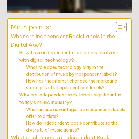
Main points:
What are Independent Rock Labels in the
Digital Age?
How have independent rock labels evolved
with digital technology?
What role does technology play in the
distribution of music by independent labels?
How has the internet changed the marketing
strategies of independent rock labels?
Why are independent rock labels significant in
today’s music industry?
What unique advantages do independent labels
offer to artists?
How do independent labels contribute to the
diversity of music genres?
What challenges do Independent Rock