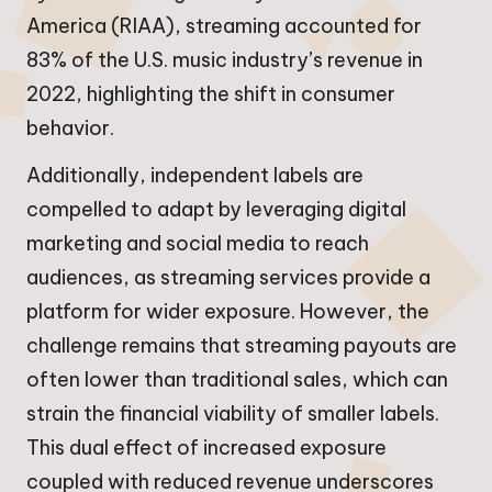
America (RIAA), streaming accounted for
83% of the U.S. music industry’s revenue in
2022, highlighting the shift in consumer
behavior.
Additionally, independent labels are
compelled to adapt by leveraging digital
marketing and social media to reach
audiences, as streaming services provide a
platform for wider exposure. However, the
challenge remains that streaming payouts are
often lower than traditional sales, which can
strain the financial viability of smaller labels.
This dual effect of increased exposure
coupled with reduced revenue underscores