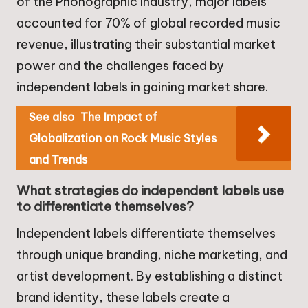
of the Phonographic Industry, major labels
accounted for 70% of global recorded music
revenue, illustrating their substantial market
power and the challenges faced by
independent labels in gaining market share.
See also
The Impact of
Globalization on Rock Music Styles
and Trends
What strategies do independent labels use
to differentiate themselves?
Independent labels differentiate themselves
through unique branding, niche marketing, and
artist development. By establishing a distinct
brand identity, these labels create a