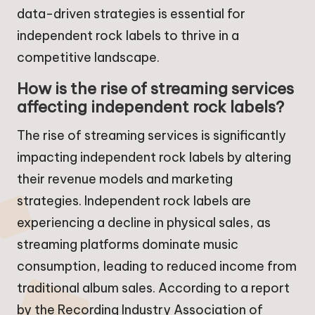
data-driven strategies is essential for
independent rock labels to thrive in a
competitive landscape.
How is the rise of streaming services
affecting independent rock labels?
The rise of streaming services is significantly
impacting independent rock labels by altering
their revenue models and marketing
strategies. Independent rock labels are
experiencing a decline in physical sales, as
streaming platforms dominate music
consumption, leading to reduced income from
traditional album sales. According to a report
by the Recording Industry Association of