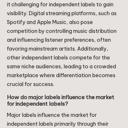
it challenging for independent labels to gain
visibility. Digital streaming platforms, such as
Spotify and Apple Music, also pose
competition by controlling music distribution
and influencing listener preferences, often
favoring mainstream artists. Additionally,
other independent labels compete for the
same niche audiences, leading to a crowded
marketplace where differentiation becomes
crucial for success.
How do major labels influence the market
for independent labels?
Major labels influence the market for
independent labels primarily through their