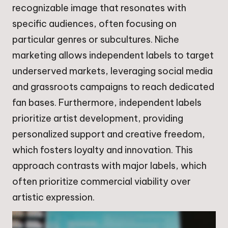
recognizable image that resonates with
specific audiences, often focusing on
particular genres or subcultures. Niche
marketing allows independent labels to target
underserved markets, leveraging social media
and grassroots campaigns to reach dedicated
fan bases. Furthermore, independent labels
prioritize artist development, providing
personalized support and creative freedom,
which fosters loyalty and innovation. This
approach contrasts with major labels, which
often prioritize commercial viability over
artistic expression.