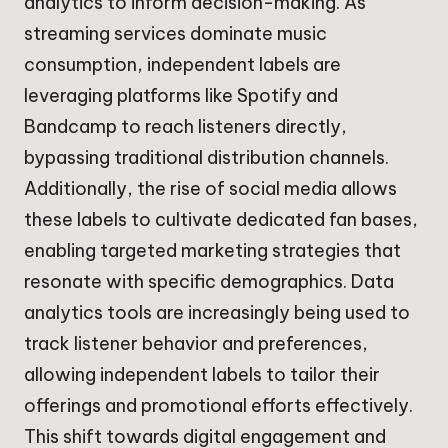
analytics to inform decision-making. As
streaming services dominate music
consumption, independent labels are
leveraging platforms like Spotify and
Bandcamp to reach listeners directly,
bypassing traditional distribution channels.
Additionally, the rise of social media allows
these labels to cultivate dedicated fan bases,
enabling targeted marketing strategies that
resonate with specific demographics. Data
analytics tools are increasingly being used to
track listener behavior and preferences,
allowing independent labels to tailor their
offerings and promotional efforts effectively.
This shift towards digital engagement and