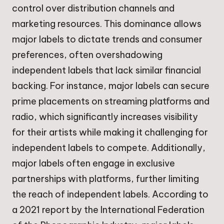
control over distribution channels and
marketing resources. This dominance allows
major labels to dictate trends and consumer
preferences, often overshadowing
independent labels that lack similar financial
backing. For instance, major labels can secure
prime placements on streaming platforms and
radio, which significantly increases visibility
for their artists while making it challenging for
independent labels to compete. Additionally,
major labels often engage in exclusive
partnerships with platforms, further limiting
the reach of independent labels. According to
a 2021 report by the International Federation