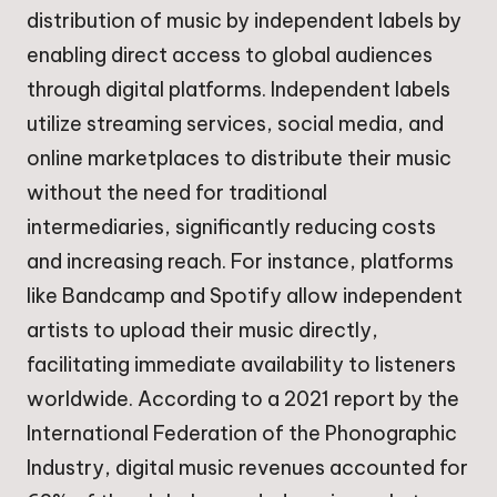
distribution of music by independent labels by
enabling direct access to global audiences
through digital platforms. Independent labels
utilize streaming services, social media, and
online marketplaces to distribute their music
without the need for traditional
intermediaries, significantly reducing costs
and increasing reach. For instance, platforms
like Bandcamp and Spotify allow independent
artists to upload their music directly,
facilitating immediate availability to listeners
worldwide. According to a 2021 report by the
International Federation of the Phonographic
Industry, digital music revenues accounted for