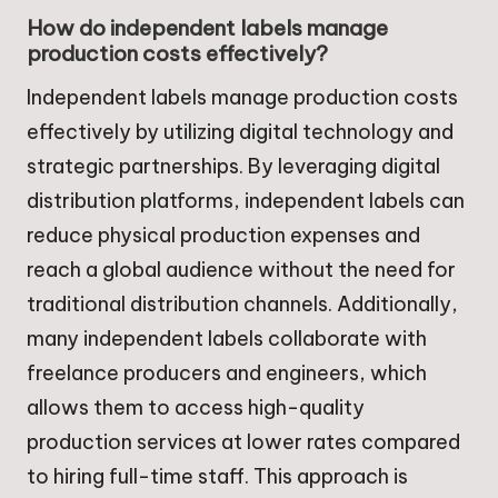
How do independent labels manage
production costs effectively?
Independent labels manage production costs
effectively by utilizing digital technology and
strategic partnerships. By leveraging digital
distribution platforms, independent labels can
reduce physical production expenses and
reach a global audience without the need for
traditional distribution channels. Additionally,
many independent labels collaborate with
freelance producers and engineers, which
allows them to access high-quality
production services at lower rates compared
to hiring full-time staff. This approach is