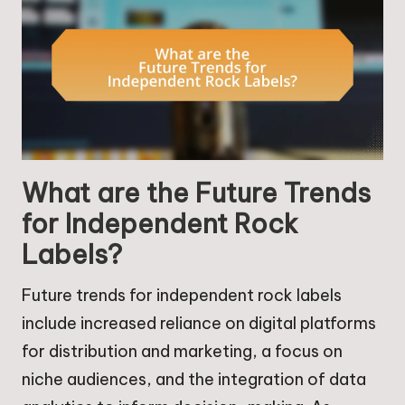
What are the Future Trends
for Independent Rock
Labels?
Future trends for independent rock labels
include increased reliance on digital platforms
for distribution and marketing, a focus on
niche audiences, and the integration of data