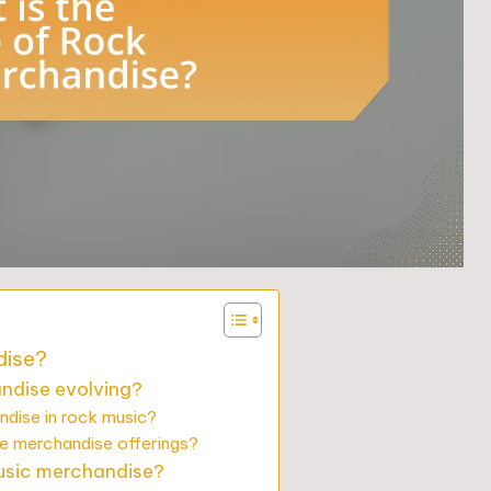
dise?
ndise evolving?
ndise in rock music?
e merchandise offerings?
music merchandise?