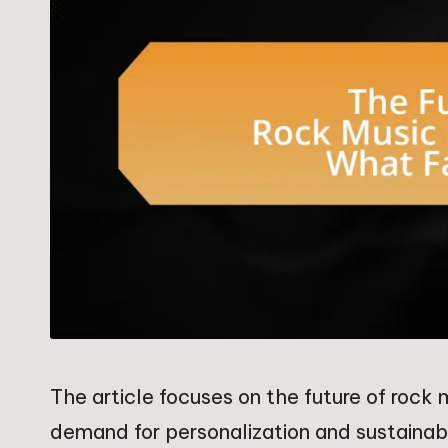
The article focuses on the future of roc
demand for personalization and sustainabil