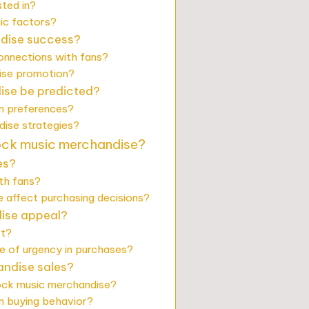
ted in?
ic factors?
ndise success?
onnections with fans?
dise promotion?
ise be predicted?
n preferences?
ise strategies?
rock music merchandise?
es?
th fans?
 affect purchasing decisions?
dise appeal?
st?
e of urgency in purchases?
andise sales?
rock music merchandise?
n buying behavior?