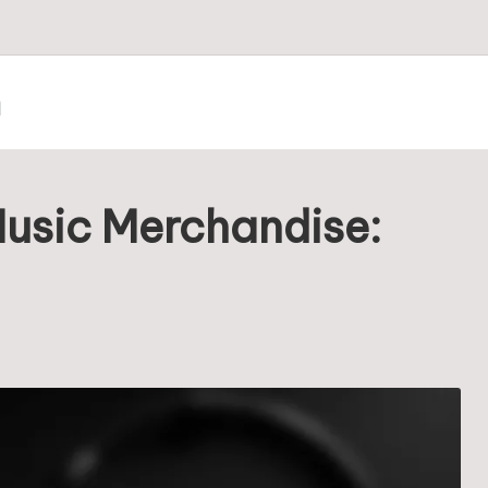
m
Music Merchandise: