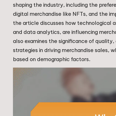
shaping the industry, including the prefer
digital merchandise like NFTs, and the i
the article discusses how technological
and data analytics, are influencing merch
also examines the significance of quality,
strategies in driving merchandise sales, wh
based on demographic factors.