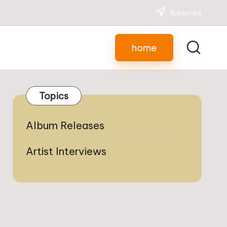
Subscribe
home
Topics
Album Releases
Artist Interviews