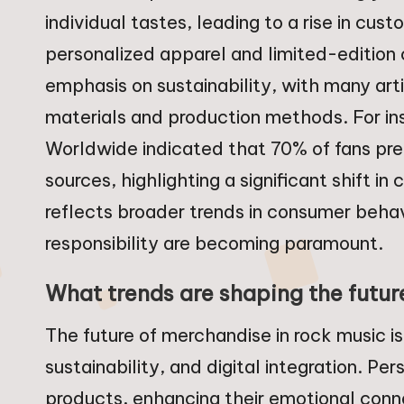
individual tastes, leading to a rise in cu
personalized apparel and limited-edition c
emphasis on sustainability, with many art
materials and production methods. For in
Worldwide indicated that 70% of fans pr
sources, highlighting a significant shift i
reflects broader trends in consumer beha
responsibility are becoming paramount.
What trends are shaping the futur
The future of merchandise in rock music i
sustainability, and digital integration. Pe
products, enhancing their emotional conne