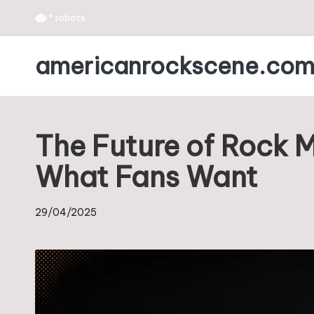
*
robots
Skip
americanrockscene.co
to
content
The Future of Rock 
What Fans Want
29/04/2025