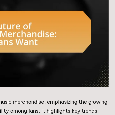
k music merchandise, emphasizing the growing
ity among fans. It highlights key trends