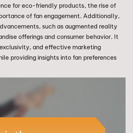
ence for eco-friendly products, the rise of
mportance of fan engagement. Additionally,
 advancements, such as augmented reality
andise offerings and consumer behavior. It
 exclusivity, and effective marketing
ile providing insights into fan preferences