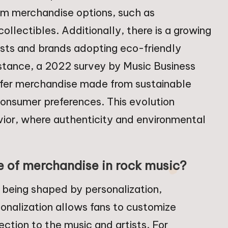
stom merchandise options, such as
ollectibles. Additionally, there is a growing
ists and brands adopting eco-friendly
stance, a 2022 survey by Music Business
efer merchandise made from sustainable
n consumer preferences. This evolution
vior, where authenticity and environmental
e of merchandise in rock music?
s being shaped by personalization,
rsonalization allows fans to customize
ction to the music and artists. For