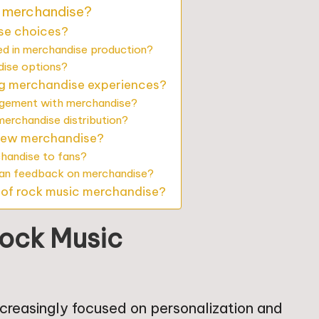
c merchandise?
ise choices?
ed in merchandise production?
dise options?
ng merchandise experiences?
agement with merchandise?
erchandise distribution?
 new merchandise?
chandise to fans?
fan feedback on merchandise?
e of rock music merchandise?
Rock Music
ncreasingly focused on personalization and