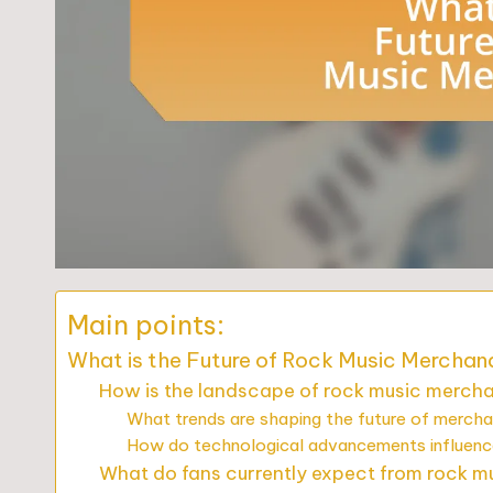
Main points:
What is the Future of Rock Music Merchan
How is the landscape of rock music mercha
What trends are shaping the future of mercha
How do technological advancements influenc
What do fans currently expect from rock 