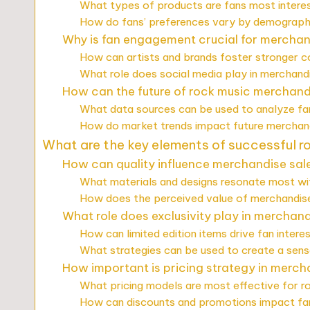
What types of products are fans most interes
How do fans’ preferences vary by demograph
Why is fan engagement crucial for mercha
How can artists and brands foster stronger c
What role does social media play in merchan
How can the future of rock music merchand
What data sources can be used to analyze fa
How do market trends impact future merchand
What are the key elements of successful 
How can quality influence merchandise sal
What materials and designs resonate most wi
How does the perceived value of merchandise
What role does exclusivity play in merchan
How can limited edition items drive fan intere
What strategies can be used to create a sens
How important is pricing strategy in merch
What pricing models are most effective for 
How can discounts and promotions impact fa