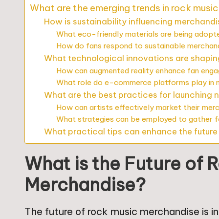
What are the emerging trends in rock musi
How is sustainability influencing merchand
What eco-friendly materials are being adopt
How do fans respond to sustainable merchan
What technological innovations are shapi
How can augmented reality enhance fan eng
What role do e-commerce platforms play in m
What are the best practices for launching
How can artists effectively market their mer
What strategies can be employed to gather 
What practical tips can enhance the futur
What is the Future of 
Merchandise?
The future of rock music merchandise is i