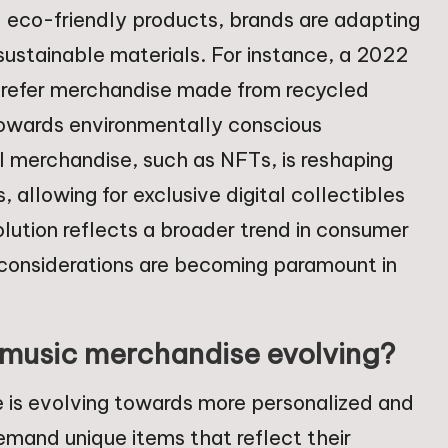
d eco-friendly products, brands are adapting
sustainable materials. For instance, a 2022
 prefer merchandise made from recycled
t towards environmentally conscious
tal merchandise, such as NFTs, is reshaping
, allowing for exclusive digital collectibles
lution reflects a broader trend in consumer
 considerations are becoming paramount in
 music merchandise evolving?
 is evolving towards more personalized and
emand unique items that reflect their