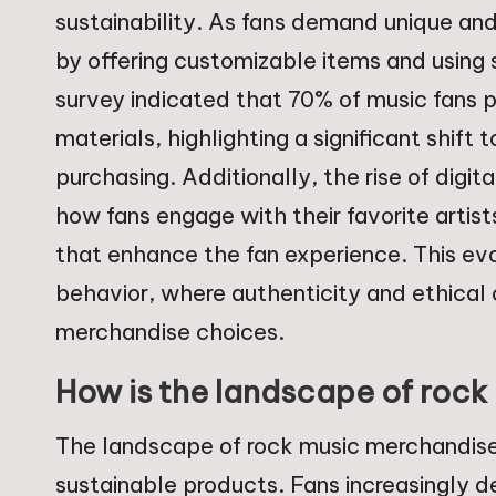
sustainability. As fans demand unique an
by offering customizable items and using 
survey indicated that 70% of music fans
materials, highlighting a significant shif
purchasing. Additionally, the rise of digi
how fans engage with their favorite artists
that enhance the fan experience. This evo
behavior, where authenticity and ethical
merchandise choices.
How is the landscape of rock
The landscape of rock music merchandise
sustainable products. Fans increasingly d