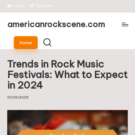
*
robots
Subscribe
Skip
americanrockscene.com
to
content
home
Trends in Rock Music
Festivals: What to Expect
in 2024
01/05/2025