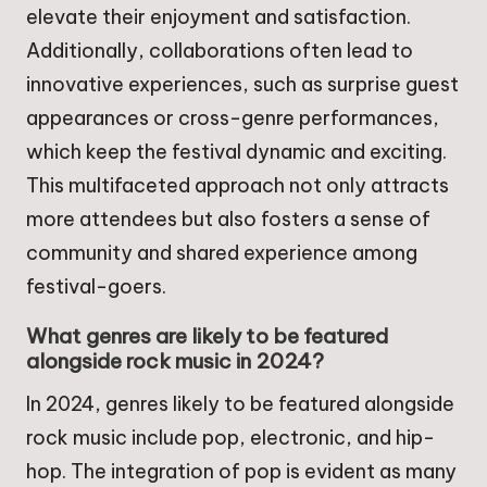
elevate their enjoyment and satisfaction.
Additionally, collaborations often lead to
innovative experiences, such as surprise guest
appearances or cross-genre performances,
which keep the festival dynamic and exciting.
This multifaceted approach not only attracts
more attendees but also fosters a sense of
community and shared experience among
festival-goers.
What genres are likely to be featured
alongside rock music in 2024?
In 2024, genres likely to be featured alongside
rock music include pop, electronic, and hip-
hop. The integration of pop is evident as many