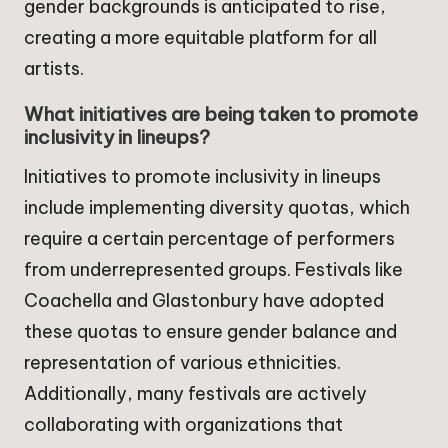
gender backgrounds is anticipated to rise,
creating a more equitable platform for all
artists.
What initiatives are being taken to promote
inclusivity in lineups?
Initiatives to promote inclusivity in lineups
include implementing diversity quotas, which
require a certain percentage of performers
from underrepresented groups. Festivals like
Coachella and Glastonbury have adopted
these quotas to ensure gender balance and
representation of various ethnicities.
Additionally, many festivals are actively
collaborating with organizations that