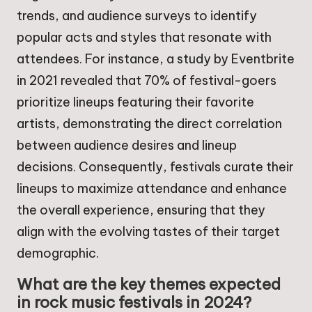
trends, and audience surveys to identify
popular acts and styles that resonate with
attendees. For instance, a study by Eventbrite
in 2021 revealed that 70% of festival-goers
prioritize lineups featuring their favorite
artists, demonstrating the direct correlation
between audience desires and lineup
decisions. Consequently, festivals curate their
lineups to maximize attendance and enhance
the overall experience, ensuring that they
align with the evolving tastes of their target
demographic.
What are the key themes expected
in rock music festivals in 2024?