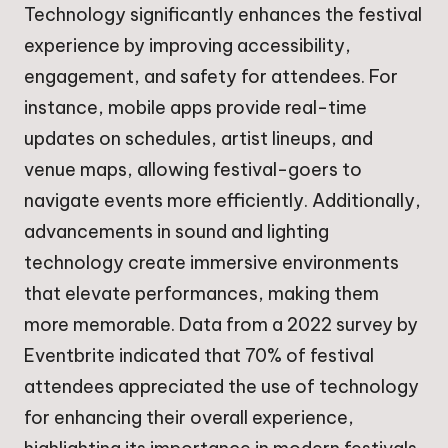
Technology significantly enhances the festival
experience by improving accessibility,
engagement, and safety for attendees. For
instance, mobile apps provide real-time
updates on schedules, artist lineups, and
venue maps, allowing festival-goers to
navigate events more efficiently. Additionally,
advancements in sound and lighting
technology create immersive environments
that elevate performances, making them
more memorable. Data from a 2022 survey by
Eventbrite indicated that 70% of festival
attendees appreciated the use of technology
for enhancing their overall experience,