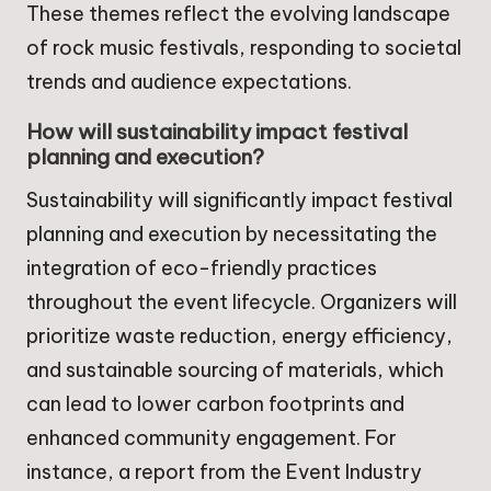
These themes reflect the evolving landscape
of rock music festivals, responding to societal
trends and audience expectations.
How will sustainability impact festival
planning and execution?
Sustainability will significantly impact festival
planning and execution by necessitating the
integration of eco-friendly practices
throughout the event lifecycle. Organizers will
prioritize waste reduction, energy efficiency,
and sustainable sourcing of materials, which
can lead to lower carbon footprints and
enhanced community engagement. For
instance, a report from the Event Industry