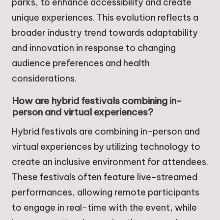
parks, to enhance accessibility and create
unique experiences. This evolution reflects a
broader industry trend towards adaptability
and innovation in response to changing
audience preferences and health
considerations.
How are hybrid festivals combining in-
person and virtual experiences?
Hybrid festivals are combining in-person and
virtual experiences by utilizing technology to
create an inclusive environment for attendees.
These festivals often feature live-streamed
performances, allowing remote participants
to engage in real-time with the event, while