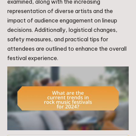
examined, along with the increasing
representation of diverse artists and the
impact of audience engagement on lineup
decisions. Additionally, logistical changes,
safety measures, and practical tips for
attendees are outlined to enhance the overall
festival experience.