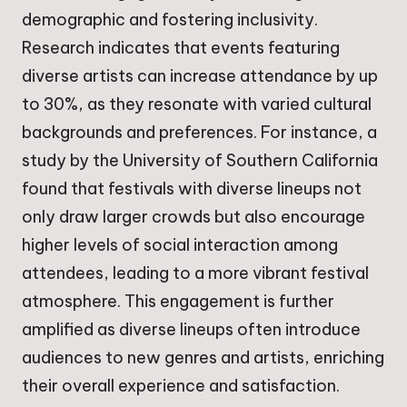
demographic and fostering inclusivity.
Research indicates that events featuring
diverse artists can increase attendance by up
to 30%, as they resonate with varied cultural
backgrounds and preferences. For instance, a
study by the University of Southern California
found that festivals with diverse lineups not
only draw larger crowds but also encourage
higher levels of social interaction among
attendees, leading to a more vibrant festival
atmosphere. This engagement is further
amplified as diverse lineups often introduce
audiences to new genres and artists, enriching
their overall experience and satisfaction.