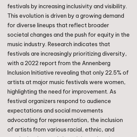
festivals by increasing inclusivity and visibility.
This evolution is driven by a growing demand
for diverse lineups that reflect broader
societal changes and the push for equity in the
music industry. Research indicates that
festivals are increasingly prioritizing diversity,
with a 2022 report from the Annenberg
Inclusion Initiative revealing that only 22.5% of
artists at major music festivals were women,
highlighting the need for improvement. As
festival organizers respond to audience
expectations and social movements
advocating for representation, the inclusion
of artists from various racial, ethnic, and