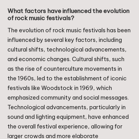
What factors have influenced the evolution
of rock music festivals?
The evolution of rock music festivals has been
influenced by several key factors, including
cultural shifts, technological advancements,
and economic changes. Cultural shifts, such
as the rise of counterculture movements in
the 1960s, led to the establishment of iconic
festivals like Woodstock in 1969, which
emphasized community and social messages.
Technological advancements, particularly in
sound and lighting equipment, have enhanced
the overall festival experience, allowing for
larger crowds and more elaborate