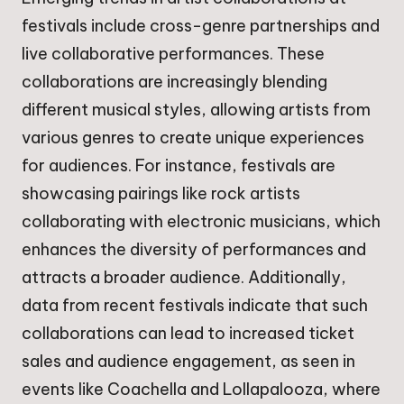
festivals include cross-genre partnerships and
live collaborative performances. These
collaborations are increasingly blending
different musical styles, allowing artists from
various genres to create unique experiences
for audiences. For instance, festivals are
showcasing pairings like rock artists
collaborating with electronic musicians, which
enhances the diversity of performances and
attracts a broader audience. Additionally,
data from recent festivals indicate that such
collaborations can lead to increased ticket
sales and audience engagement, as seen in
events like Coachella and Lollapalooza, where