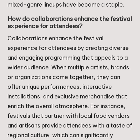
mixed-genre lineups have become a staple.
How do collaborations enhance the festival
experience for attendees?
Collaborations enhance the festival
experience for attendees by creating diverse
and engaging programming that appeals to a
wider audience. When multiple artists, brands,
or organizations come together, they can
offer unique performances, interactive
installations, and exclusive merchandise that
enrich the overall atmosphere. For instance,
festivals that partner with local food vendors
and artisans provide attendees with a taste of
regional culture, which can significantly