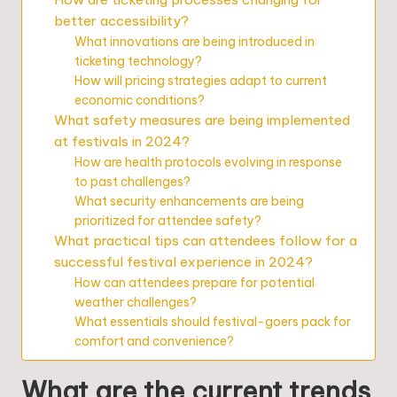
better accessibility?
What innovations are being introduced in
ticketing technology?
How will pricing strategies adapt to current
economic conditions?
What safety measures are being implemented
at festivals in 2024?
How are health protocols evolving in response
to past challenges?
What security enhancements are being
prioritized for attendee safety?
What practical tips can attendees follow for a
successful festival experience in 2024?
How can attendees prepare for potential
weather challenges?
What essentials should festival-goers pack for
comfort and convenience?
What are the current trends