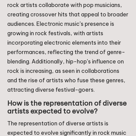
rock artists collaborate with pop musicians,
creating crossover hits that appeal to broader
audiences. Electronic music’s presence is
growing in rock festivals, with artists
incorporating electronic elements into their
performances, reflecting the trend of genre-
blending. Additionally, hip-hop’s influence on
rock is increasing, as seen in collaborations
and the rise of artists who fuse these genres,
attracting diverse festival-goers.
How is the representation of diverse
artists expected to evolve?
The representation of diverse artists is
expected to evolve significantly in rock music