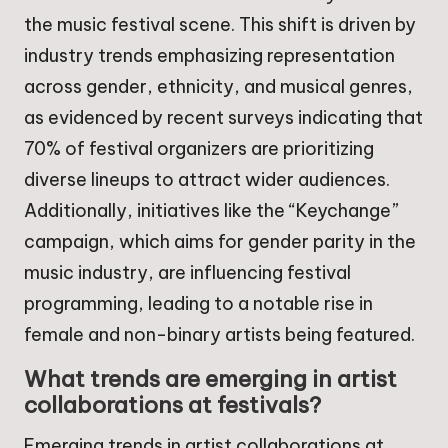
the music festival scene. This shift is driven by
industry trends emphasizing representation
across gender, ethnicity, and musical genres,
as evidenced by recent surveys indicating that
70% of festival organizers are prioritizing
diverse lineups to attract wider audiences.
Additionally, initiatives like the “Keychange”
campaign, which aims for gender parity in the
music industry, are influencing festival
programming, leading to a notable rise in
female and non-binary artists being featured.
What trends are emerging in artist
collaborations at festivals?
Emerging trends in artist collaborations at