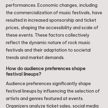
performances. Economic changes, including
the commercialization of music festivals, have
resulted in increased sponsorship and ticket
prices, shaping the accessibility and scale of
these events. These factors collectively
reflect the dynamic nature of rock music
festivals and their adaptation to societal
trends and market demands.
How do audience preferences shape
festival lineups?
Audience preferences significantly shape
festival lineups by influencing the selection of
artists and genres featured at events.
Organizers analyze ticket sales, social media