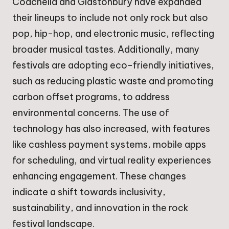
Coachella and Glastonbury have expanded
their lineups to include not only rock but also
pop, hip-hop, and electronic music, reflecting
broader musical tastes. Additionally, many
festivals are adopting eco-friendly initiatives,
such as reducing plastic waste and promoting
carbon offset programs, to address
environmental concerns. The use of
technology has also increased, with features
like cashless payment systems, mobile apps
for scheduling, and virtual reality experiences
enhancing engagement. These changes
indicate a shift towards inclusivity,
sustainability, and innovation in the rock
festival landscape.