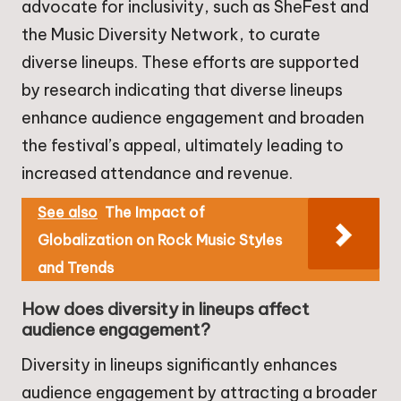
advocate for inclusivity, such as SheFest and
the Music Diversity Network, to curate
diverse lineups. These efforts are supported
by research indicating that diverse lineups
enhance audience engagement and broaden
the festival’s appeal, ultimately leading to
increased attendance and revenue.
See also
The Impact of
Globalization on Rock Music Styles
and Trends
How does diversity in lineups affect
audience engagement?
Diversity in lineups significantly enhances
audience engagement by attracting a broader