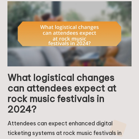
What logistical changes
can attendees expect at
rock music festivals in
2024?
Attendees can expect enhanced digital
ticketing systems at rock music festivals in