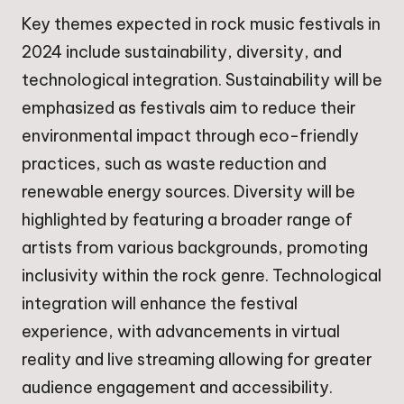
Key themes expected in rock music festivals in
2024 include sustainability, diversity, and
technological integration. Sustainability will be
emphasized as festivals aim to reduce their
environmental impact through eco-friendly
practices, such as waste reduction and
renewable energy sources. Diversity will be
highlighted by featuring a broader range of
artists from various backgrounds, promoting
inclusivity within the rock genre. Technological
integration will enhance the festival
experience, with advancements in virtual
reality and live streaming allowing for greater
audience engagement and accessibility.