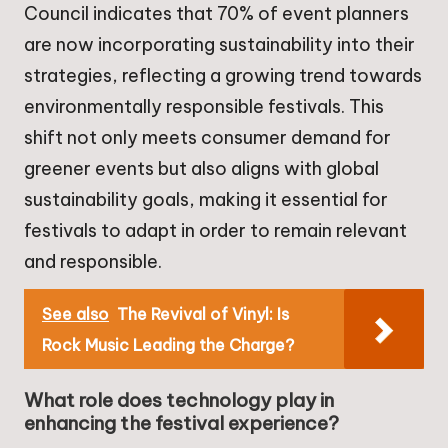
Council indicates that 70% of event planners
are now incorporating sustainability into their
strategies, reflecting a growing trend towards
environmentally responsible festivals. This
shift not only meets consumer demand for
greener events but also aligns with global
sustainability goals, making it essential for
festivals to adapt in order to remain relevant
and responsible.
See also
The Revival of Vinyl: Is
Rock Music Leading the Charge?
What role does technology play in
enhancing the festival experience?