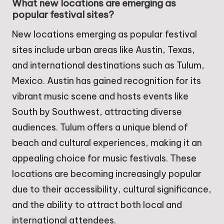
What new locations are emerging as
popular festival sites?
New locations emerging as popular festival
sites include urban areas like Austin, Texas,
and international destinations such as Tulum,
Mexico. Austin has gained recognition for its
vibrant music scene and hosts events like
South by Southwest, attracting diverse
audiences. Tulum offers a unique blend of
beach and cultural experiences, making it an
appealing choice for music festivals. These
locations are becoming increasingly popular
due to their accessibility, cultural significance,
and the ability to attract both local and
international attendees.