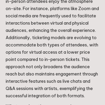
in-person attendees enjoy the atmosphere
on-site. For instance, platforms like Zoom and
social media are frequently used to facilitate
interactions between virtual and physical
audiences, enhancing the overall experience.
Additionally, ticketing models are evolving to
accommodate both types of attendees, with
options for virtual access at a lower price
point compared to in-person tickets. This
approach not only broadens the audience
reach but also maintains engagement through
interactive features such as live chats and
Q&A sessions with artists, exemplifying the
successful integration of both formats.