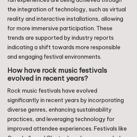
the integration of technology, such as virtual
reality and interactive installations, allowing
for more immersive participation. These
trends are supported by industry reports
indicating a shift towards more responsible
and engaging festival environments.
How have rock music festivals
evolved in recent years?
Rock music festivals have evolved
significantly in recent years by incorporating
diverse genres, enhancing sustainability
practices, and leveraging technology for
improved attendee experiences. Festivals like