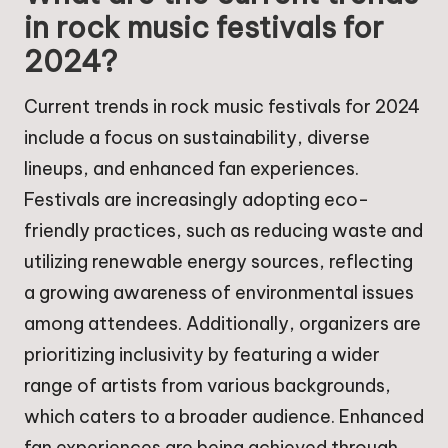
in rock music festivals for
2024?
Current trends in rock music festivals for 2024
include a focus on sustainability, diverse
lineups, and enhanced fan experiences.
Festivals are increasingly adopting eco-
friendly practices, such as reducing waste and
utilizing renewable energy sources, reflecting
a growing awareness of environmental issues
among attendees. Additionally, organizers are
prioritizing inclusivity by featuring a wider
range of artists from various backgrounds,
which caters to a broader audience. Enhanced
fan experiences are being achieved through