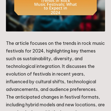
The article focuses on the trends in rock music
festivals for 2024, highlighting key themes
such as sustainability, diversity, and
technological integration. It discusses the
evolution of festivals in recent years,
influenced by cultural shifts, technological
advancements, and audience preferences.
The anticipated changes in festival formats,
including hybrid models and new locations, are