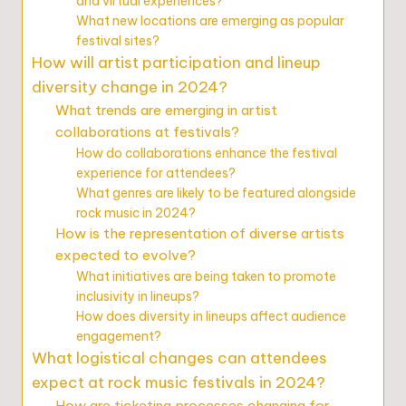
and virtual experiences?
What new locations are emerging as popular
festival sites?
How will artist participation and lineup
diversity change in 2024?
What trends are emerging in artist
collaborations at festivals?
How do collaborations enhance the festival
experience for attendees?
What genres are likely to be featured alongside
rock music in 2024?
How is the representation of diverse artists
expected to evolve?
What initiatives are being taken to promote
inclusivity in lineups?
How does diversity in lineups affect audience
engagement?
What logistical changes can attendees
expect at rock music festivals in 2024?
How are ticketing processes changing for