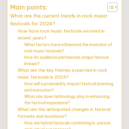
Main points:
What are the current trends in rock music
festivals for 2024?
How have rock music festivals evolved in
recent years?
What factors have influenced the evolution of
rock music festivals?
How do audience preferences shape festival
lineups?
What are the key themes expected in rock
music festivals in 2024?
How will sustainability impact festival planning
and execution?
What role does technology play in enhancing
the festival experience?
What are the anticipated changes in festival
formats and locations?
How are hybrid festivals combining in-person