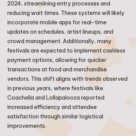
2024, streamlining entry processes and
reducing wait times. These systems will likely
incorporate mobile apps for real-time
updates on schedules, artist lineups, and
crowd management. Additionally, many
festivals are expected to implement cashless
payment options, allowing for quicker
transactions at food and merchandise
vendors. This shift aligns with trends observed
in previous years, where festivals like
Coachella and Lollapalooza reported
increased efficiency and attendee
satisfaction through similar logistical
improvements.