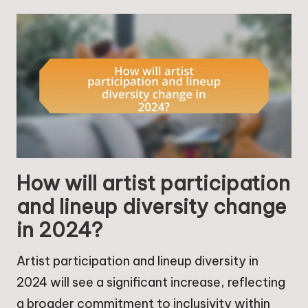
How will artist participation
and lineup diversity change
in 2024?
Artist participation and lineup diversity in
2024 will see a significant increase, reflecting
a broader commitment to inclusivity within