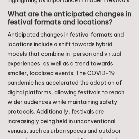
highlighting its importance in modern festivals.
What are the anticipated changes in
festival formats and locations?
Anticipated changes in festival formats and
locations include a shift towards hybrid
models that combine in-person and virtual
experiences, as well as a trend towards
smaller, localized events. The COVID-19
pandemic has accelerated the adoption of
digital platforms, allowing festivals to reach
wider audiences while maintaining safety
protocols. Additionally, festivals are
increasingly being held in unconventional
venues, such as urban spaces and outdoor