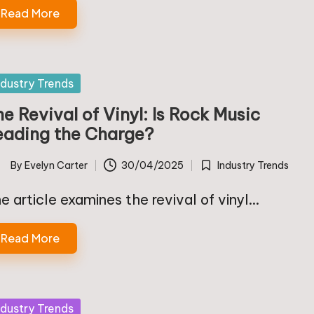
Read More
sted
ndustry Trends
e Revival of Vinyl: Is Rock Music
eading the Charge?
By
Evelyn Carter
30/04/2025
Industry Trends
ted
Posted
in
e article examines the revival of vinyl…
Read More
sted
ndustry Trends