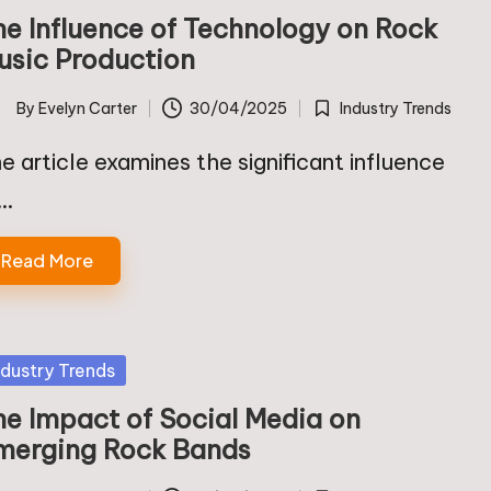
he Influence of Technology on Rock
usic Production
By
Evelyn Carter
30/04/2025
Industry Trends
ted
Posted
in
e article examines the significant influence
f…
Read More
sted
ndustry Trends
he Impact of Social Media on
merging Rock Bands