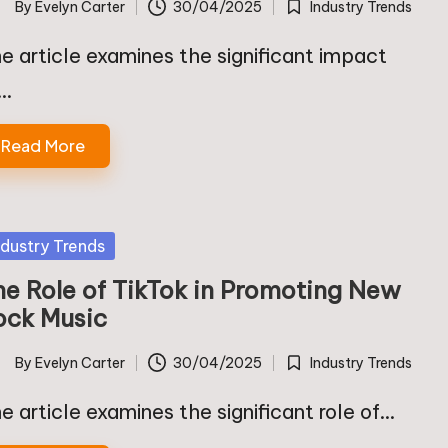
By
Evelyn Carter
30/04/2025
Industry Trends
ted
Posted
in
e article examines the significant impact
f…
Read More
sted
ndustry Trends
he Role of TikTok in Promoting New
ock Music
By
Evelyn Carter
30/04/2025
Industry Trends
ted
Posted
in
e article examines the significant role of…