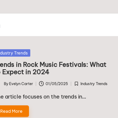
m
sted
ndustry Trends
rends in Rock Music Festivals: What
o Expect in 2024
By
Evelyn Carter
01/05/2025
Industry Trends
ted
Posted
in
e article focuses on the trends in…
Read More