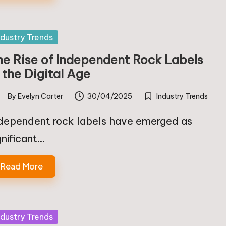
sted
ndustry Trends
he Rise of Independent Rock Labels
 the Digital Age
By
Evelyn Carter
30/04/2025
Industry Trends
ted
Posted
in
dependent rock labels have emerged as
gnificant…
Read More
sted
ndustry Trends