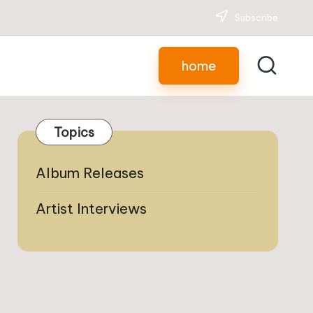
Subscribe
home
Topics
Album Releases
Artist Interviews