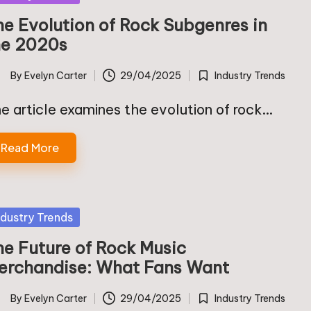
he Evolution of Rock Subgenres in
he 2020s
By
Evelyn Carter
29/04/2025
Industry Trends
ted
Posted
in
e article examines the evolution of rock…
Read More
sted
ndustry Trends
he Future of Rock Music
erchandise: What Fans Want
By
Evelyn Carter
29/04/2025
Industry Trends
ted
Posted