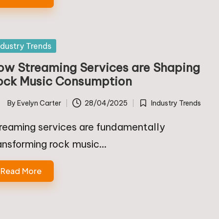
sted
ndustry Trends
ow Streaming Services are Shaping
ock Music Consumption
By
Evelyn Carter
28/04/2025
Industry Trends
ted
Posted
in
reaming services are fundamentally
ansforming rock music…
Read More