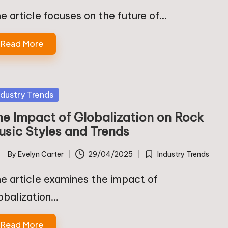
in
e article focuses on the future of…
Read More
sted
ndustry Trends
he Impact of Globalization on Rock
usic Styles and Trends
By
Evelyn Carter
29/04/2025
Industry Trends
ted
Posted
in
e article examines the impact of
obalization…
Read More