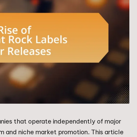
nies that operate independently of major
om and niche market promotion. This article