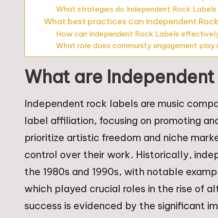
What strategies do Independent Rock Labels
What best practices can Independent Rock
How can Independent Rock Labels effectively
What role does community engagement play i
What are Independent
Independent rock labels are music compa
label affiliation, focusing on promoting an
prioritize artistic freedom and niche marke
control over their work. Historically, ind
the 1980s and 1990s, with notable examp
which played crucial roles in the rise of a
success is evidenced by the significant i