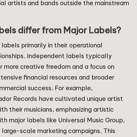
tial artists and bands outside the mainstream
ls differ from Major Labels?
labels primarily in their operational
ationships. Independent labels typically
or more creative freedom and a focus on
tensive financial resources and broader
commercial success. For example,
dor Records have cultivated unique artist
ith their musicians, emphasizing artistic
ith major labels like Universal Music Group,
d large-scale marketing campaigns. This