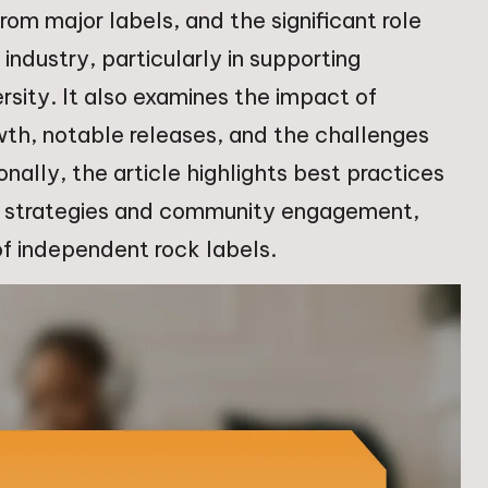
rom major labels, and the significant role
industry, particularly in supporting
rsity. It also examines the impact of
wth, notable releases, and the challenges
nally, the article highlights best practices
ng strategies and community engagement,
 of independent rock labels.