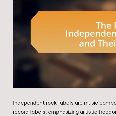
Independent rock labels are music compa
record labels, emphasizing artistic freed