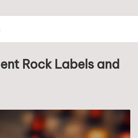
m
dent Rock Labels and