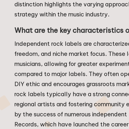
distinction highlights the varying appro
strategy within the music industry.
What are the key characteristics 
Independent rock labels are characterized
freedom, and niche market focus. These labe
musicians, allowing for greater experimen
compared to major labels. They often ope
DIY ethic and encourages grassroots mark
rock labels typically have a strong conne
regional artists and fostering community
by the success of numerous independent 
Records, which have launched the careers 