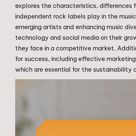
explores the characteristics, differences f
independent rock labels play in the music 
emerging artists and enhancing music dive
technology and social media on their gro
they face in a competitive market. Additio
for success, including effective marketi
which are essential for the sustainability