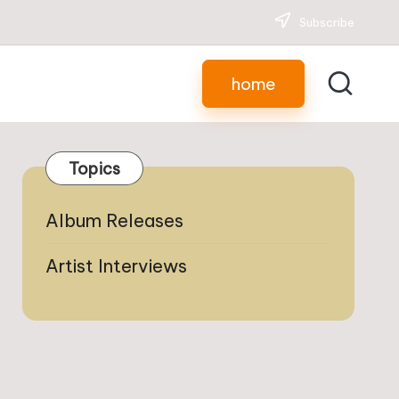
Subscribe
home
Topics
Album Releases
Artist Interviews