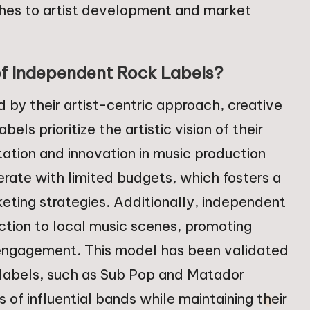
aches to artist development and market
of Independent Rock Labels?
 by their artist-centric approach, creative
ls prioritize the artistic vision of their
tation and innovation in music production
rate with limited budgets, which fosters a
eting strategies. Additionally, independent
ction to local music scenes, promoting
 engagement. This model has been validated
labels, such as Sub Pop and Matador
of influential bands while maintaining their