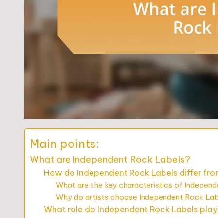
Main points:
What are Independent Rock Labels?
How do Independent Rock Labels differ fro
What are the key characteristics of Indepen
Why do artists choose Independent Rock Lab
What role do Independent Rock Labels play 