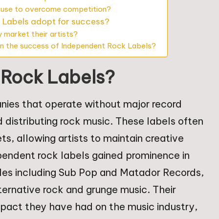
 use to overcome competition?
 Labels adopt for success?
 market their artists?
n the success of Independent Rock Labels?
 Rock Labels?
nies that operate without major record
d distributing rock music. These labels often
ts, allowing artists to maintain creative
ependent rock labels gained prominence in
les including Sub Pop and Matador Records,
lternative rock and grunge music. Their
mpact they have had on the music industry,