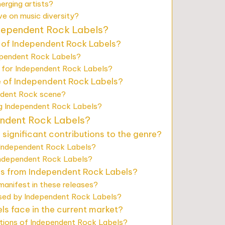
rging artists?
e on music diversity?
ndependent Rock Labels?
 of Independent Rock Labels?
ependent Rock Labels?
 for Independent Rock Labels?
se of Independent Rock Labels?
ndent Rock scene?
ng Independent Rock Labels?
endent Rock Labels?
ignificant contributions to the genre?
 Independent Rock Labels?
Independent Rock Labels?
es from Independent Rock Labels?
anifest in these releases?
ased by Independent Rock Labels?
s face in the current market?
ations of Independent Rock Labels?