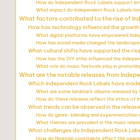
How do Independent Rock Labels support eme
What impact do Independent Rock Labels hav
What factors contributed to the rise of I
How has technology influenced the growth
What digital platforms have empowered Ind
How has social media changed the landscape
What cultural shifts have supported the ri
How has the DIY ethic influenced the Indepe
What role do music festivals play in promoti
What are the notable releases from Indep
Which Independent Rock Labels have made s
What are some landmark albums released by
How do these releases reflect the ethos of 
What trends can be observed in the releas
How do genre-blending and experimentation m
What themes are prevalent in the music rele
What challenges do Independent Rock Label
How do financial constraints affect the oper