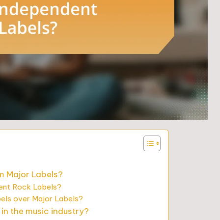
m Major Labels?
dent Rock Labels?
els over Major Labels?
in the music industry?