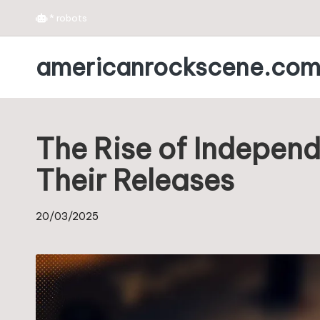
*
robots
Skip
americanrockscene.co
to
content
The Rise of Indepen
Their Releases
20/03/2025