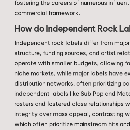
fostering the careers of numerous influen
commercial framework.
How do Independent Rock Labe
Independent rock labels differ from major 
structure, funding sources, and artist rel
operate with smaller budgets, allowing f
niche markets, while major labels have ex
distribution networks, often prioritizing 
independent labels like Sub Pop and Mata
rosters and fostered close relationships w
integrity over mass appeal, contrasting w
which often prioritize mainstream hits an