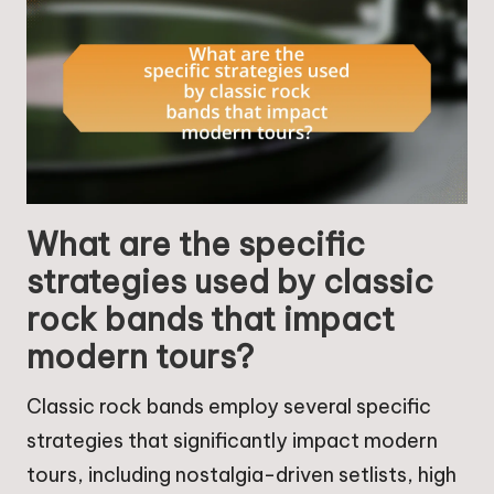
What are the specific
strategies used by classic
rock bands that impact
modern tours?
Classic rock bands employ several specific
strategies that significantly impact modern
tours, including nostalgia-driven setlists, high