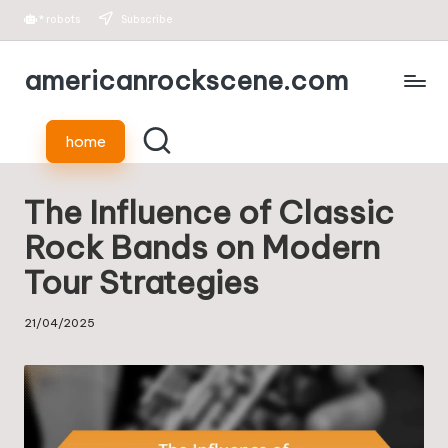
*
robots
Subscribe
Skip
americanrockscene.com
to
content
home
The Influence of Classic
Rock Bands on Modern
Tour Strategies
21/04/2025