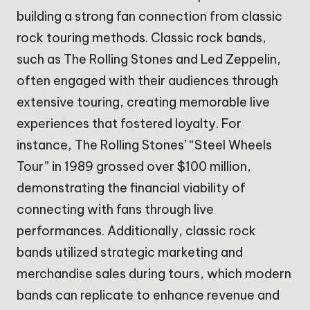
building a strong fan connection from classic
rock touring methods. Classic rock bands,
such as The Rolling Stones and Led Zeppelin,
often engaged with their audiences through
extensive touring, creating memorable live
experiences that fostered loyalty. For
instance, The Rolling Stones’ “Steel Wheels
Tour” in 1989 grossed over $100 million,
demonstrating the financial viability of
connecting with fans through live
performances. Additionally, classic rock
bands utilized strategic marketing and
merchandise sales during tours, which modern
bands can replicate to enhance revenue and