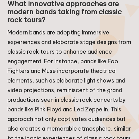
What innovative approaches are
modern bands taking from classic
rock tours?
Modern bands are adopting immersive
experiences and elaborate stage designs from
classic rock tours to enhance audience
engagement. For instance, bands like Foo
Fighters and Muse incorporate theatrical
elements, such as elaborate light shows and
video projections, reminiscent of the grand
productions seen in classic rock concerts by
bands like Pink Floyd and Led Zeppelin. This
approach not only captivates audiences but
also creates a memorable atmosphere, similar
to the iconic experiences of classic rock tours