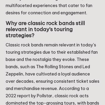
multifaceted experiences that cater to fan
desires for connection and engagement.
Why are classic rock bands still
relevant in today’s touring
strategies?
Classic rock bands remain relevant in today’s
touring strategies due to their established fan
base and the nostalgia they evoke. These
bands, such as The Rolling Stones and Led
Zeppelin, have cultivated a loyal audience
over decades, ensuring consistent ticket sales
and merchandise revenue. According to a
2022 report by Pollstar, classic rock acts
dominated the top-grossing tours, with bands