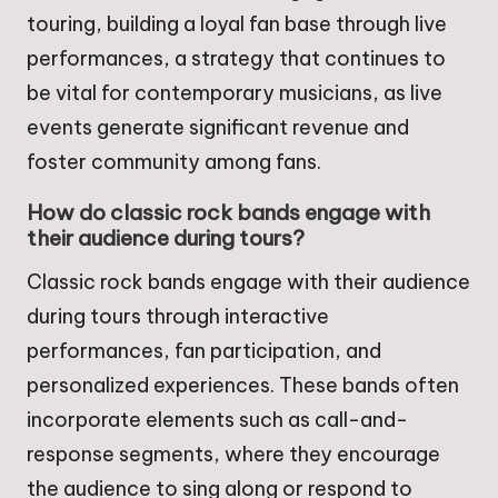
touring, building a loyal fan base through live
performances, a strategy that continues to
be vital for contemporary musicians, as live
events generate significant revenue and
foster community among fans.
How do classic rock bands engage with
their audience during tours?
Classic rock bands engage with their audience
during tours through interactive
performances, fan participation, and
personalized experiences. These bands often
incorporate elements such as call-and-
response segments, where they encourage
the audience to sing along or respond to