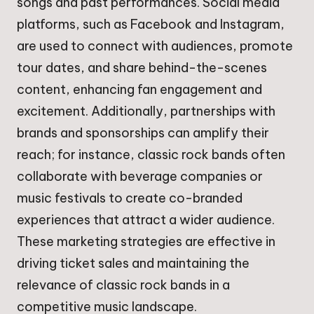
songs and past performances. Social media
platforms, such as Facebook and Instagram,
are used to connect with audiences, promote
tour dates, and share behind-the-scenes
content, enhancing fan engagement and
excitement. Additionally, partnerships with
brands and sponsorships can amplify their
reach; for instance, classic rock bands often
collaborate with beverage companies or
music festivals to create co-branded
experiences that attract a wider audience.
These marketing strategies are effective in
driving ticket sales and maintaining the
relevance of classic rock bands in a
competitive music landscape.