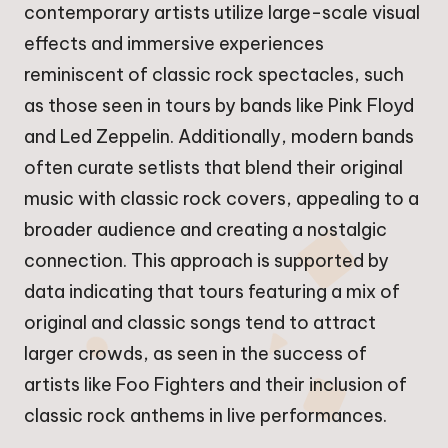
contemporary artists utilize large-scale visual
effects and immersive experiences
reminiscent of classic rock spectacles, such
as those seen in tours by bands like Pink Floyd
and Led Zeppelin. Additionally, modern bands
often curate setlists that blend their original
music with classic rock covers, appealing to a
broader audience and creating a nostalgic
connection. This approach is supported by
data indicating that tours featuring a mix of
original and classic songs tend to attract
larger crowds, as seen in the success of
artists like Foo Fighters and their inclusion of
classic rock anthems in live performances.