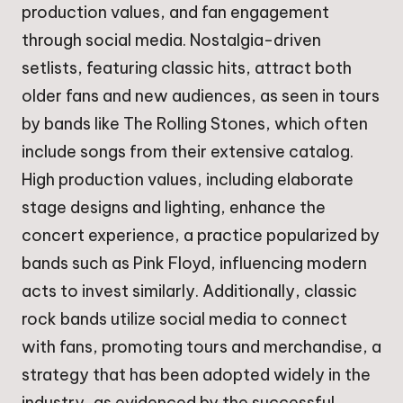
production values, and fan engagement
through social media. Nostalgia-driven
setlists, featuring classic hits, attract both
older fans and new audiences, as seen in tours
by bands like The Rolling Stones, which often
include songs from their extensive catalog.
High production values, including elaborate
stage designs and lighting, enhance the
concert experience, a practice popularized by
bands such as Pink Floyd, influencing modern
acts to invest similarly. Additionally, classic
rock bands utilize social media to connect
with fans, promoting tours and merchandise, a
strategy that has been adopted widely in the
industry, as evidenced by the successful