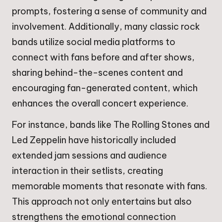
prompts, fostering a sense of community and
involvement. Additionally, many classic rock
bands utilize social media platforms to
connect with fans before and after shows,
sharing behind-the-scenes content and
encouraging fan-generated content, which
enhances the overall concert experience.
For instance, bands like The Rolling Stones and
Led Zeppelin have historically included
extended jam sessions and audience
interaction in their setlists, creating
memorable moments that resonate with fans.
This approach not only entertains but also
strengthens the emotional connection