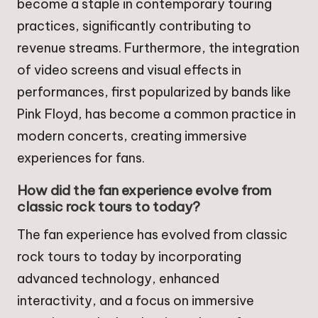
become a staple in contemporary touring
practices, significantly contributing to
revenue streams. Furthermore, the integration
of video screens and visual effects in
performances, first popularized by bands like
Pink Floyd, has become a common practice in
modern concerts, creating immersive
experiences for fans.
How did the fan experience evolve from
classic rock tours to today?
The fan experience has evolved from classic
rock tours to today by incorporating
advanced technology, enhanced
interactivity, and a focus on immersive