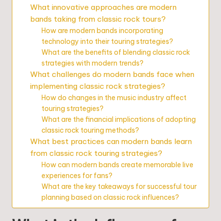
What innovative approaches are modern
bands taking from classic rock tours?
How are modern bands incorporating
technology into their touring strategies?
What are the benefits of blending classic rock
strategies with modern trends?
What challenges do modern bands face when
implementing classic rock strategies?
How do changes in the music industry affect
touring strategies?
What are the financial implications of adopting
classic rock touring methods?
What best practices can modern bands learn
from classic rock touring strategies?
How can modern bands create memorable live
experiences for fans?
What are the key takeaways for successful tour
planning based on classic rock influences?