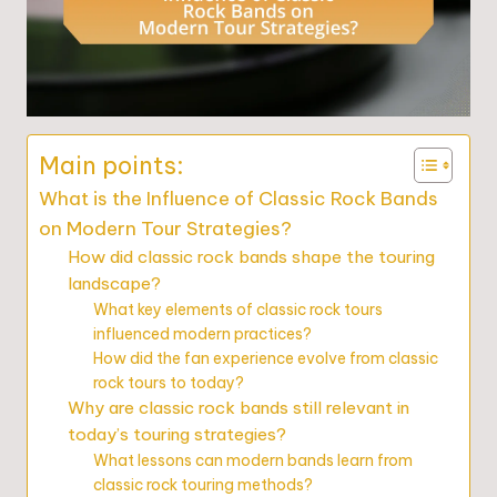
Main points:
What is the Influence of Classic Rock Bands
on Modern Tour Strategies?
How did classic rock bands shape the touring
landscape?
What key elements of classic rock tours
influenced modern practices?
How did the fan experience evolve from classic
rock tours to today?
Why are classic rock bands still relevant in
today’s touring strategies?
What lessons can modern bands learn from
classic rock touring methods?