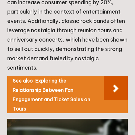
can increase consumer spending by 20%,
particularly in the context of entertainment
events. Additionally, classic rock bands often
leverage nostalgia through reunion tours and
anniversary concerts, which have been shown
to sell out quickly, demonstrating the strong
market demand fueled by nostalgic
sentiments.
See also
Exploring the
Relationship Between Fan
Engagement and Ticket Sales on
Tours