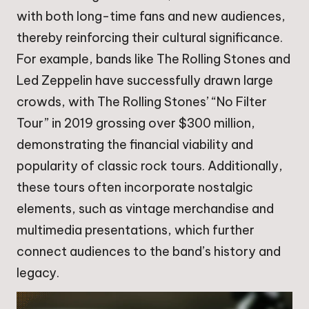
with both long-time fans and new audiences,
thereby reinforcing their cultural significance.
For example, bands like The Rolling Stones and
Led Zeppelin have successfully drawn large
crowds, with The Rolling Stones’ “No Filter
Tour” in 2019 grossing over $300 million,
demonstrating the financial viability and
popularity of classic rock tours. Additionally,
these tours often incorporate nostalgic
elements, such as vintage merchandise and
multimedia presentations, which further
connect audiences to the band’s history and
legacy.