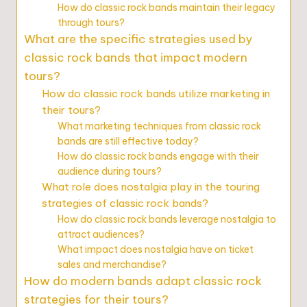
How do classic rock bands maintain their legacy
through tours?
What are the specific strategies used by
classic rock bands that impact modern
tours?
How do classic rock bands utilize marketing in
their tours?
What marketing techniques from classic rock
bands are still effective today?
How do classic rock bands engage with their
audience during tours?
What role does nostalgia play in the touring
strategies of classic rock bands?
How do classic rock bands leverage nostalgia to
attract audiences?
What impact does nostalgia have on ticket
sales and merchandise?
How do modern bands adapt classic rock
strategies for their tours?