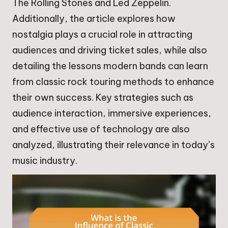
The Rolling Stones and Led Zeppelin.
Additionally, the article explores how
nostalgia plays a crucial role in attracting
audiences and driving ticket sales, while also
detailing the lessons modern bands can learn
from classic rock touring methods to enhance
their own success. Key strategies such as
audience interaction, immersive experiences,
and effective use of technology are also
analyzed, illustrating their relevance in today’s
music industry.