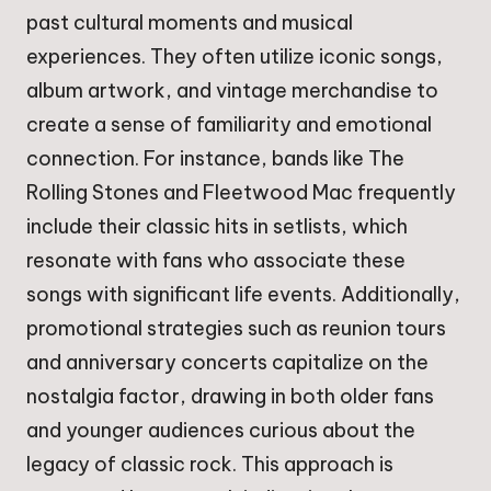
past cultural moments and musical
experiences. They often utilize iconic songs,
album artwork, and vintage merchandise to
create a sense of familiarity and emotional
connection. For instance, bands like The
Rolling Stones and Fleetwood Mac frequently
include their classic hits in setlists, which
resonate with fans who associate these
songs with significant life events. Additionally,
promotional strategies such as reunion tours
and anniversary concerts capitalize on the
nostalgia factor, drawing in both older fans
and younger audiences curious about the
legacy of classic rock. This approach is