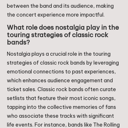
between the band and its audience, making
the concert experience more impactful.
What role does nostalgia play in the
touring strategies of classic rock
bands?
Nostalgia plays a crucial role in the touring
strategies of classic rock bands by leveraging
emotional connections to past experiences,
which enhances audience engagement and
ticket sales. Classic rock bands often curate
setlists that feature their most iconic songs,
tapping into the collective memories of fans
who associate these tracks with significant
life events. For instance, bands like The Rolling