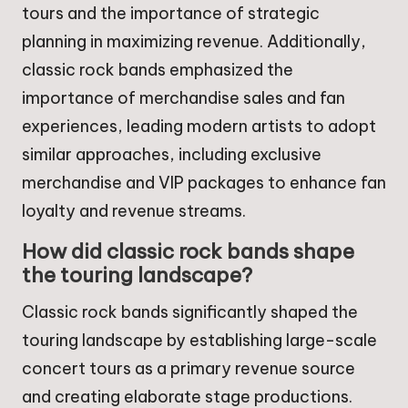
tours and the importance of strategic
planning in maximizing revenue. Additionally,
classic rock bands emphasized the
importance of merchandise sales and fan
experiences, leading modern artists to adopt
similar approaches, including exclusive
merchandise and VIP packages to enhance fan
loyalty and revenue streams.
How did classic rock bands shape
the touring landscape?
Classic rock bands significantly shaped the
touring landscape by establishing large-scale
concert tours as a primary revenue source
and creating elaborate stage productions.