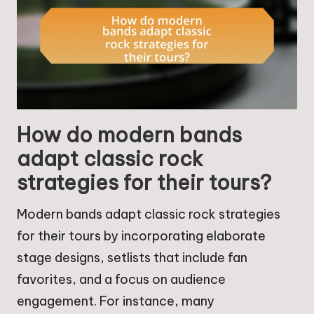
How do modern bands
adapt classic rock
strategies for their tours?
Modern bands adapt classic rock strategies
for their tours by incorporating elaborate
stage designs, setlists that include fan
favorites, and a focus on audience
engagement. For instance, many