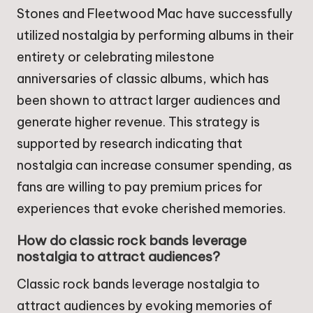
Stones and Fleetwood Mac have successfully
utilized nostalgia by performing albums in their
entirety or celebrating milestone
anniversaries of classic albums, which has
been shown to attract larger audiences and
generate higher revenue. This strategy is
supported by research indicating that
nostalgia can increase consumer spending, as
fans are willing to pay premium prices for
experiences that evoke cherished memories.
How do classic rock bands leverage
nostalgia to attract audiences?
Classic rock bands leverage nostalgia to
attract audiences by evoking memories of