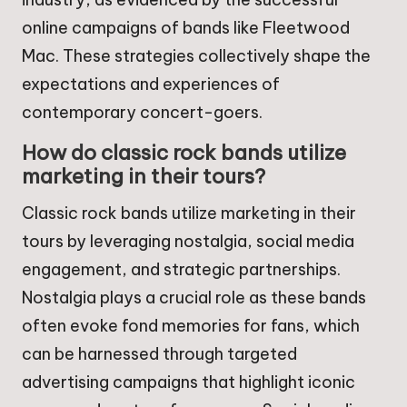
online campaigns of bands like Fleetwood
Mac. These strategies collectively shape the
expectations and experiences of
contemporary concert-goers.
How do classic rock bands utilize
marketing in their tours?
Classic rock bands utilize marketing in their
tours by leveraging nostalgia, social media
engagement, and strategic partnerships.
Nostalgia plays a crucial role as these bands
often evoke fond memories for fans, which
can be harnessed through targeted
advertising campaigns that highlight iconic