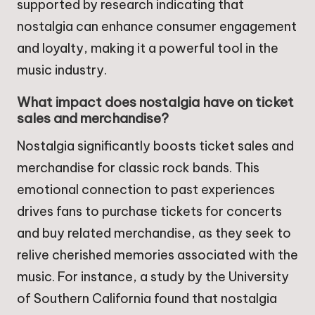
supported by research indicating that
nostalgia can enhance consumer engagement
and loyalty, making it a powerful tool in the
music industry.
What impact does nostalgia have on ticket
sales and merchandise?
Nostalgia significantly boosts ticket sales and
merchandise for classic rock bands. This
emotional connection to past experiences
drives fans to purchase tickets for concerts
and buy related merchandise, as they seek to
relive cherished memories associated with the
music. For instance, a study by the University
of Southern California found that nostalgia