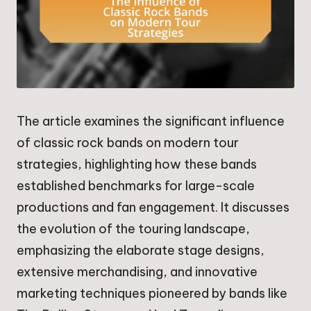
The article examines the significant influence
of classic rock bands on modern tour
strategies, highlighting how these bands
established benchmarks for large-scale
productions and fan engagement. It discusses
the evolution of the touring landscape,
emphasizing the elaborate stage designs,
extensive merchandising, and innovative
marketing techniques pioneered by bands like