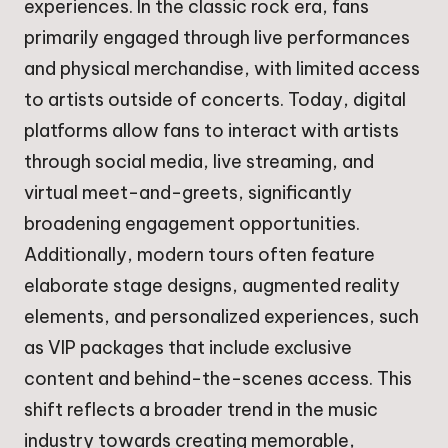
experiences. In the classic rock era, fans
primarily engaged through live performances
and physical merchandise, with limited access
to artists outside of concerts. Today, digital
platforms allow fans to interact with artists
through social media, live streaming, and
virtual meet-and-greets, significantly
broadening engagement opportunities.
Additionally, modern tours often feature
elaborate stage designs, augmented reality
elements, and personalized experiences, such
as VIP packages that include exclusive
content and behind-the-scenes access. This
shift reflects a broader trend in the music
industry towards creating memorable,