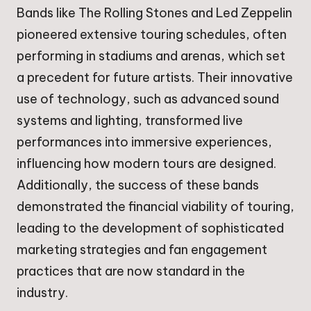
Bands like The Rolling Stones and Led Zeppelin
pioneered extensive touring schedules, often
performing in stadiums and arenas, which set
a precedent for future artists. Their innovative
use of technology, such as advanced sound
systems and lighting, transformed live
performances into immersive experiences,
influencing how modern tours are designed.
Additionally, the success of these bands
demonstrated the financial viability of touring,
leading to the development of sophisticated
marketing strategies and fan engagement
practices that are now standard in the
industry.