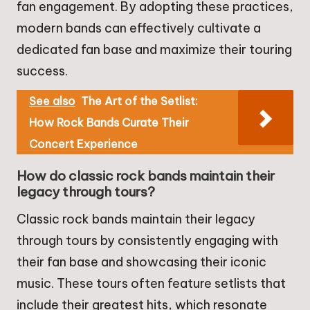
fan engagement. By adopting these practices,
modern bands can effectively cultivate a
dedicated fan base and maximize their touring
success.
See also
The Art of the Setlist:
How Rock Bands Curate Their
Concert Experience
How do classic rock bands maintain their
legacy through tours?
Classic rock bands maintain their legacy
through tours by consistently engaging with
their fan base and showcasing their iconic
music. These tours often feature setlists that
include their greatest hits, which resonate