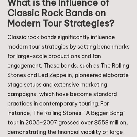
What is the Influence of
Classic Rock Bands on
Modern Tour Strategies?
Classic rock bands significantly influence
modern tour strategies by setting benchmarks
for large-scale productions and fan
engagement. These bands, such as The Rolling
Stones and Led Zeppelin, pioneered elaborate
stage setups and extensive marketing
campaigns, which have become standard
practices in contemporary touring. For
instance, The Rolling Stones’ “A Bigger Bang”
tour in 2005-2007 grossed over $558 million,
demonstrating the financial viability of large