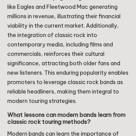
like Eagles and Fleetwood Mac generating
millions in revenue, illustrating their financial
viability in the current market. Additionally,
the integration of classic rock into
contemporary media, including films and
commercials, reinforces their cultural
significance, attracting both older fans and
new listeners. This enduring popularity enables
promoters to leverage classic rock bands as
reliable headliners, making them integral to
modern touring strategies.
What lessons can modern bands learn from
classic rock touring methods?
Modern bands can learn the importance of