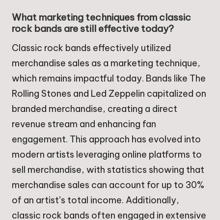
What marketing techniques from classic
rock bands are still effective today?
Classic rock bands effectively utilized
merchandise sales as a marketing technique,
which remains impactful today. Bands like The
Rolling Stones and Led Zeppelin capitalized on
branded merchandise, creating a direct
revenue stream and enhancing fan
engagement. This approach has evolved into
modern artists leveraging online platforms to
sell merchandise, with statistics showing that
merchandise sales can account for up to 30%
of an artist’s total income. Additionally,
classic rock bands often engaged in extensive