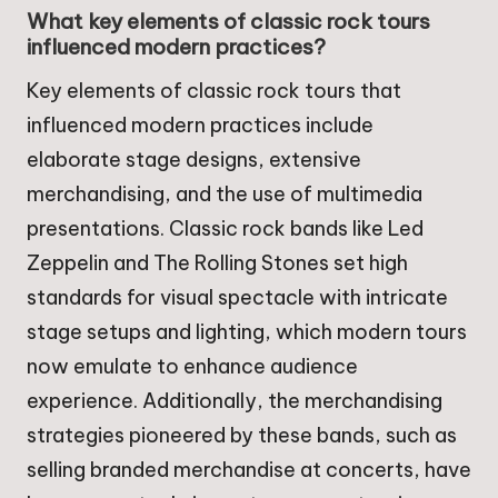
What key elements of classic rock tours
influenced modern practices?
Key elements of classic rock tours that
influenced modern practices include
elaborate stage designs, extensive
merchandising, and the use of multimedia
presentations. Classic rock bands like Led
Zeppelin and The Rolling Stones set high
standards for visual spectacle with intricate
stage setups and lighting, which modern tours
now emulate to enhance audience
experience. Additionally, the merchandising
strategies pioneered by these bands, such as
selling branded merchandise at concerts, have