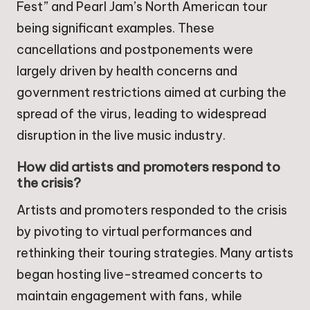
Fest” and Pearl Jam’s North American tour
being significant examples. These
cancellations and postponements were
largely driven by health concerns and
government restrictions aimed at curbing the
spread of the virus, leading to widespread
disruption in the live music industry.
How did artists and promoters respond to
the crisis?
Artists and promoters responded to the crisis
by pivoting to virtual performances and
rethinking their touring strategies. Many artists
began hosting live-streamed concerts to
maintain engagement with fans, while