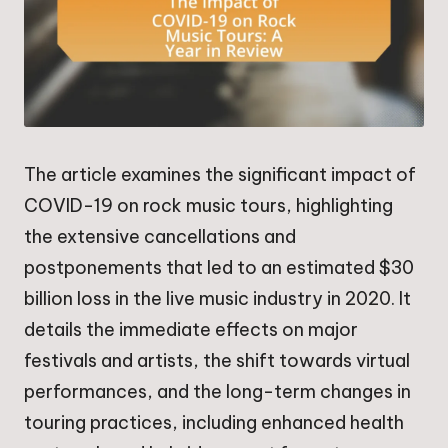
The article examines the significant impact of
COVID-19 on rock music tours, highlighting
the extensive cancellations and
postponements that led to an estimated $30
billion loss in the live music industry in 2020. It
details the immediate effects on major
festivals and artists, the shift towards virtual
performances, and the long-term changes in
touring practices, including enhanced health