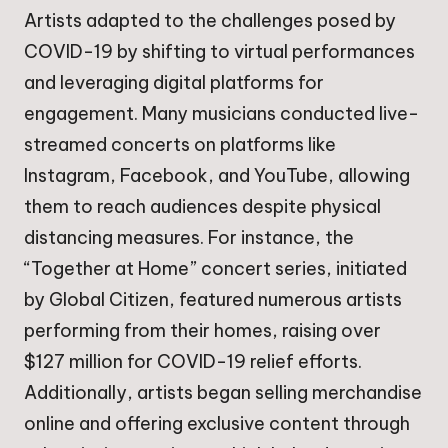
Artists adapted to the challenges posed by
COVID-19 by shifting to virtual performances
and leveraging digital platforms for
engagement. Many musicians conducted live-
streamed concerts on platforms like
Instagram, Facebook, and YouTube, allowing
them to reach audiences despite physical
distancing measures. For instance, the
“Together at Home” concert series, initiated
by Global Citizen, featured numerous artists
performing from their homes, raising over
$127 million for COVID-19 relief efforts.
Additionally, artists began selling merchandise
online and offering exclusive content through