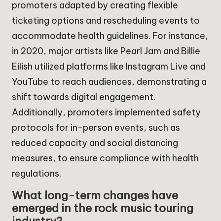
promoters adapted by creating flexible
ticketing options and rescheduling events to
accommodate health guidelines. For instance,
in 2020, major artists like Pearl Jam and Billie
Eilish utilized platforms like Instagram Live and
YouTube to reach audiences, demonstrating a
shift towards digital engagement.
Additionally, promoters implemented safety
protocols for in-person events, such as
reduced capacity and social distancing
measures, to ensure compliance with health
regulations.
What long-term changes have
emerged in the rock music touring