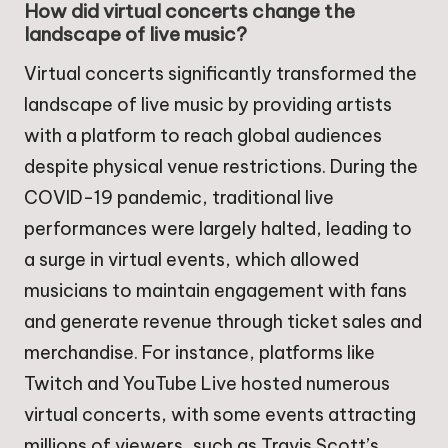
How did virtual concerts change the
landscape of live music?
Virtual concerts significantly transformed the
landscape of live music by providing artists
with a platform to reach global audiences
despite physical venue restrictions. During the
COVID-19 pandemic, traditional live
performances were largely halted, leading to
a surge in virtual events, which allowed
musicians to maintain engagement with fans
and generate revenue through ticket sales and
merchandise. For instance, platforms like
Twitch and YouTube Live hosted numerous
virtual concerts, with some events attracting
millions of viewers, such as Travis Scott’s