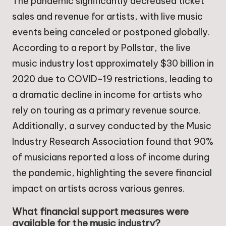
The pandemic significantly decreased ticket
sales and revenue for artists, with live music
events being canceled or postponed globally.
According to a report by Pollstar, the live
music industry lost approximately $30 billion in
2020 due to COVID-19 restrictions, leading to
a dramatic decline in income for artists who
rely on touring as a primary revenue source.
Additionally, a survey conducted by the Music
Industry Research Association found that 90%
of musicians reported a loss of income during
the pandemic, highlighting the severe financial
impact on artists across various genres.
What financial support measures were
available for the music industry?