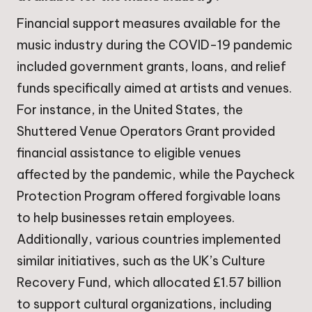
Financial support measures available for the
music industry during the COVID-19 pandemic
included government grants, loans, and relief
funds specifically aimed at artists and venues.
For instance, in the United States, the
Shuttered Venue Operators Grant provided
financial assistance to eligible venues
affected by the pandemic, while the Paycheck
Protection Program offered forgivable loans
to help businesses retain employees.
Additionally, various countries implemented
similar initiatives, such as the UK’s Culture
Recovery Fund, which allocated £1.57 billion
to support cultural organizations, including