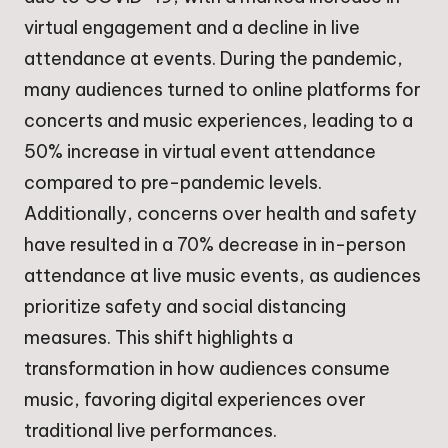
virtual engagement and a decline in live
attendance at events. During the pandemic,
many audiences turned to online platforms for
concerts and music experiences, leading to a
50% increase in virtual event attendance
compared to pre-pandemic levels.
Additionally, concerns over health and safety
have resulted in a 70% decrease in in-person
attendance at live music events, as audiences
prioritize safety and social distancing
measures. This shift highlights a
transformation in how audiences consume
music, favoring digital experiences over
traditional live performances.