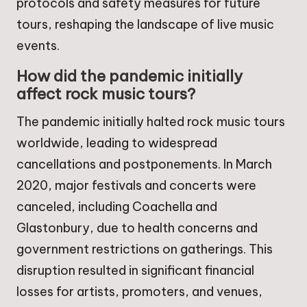
protocols and safety measures for future
tours, reshaping the landscape of live music
events.
How did the pandemic initially
affect rock music tours?
The pandemic initially halted rock music tours
worldwide, leading to widespread
cancellations and postponements. In March
2020, major festivals and concerts were
canceled, including Coachella and
Glastonbury, due to health concerns and
government restrictions on gatherings. This
disruption resulted in significant financial
losses for artists, promoters, and venues,