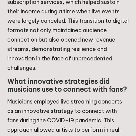
subscription services, which helped sustain
their income during a time when live events
were largely canceled. This transition to digital
formats not only maintained audience
connection but also opened new revenue
streams, demonstrating resilience and
innovation in the face of unprecedented
challenges.
What innovative strategies did
musicians use to connect with fans?
Musicians employed live streaming concerts
as an innovative strategy to connect with
fans during the COVID-19 pandemic. This
approach allowed artists to perform in real-