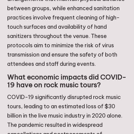
between groups, while enhanced sanitation
practices involve frequent cleaning of high-
touch surfaces and availability of hand
sanitizers throughout the venue. These
protocols aim to minimize the risk of virus
transmission and ensure the safety of both
attendees and staff during events.
What economic impacts did COVID-
19 have on rock music tours?
COVID-19 significantly disrupted rock music
tours, leading to an estimated loss of $30
billion in the live music industry in 2020 alone.
The pandemic resulted in widespread