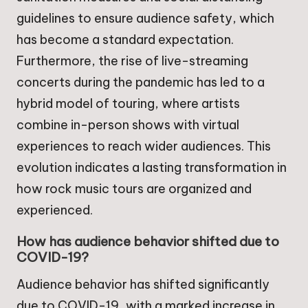
guidelines to ensure audience safety, which
has become a standard expectation.
Furthermore, the rise of live-streaming
concerts during the pandemic has led to a
hybrid model of touring, where artists
combine in-person shows with virtual
experiences to reach wider audiences. This
evolution indicates a lasting transformation in
how rock music tours are organized and
experienced.
How has audience behavior shifted due to
COVID-19?
Audience behavior has shifted significantly
due to COVID-19, with a marked increase in