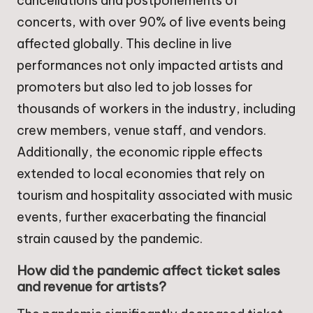
cancellations and postponements of
concerts, with over 90% of live events being
affected globally. This decline in live
performances not only impacted artists and
promoters but also led to job losses for
thousands of workers in the industry, including
crew members, venue staff, and vendors.
Additionally, the economic ripple effects
extended to local economies that rely on
tourism and hospitality associated with music
events, further exacerbating the financial
strain caused by the pandemic.
How did the pandemic affect ticket sales
and revenue for artists?