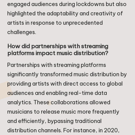
engaged audiences during lockdowns but also
highlighted the adaptability and creativity of
artists in response to unprecedented
challenges.
How did partnerships with streaming
platforms impact music distribution?
Partnerships with streaming platforms
significantly transformed music distribution by
providing artists with direct access to global
audiences and enabling real-time data
analytics. These collaborations allowed
musicians to release music more frequently
and efficiently, bypassing traditional
distribution channels. For instance, in 2020,