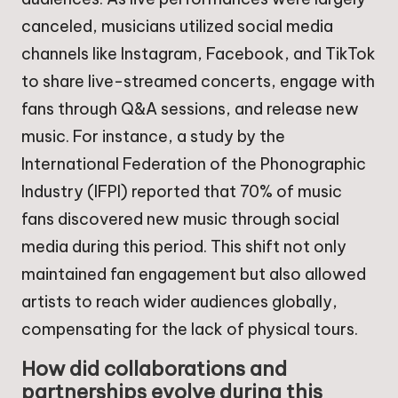
canceled, musicians utilized social media
channels like Instagram, Facebook, and TikTok
to share live-streamed concerts, engage with
fans through Q&A sessions, and release new
music. For instance, a study by the
International Federation of the Phonographic
Industry (IFPI) reported that 70% of music
fans discovered new music through social
media during this period. This shift not only
maintained fan engagement but also allowed
artists to reach wider audiences globally,
compensating for the lack of physical tours.
How did collaborations and
partnerships evolve during this