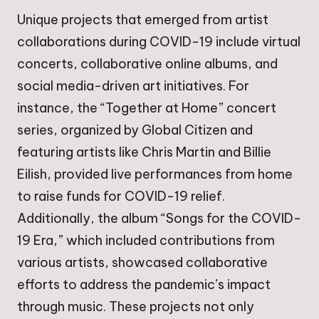
Unique projects that emerged from artist
collaborations during COVID-19 include virtual
concerts, collaborative online albums, and
social media-driven art initiatives. For
instance, the “Together at Home” concert
series, organized by Global Citizen and
featuring artists like Chris Martin and Billie
Eilish, provided live performances from home
to raise funds for COVID-19 relief.
Additionally, the album “Songs for the COVID-
19 Era,” which included contributions from
various artists, showcased collaborative
efforts to address the pandemic’s impact
through music. These projects not only