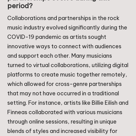
period?
Collaborations and partnerships in the rock
music industry evolved significantly during the
COVID-19 pandemic as artists sought
innovative ways to connect with audiences
and support each other. Many musicians
turned to virtual collaborations, utilizing digital
platforms to create music together remotely,
which allowed for cross-genre partnerships
that may not have occurred in a traditional
setting. For instance, artists like Billie Eilish and
Finneas collaborated with various musicians
through online sessions, resulting in unique
blends of styles and increased visibility for