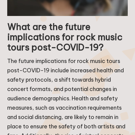
What are the future
implications for rock music
tours post-COVID-19?
The future implications for rock music tours
post-COVID-19 include increased health and
safety protocols, a shift towards hybrid
concert formats, and potential changes in
audience demographics. Health and safety
measures, such as vaccination requirements
and social distancing, are likely to remain in
place to ensure the safety of both artists and