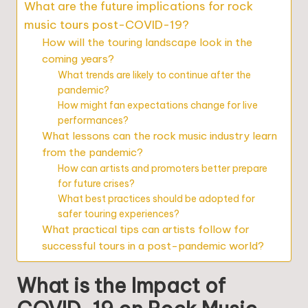
What are the future implications for rock
music tours post-COVID-19?
How will the touring landscape look in the
coming years?
What trends are likely to continue after the
pandemic?
How might fan expectations change for live
performances?
What lessons can the rock music industry learn
from the pandemic?
How can artists and promoters better prepare
for future crises?
What best practices should be adopted for
safer touring experiences?
What practical tips can artists follow for
successful tours in a post-pandemic world?
What is the Impact of