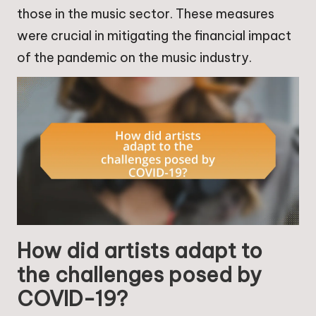
those in the music sector. These measures
were crucial in mitigating the financial impact
of the pandemic on the music industry.
How did artists adapt to
the challenges posed by
COVID-19?