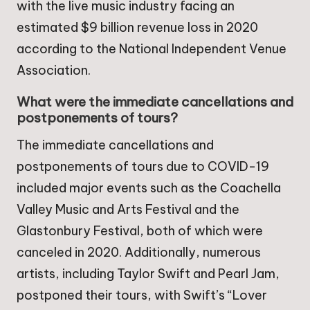
with the live music industry facing an
estimated $9 billion revenue loss in 2020
according to the National Independent Venue
Association.
What were the immediate cancellations and
postponements of tours?
The immediate cancellations and
postponements of tours due to COVID-19
included major events such as the Coachella
Valley Music and Arts Festival and the
Glastonbury Festival, both of which were
canceled in 2020. Additionally, numerous
artists, including Taylor Swift and Pearl Jam,
postponed their tours, with Swift’s “Lover