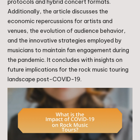
protocols and hybrid concert formats.
Additionally, the article discusses the
economic repercussions for artists and
venues, the evolution of audience behavior,
and the innovative strategies employed by
musicians to maintain fan engagement during
the pandemic. It concludes with insights on
future implications for the rock music touring
landscape post-COVID-19.