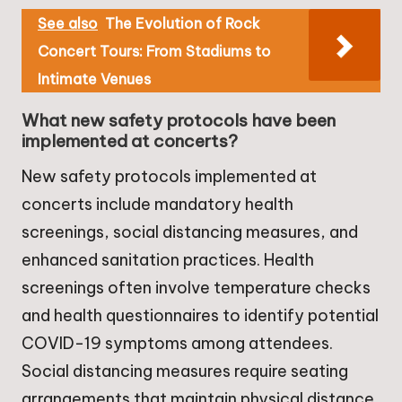
See also
The Evolution of Rock
Concert Tours: From Stadiums to
Intimate Venues
What new safety protocols have been
implemented at concerts?
New safety protocols implemented at
concerts include mandatory health
screenings, social distancing measures, and
enhanced sanitation practices. Health
screenings often involve temperature checks
and health questionnaires to identify potential
COVID-19 symptoms among attendees.
Social distancing measures require seating
arrangements that maintain physical distance