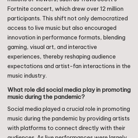
Fortnite concert, which drew over 12 million
participants. This shift not only democratized
access to live music but also encouraged
innovation in performance formats, blending
gaming, visual art, and interactive
experiences, thereby reshaping audience
expectations and artist-fan interactions in the
music industry.
What role did social media play in promoting
music during the pandemic?
Social media played a crucial role in promoting
music during the pandemic by providing artists
with platforms to connect directly with their
audiences. As live performances were largely