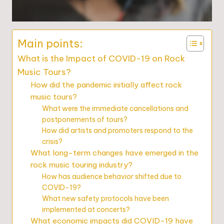
Main points:
What is the Impact of COVID-19 on Rock
Music Tours?
How did the pandemic initially affect rock
music tours?
What were the immediate cancellations and
postponements of tours?
How did artists and promoters respond to the
crisis?
What long-term changes have emerged in the
rock music touring industry?
How has audience behavior shifted due to
COVID-19?
What new safety protocols have been
implemented at concerts?
What economic impacts did COVID-19 have