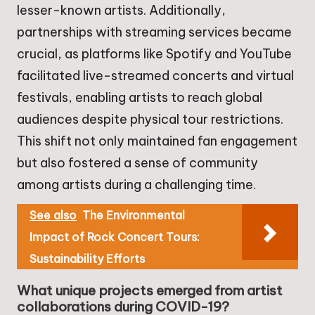
lesser-known artists. Additionally,
partnerships with streaming services became
crucial, as platforms like Spotify and YouTube
facilitated live-streamed concerts and virtual
festivals, enabling artists to reach global
audiences despite physical tour restrictions.
This shift not only maintained fan engagement
but also fostered a sense of community
among artists during a challenging time.
See also
The Environmental
Impact of Rock Concert Tours:
Sustainability Efforts
What unique projects emerged from artist
collaborations during COVID-19?