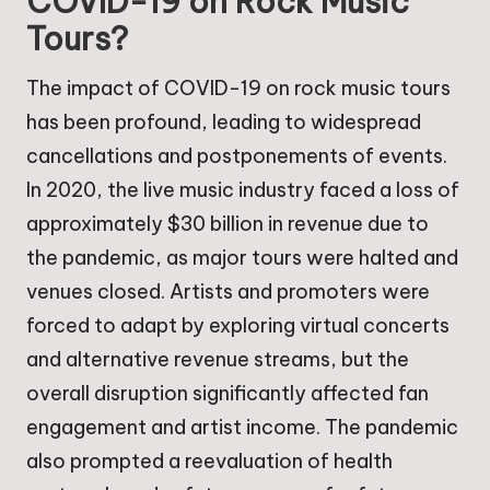
COVID-19 on Rock Music
Tours?
The impact of COVID-19 on rock music tours
has been profound, leading to widespread
cancellations and postponements of events.
In 2020, the live music industry faced a loss of
approximately $30 billion in revenue due to
the pandemic, as major tours were halted and
venues closed. Artists and promoters were
forced to adapt by exploring virtual concerts
and alternative revenue streams, but the
overall disruption significantly affected fan
engagement and artist income. The pandemic
also prompted a reevaluation of health