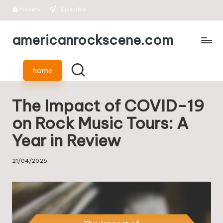
*
robots
Subscribe
Skip
americanrockscene.com
to
content
home
The Impact of COVID-19
on Rock Music Tours: A
Year in Review
21/04/2025