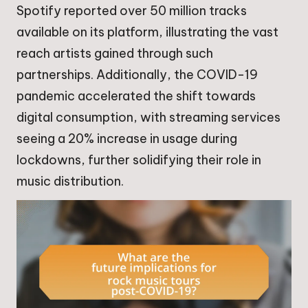
Spotify reported over 50 million tracks
available on its platform, illustrating the vast
reach artists gained through such
partnerships. Additionally, the COVID-19
pandemic accelerated the shift towards
digital consumption, with streaming services
seeing a 20% increase in usage during
lockdowns, further solidifying their role in
music distribution.