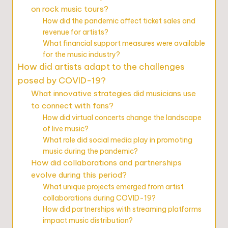
on rock music tours?
How did the pandemic affect ticket sales and
revenue for artists?
What financial support measures were available
for the music industry?
How did artists adapt to the challenges
posed by COVID-19?
What innovative strategies did musicians use
to connect with fans?
How did virtual concerts change the landscape
of live music?
What role did social media play in promoting
music during the pandemic?
How did collaborations and partnerships
evolve during this period?
What unique projects emerged from artist
collaborations during COVID-19?
How did partnerships with streaming platforms
impact music distribution?