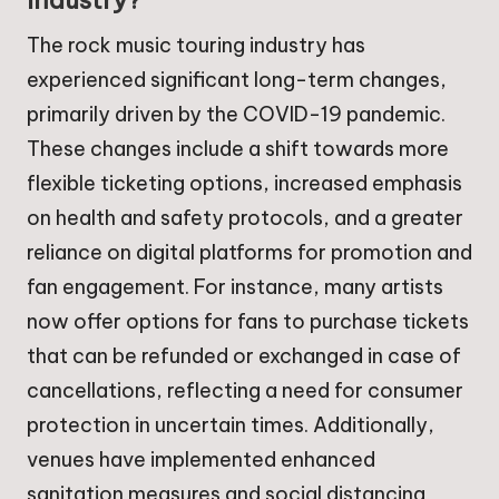
industry?
The rock music touring industry has
experienced significant long-term changes,
primarily driven by the COVID-19 pandemic.
These changes include a shift towards more
flexible ticketing options, increased emphasis
on health and safety protocols, and a greater
reliance on digital platforms for promotion and
fan engagement. For instance, many artists
now offer options for fans to purchase tickets
that can be refunded or exchanged in case of
cancellations, reflecting a need for consumer
protection in uncertain times. Additionally,
venues have implemented enhanced
sanitation measures and social distancing