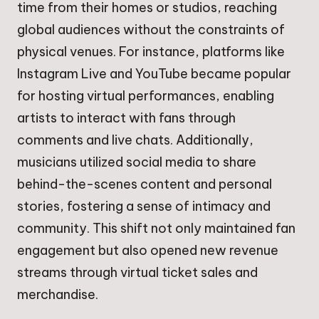
time from their homes or studios, reaching
global audiences without the constraints of
physical venues. For instance, platforms like
Instagram Live and YouTube became popular
for hosting virtual performances, enabling
artists to interact with fans through
comments and live chats. Additionally,
musicians utilized social media to share
behind-the-scenes content and personal
stories, fostering a sense of intimacy and
community. This shift not only maintained fan
engagement but also opened new revenue
streams through virtual ticket sales and
merchandise.