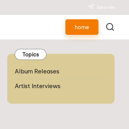
Subscribe
home
Topics
Album Releases
Artist Interviews