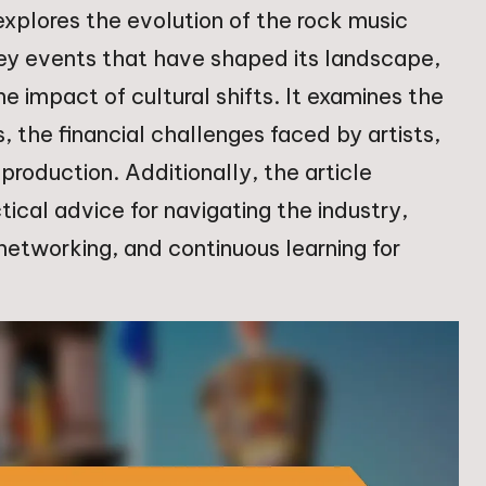
 explores the evolution of the rock music
key events that have shaped its landscape,
he impact of cultural shifts. It examines the
, the financial challenges faced by artists,
production. Additionally, the article
ical advice for navigating the industry,
networking, and continuous learning for