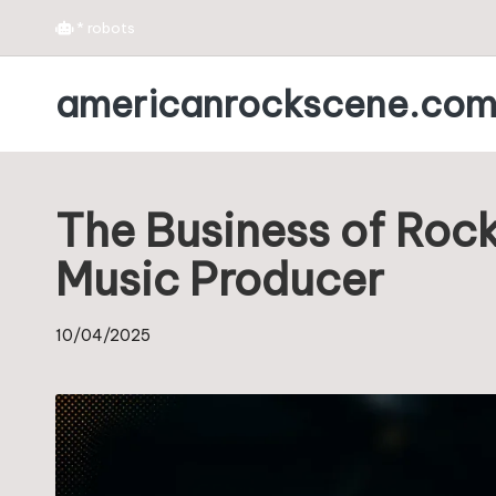
*
robots
Skip
americanrockscene.co
to
content
The Business of Rock
Music Producer
10/04/2025