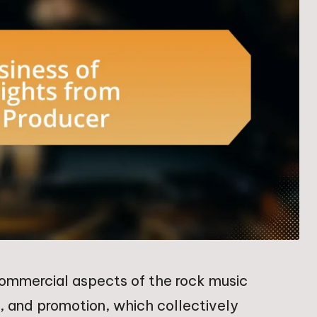
ommercial aspects of the rock music
on, and promotion, which collectively