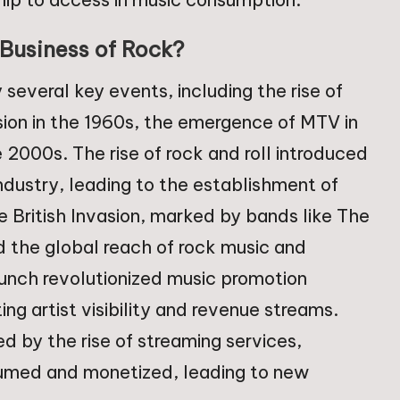
Business of Rock?
everal key events, including the rise of
vasion in the 1960s, the emergence of MTV in
e 2000s. The rise of rock and roll introduced
ndustry, leading to the establishment of
e British Invasion, marked by bands like The
 the global reach of rock music and
aunch revolutionized music promotion
ng artist visibility and revenue streams.
zed by the rise of streaming services,
umed and monetized, leading to new