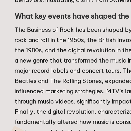
What key events have shaped the 
The Business of Rock has been shaped by s
rock and roll in the 1950s, the British In
the 1980s, and the digital revolution in th
a new genre that transformed the music i
major record labels and concert tours. Th
Beatles and The Rolling Stones, expanded
influenced marketing strategies. MTV’s l
through music videos, significantly impacti
Finally, the digital revolution, characteri
fundamentally altered how music is cons