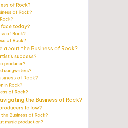
ness of Rock?
siness of Rock?
 Rock?
 face today?
ess of Rock?
ness of Rock?
e about the Business of Rock?
tist’s success?
sic producer?
nd songwriters?
usiness of Rock?
on in Rock?
ness of Rock?
navigating the Business of Rock?
 producers follow?
 the Business of Rock?
out music production?