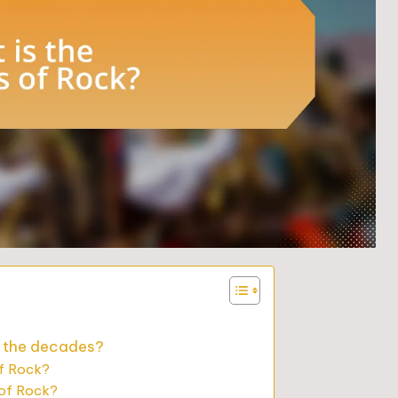
r the decades?
of Rock?
 of Rock?