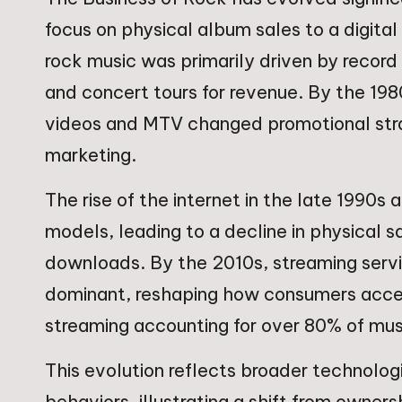
focus on physical album sales to a digita
rock music was primarily driven by record 
and concert tours for revenue. By the 198
videos and MTV changed promotional stra
marketing.
The rise of the internet in the late 1990s
models, leading to a decline in physical 
downloads. By the 2010s, streaming serv
dominant, reshaping how consumers acces
streaming accounting for over 80% of mus
This evolution reflects broader technol
behaviors, illustrating a shift from owner