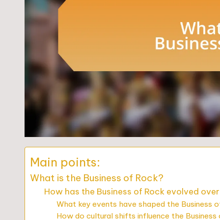
Main points:
What is the Business of Rock?
How has the Business of Rock evolved ove
What key events have shaped the Business 
How do cultural shifts influence the Business