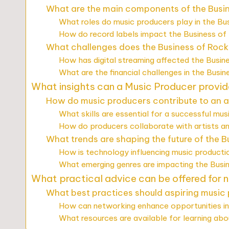
What are the main components of the Busi
What roles do music producers play in the Bu
How do record labels impact the Business of
What challenges does the Business of Rock
How has digital streaming affected the Busin
What are the financial challenges in the Busi
What insights can a Music Producer provid
How do music producers contribute to an ar
What skills are essential for a successful mu
How do producers collaborate with artists a
What trends are shaping the future of the B
How is technology influencing music producti
What emerging genres are impacting the Busi
What practical advice can be offered for 
What best practices should aspiring music
How can networking enhance opportunities in
What resources are available for learning ab