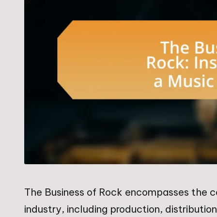
The Business of Rock encompasses the c
industry, including production, distributi