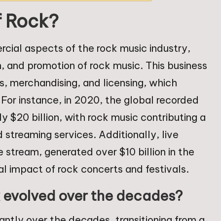
f Rock?
cial aspects of the rock music industry,
, and promotion of rock music. This business
s, merchandising, and licensing, which
 For instance, in 2020, the global recorded
$20 billion, with rock music contributing a
 streaming services. Additionally, live
 stream, generated over $10 billion in the
ial impact of rock concerts and festivals.
k evolved over the decades?
antly over the decades, transitioning from a