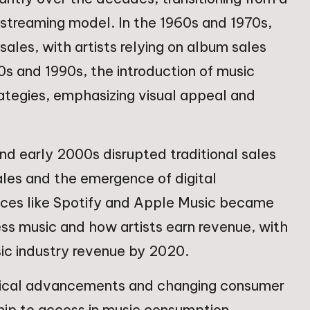
l streaming model. In the 1960s and 1970s,
sales, with artists relying on album sales
0s and 1990s, the introduction of music
tegies, emphasizing visual appeal and
 and early 2000s disrupted traditional sales
sales and the emergence of digital
ices like Spotify and Apple Music became
s music and how artists earn revenue, with
ic industry revenue by 2020.
ogical advancements and changing consumer
ship to access in music consumption.