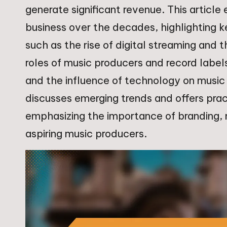
generate significant revenue. This article
business over the decades, highlighting 
such as the rise of digital streaming and t
roles of music producers and record labels
and the influence of technology on music 
discusses emerging trends and offers pract
emphasizing the importance of branding, 
aspiring music producers.