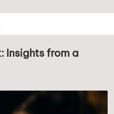
m
: Insights from a