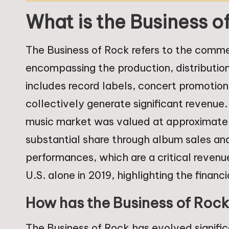
What is the Business o
The Business of Rock refers to the commer
encompassing the production, distribution
includes record labels, concert promotion
collectively generate significant revenue.
music market was valued at approximately 
substantial share through album sales and
performances, which are a critical revenue
U.S. alone in 2019, highlighting the financ
How has the Business of Roc
The Business of Rock has evolved signific