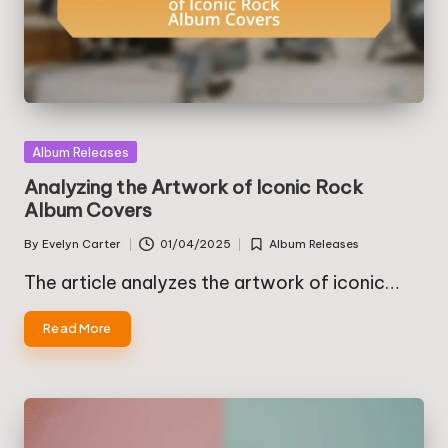
Posted
Album Releases
in
Analyzing the Artwork of Iconic Rock
Album Covers
By
Evelyn Carter
01/04/2025
Album Releases
Posted
Posted
by
in
The article analyzes the artwork of iconic…
Read More