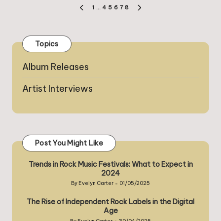
Posts
1
…
4
5
6
7
8
PREVIOUS
NEXT
pagination
PAGE
PAGE
Topics
Album Releases
Artist Interviews
Post You Might Like
Trends in Rock Music Festivals: What to Expect in
2024
By
Evelyn Carter
01/05/2025
Posted
by
The Rise of Independent Rock Labels in the Digital
Age