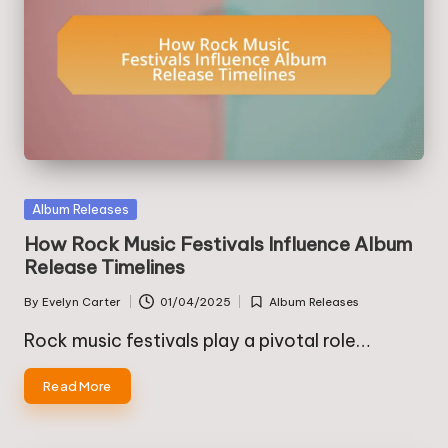
Posted
Album Releases
in
How Rock Music Festivals Influence Album
Release Timelines
By
Evelyn Carter
01/04/2025
Album Releases
Posted
Posted
by
in
Rock music festivals play a pivotal role…
Read More