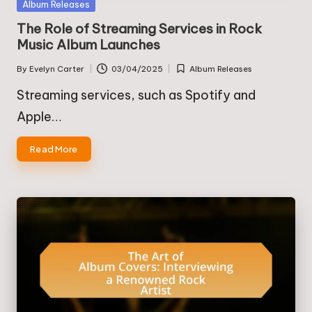
Posted
Album Releases
in
The Role of Streaming Services in Rock
Music Album Launches
By
Evelyn Carter
03/04/2025
Album Releases
Posted
Posted
by
in
Streaming services, such as Spotify and
Apple…
Read More