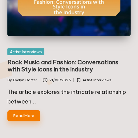
Posted
Artist Interviews
in
Rock Music and Fashion: Conversations
with Style Icons in the Industry
By
Evelyn Carter
21/03/2025
Artist Interviews
Posted
Posted
by
in
The article explores the intricate relationship
between…
Read More