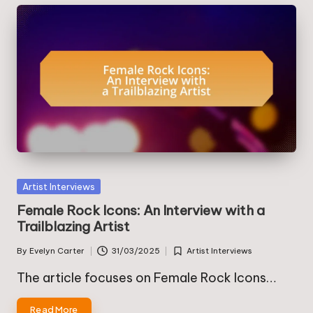
Posted
Artist Interviews
in
Female Rock Icons: An Interview with a
Trailblazing Artist
By
Evelyn Carter
31/03/2025
Artist Interviews
Posted
Posted
by
in
The article focuses on Female Rock Icons…
Read More