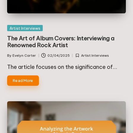
Posted
Artist Interviews
in
The Art of Album Covers: Interviewing a
Renowned Rock Artist
By
Evelyn Carter
02/04/2025
Artist Interviews
Posted
Posted
by
in
The article focuses on the significance of…
Read More