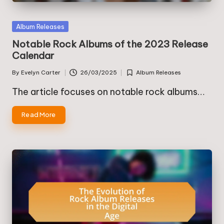
Posted
Album Releases
in
Notable Rock Albums of the 2023 Release
Calendar
By
Evelyn Carter
26/03/2025
Album Releases
Posted
Posted
by
in
The article focuses on notable rock albums…
Read More