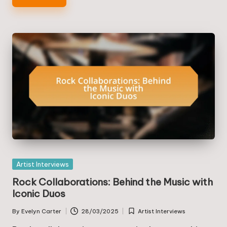
Posted
Artist Interviews
in
Rock Collaborations: Behind the Music with
Iconic Duos
By
Evelyn Carter
28/03/2025
Artist Interviews
Posted
Posted
by
in