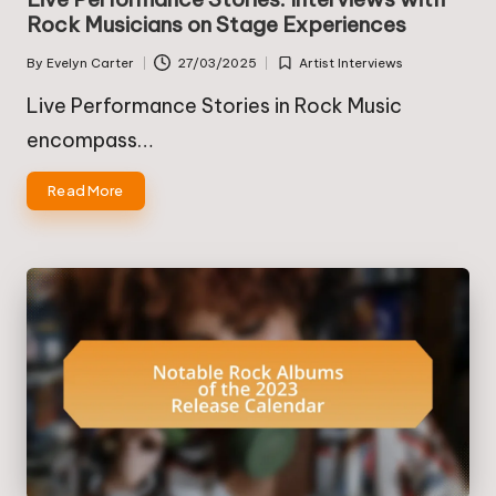
Rock Musicians on Stage Experiences
By
Evelyn Carter
27/03/2025
Artist Interviews
Posted
Posted
by
in
Live Performance Stories in Rock Music
encompass…
Read More