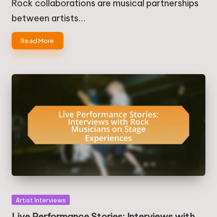
Rock collaborations are musical partnerships
between artists…
Read More
Posted
Artist Interviews
in
Live Performance Stories: Interviews with