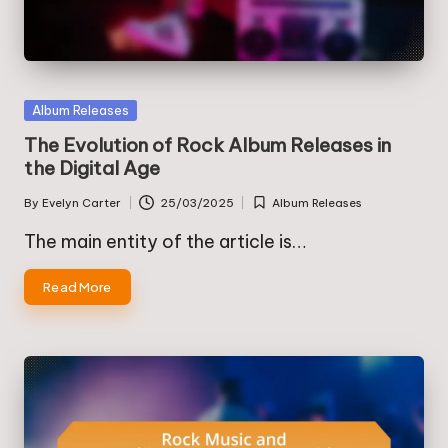
Posted
Album Releases
in
The Evolution of Rock Album Releases in
the Digital Age
By
Evelyn Carter
25/03/2025
Album Releases
Posted
Posted
by
in
The main entity of the article is…
Read More