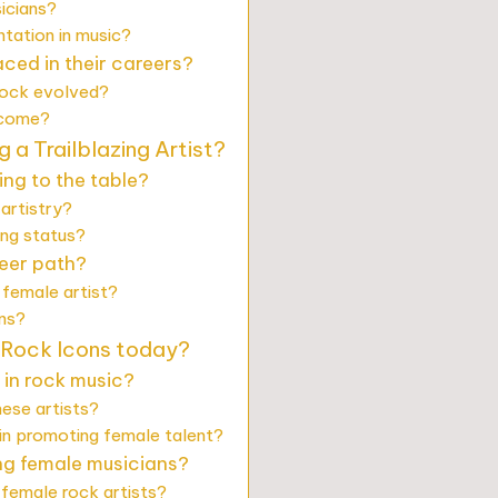
icians?
tation in music?
ced in their careers?
rock evolved?
rcome?
 a Trailblazing Artist?
ing to the table?
artistry?
ing status?
reer path?
 female artist?
ans?
Rock Icons today?
s in rock music?
ese artists?
 in promoting female talent?
ng female musicians?
 female rock artists?