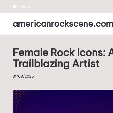
*
robots
Skip
americanrockscene.co
to
content
Female Rock Icons: A
Trailblazing Artist
31/03/2025