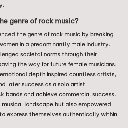
y.
he genre of rock music?
uenced the genre of rock music by breaking
f women in a predominantly male industry.
allenged societal norms through their
aving the way for future female musicians.
 emotional depth inspired countless artists,
d later success as a solo artist
k bands and achieve commercial success.
he musical landscape but also empowered
 to express themselves authentically within