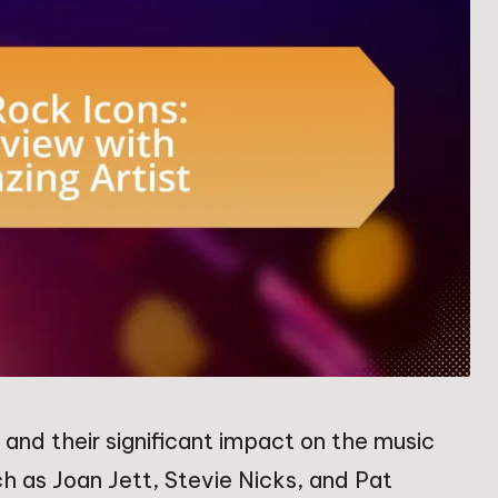
and their significant impact on the music
such as Joan Jett, Stevie Nicks, and Pat