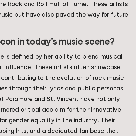
e Rock and Roll Hall of Fame. These artists
usic but have also paved the way for future
con in today’s music scene?
 is defined by her ability to blend musical
al influence. These artists often showcase
 contributing to the evolution of rock music
es through their lyrics and public personas.
 of Paramore and St. Vincent have not only
ered critical acclaim for their innovative
r gender equality in the industry. Their
ping hits, and a dedicated fan base that