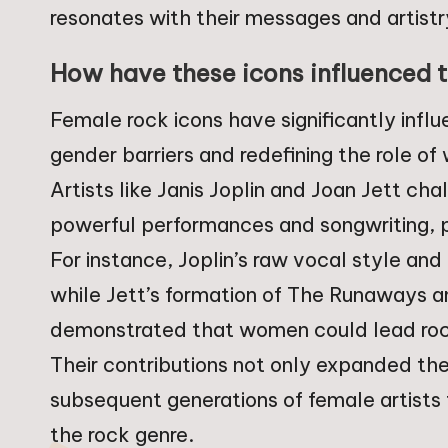
resonates with their messages and artistr
How have these icons influenced t
Female rock icons have significantly infl
gender barriers and redefining the role o
Artists like Janis Joplin and Joan Jett ch
powerful performances and songwriting, p
For instance, Joplin’s raw vocal style and
while Jett’s formation of The Runaways an
demonstrated that women could lead roc
Their contributions not only expanded t
subsequent generations of female artists
the rock genre.