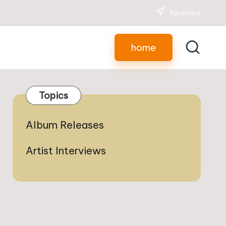
Subscribe
home
Topics
Album Releases
Artist Interviews