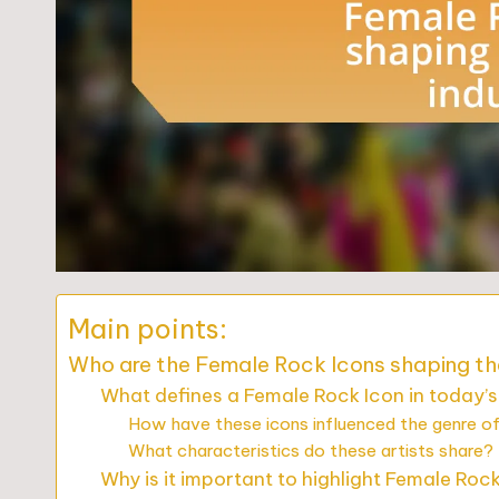
Main points:
Who are the Female Rock Icons shaping th
What defines a Female Rock Icon in today’
How have these icons influenced the genre o
What characteristics do these artists share?
Why is it important to highlight Female Roc