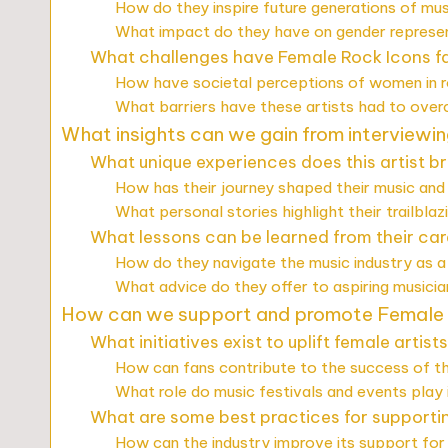
How do they inspire future generations of mus
What impact do they have on gender represen
What challenges have Female Rock Icons fa
How have societal perceptions of women in 
What barriers have these artists had to ove
What insights can we gain from interviewing
What unique experiences does this artist br
How has their journey shaped their music and 
What personal stories highlight their trailblaz
What lessons can be learned from their ca
How do they navigate the music industry as a
What advice do they offer to aspiring musici
How can we support and promote Female 
What initiatives exist to uplift female artist
How can fans contribute to the success of th
What role do music festivals and events play
What are some best practices for supporti
How can the industry improve its support for