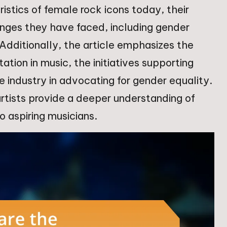
ristics of female rock icons today, their
enges they have faced, including gender
 Additionally, the article emphasizes the
tion in music, the initiatives supporting
he industry in advocating for gender equality.
 artists provide a deeper understanding of
o aspiring musicians.