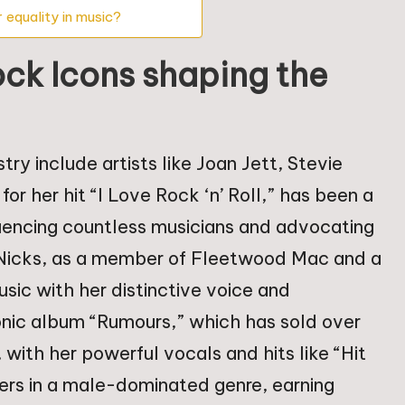
 equality in music?
ck Icons shaping the
ry include artists like Joan Jett, Stevie
or her hit “I Love Rock ‘n’ Roll,” has been a
fluencing countless musicians and advocating
ie Nicks, as a member of Fleetwood Mac and a
usic with her distinctive voice and
conic album “Rumours,” which has sold over
with her powerful vocals and hits like “Hit
iers in a male-dominated genre, earning