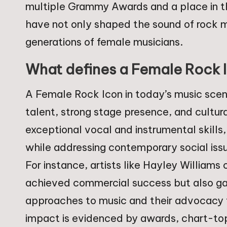
multiple Grammy Awards and a place in th
have not only shaped the sound of rock m
generations of female musicians.
What defines a Female Rock I
A Female Rock Icon in today’s music scene
talent, strong stage presence, and cultur
exceptional vocal and instrumental skills,
while addressing contemporary social issu
For instance, artists like Hayley Williams
achieved commercial success but also garn
approaches to music and their advocacy fo
impact is evidenced by awards, chart-top