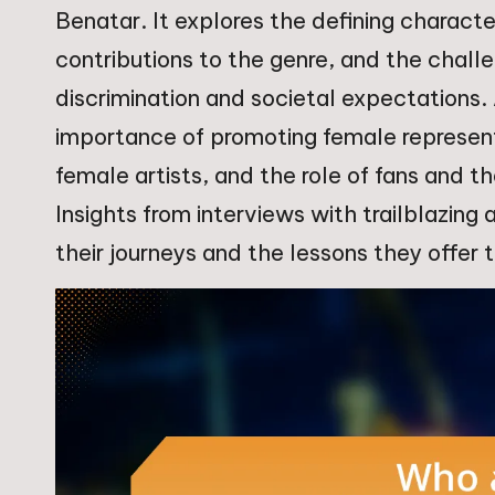
Benatar. It explores the defining characte
contributions to the genre, and the chall
discrimination and societal expectations.
importance of promoting female representa
female artists, and the role of fans and t
Insights from interviews with trailblazing
their journeys and the lessons they offer t