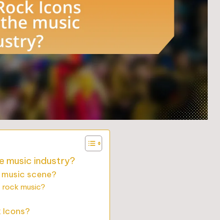
e music industry?
s music scene?
f rock music?
k Icons?