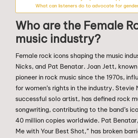
What can listeners do to advocate for gender
Who are the Female Ro
music industry?
Female rock icons shaping the music indust
Nicks, and Pat Benatar. Joan Jett, known f
pioneer in rock music since the 1970s, in
for women’s rights in the industry. Stev
successful solo artist, has defined rock m
songwriting, contributing to the band’s i
40 million copies worldwide. Pat Benatar, 
Me with Your Best Shot,” has broken barr