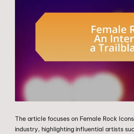
The article focuses on Female Rock Icons 
industry, highlighting influential artists 