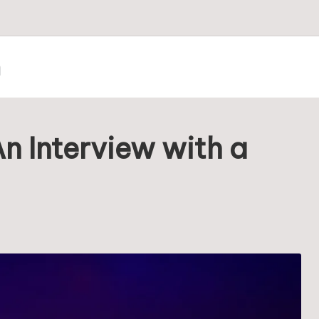
m
n Interview with a