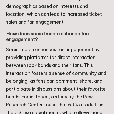
demographics based on interests and
location, which can lead to increased ticket
sales and fan engagement.
How does social media enhance fan
engagement?
Social media enhances fan engagement by
providing platforms for direct interaction
between rock bands and their fans. This
interaction fosters a sense of community and
belonging, as fans can comment, share, and
participate in discussions about their favorite
bands. For instance, a study by the Pew
Research Center found that 69% of adults in
the U.S. use social media, which allows bands