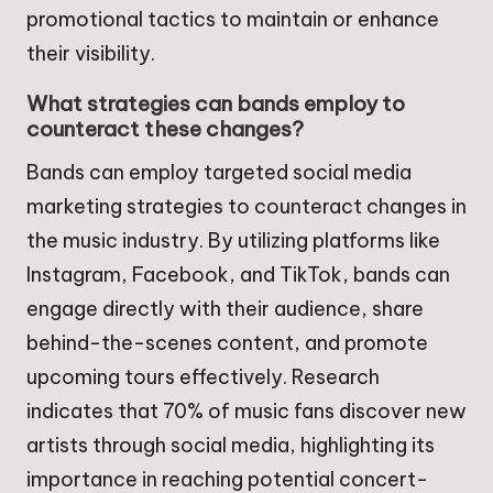
promotional tactics to maintain or enhance
their visibility.
What strategies can bands employ to
counteract these changes?
Bands can employ targeted social media
marketing strategies to counteract changes in
the music industry. By utilizing platforms like
Instagram, Facebook, and TikTok, bands can
engage directly with their audience, share
behind-the-scenes content, and promote
upcoming tours effectively. Research
indicates that 70% of music fans discover new
artists through social media, highlighting its
importance in reaching potential concert-