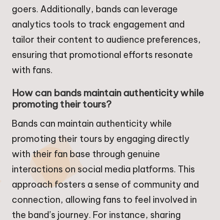
goers. Additionally, bands can leverage
analytics tools to track engagement and
tailor their content to audience preferences,
ensuring that promotional efforts resonate
with fans.
How can bands maintain authenticity while
promoting their tours?
Bands can maintain authenticity while
promoting their tours by engaging directly
with their fan base through genuine
interactions on social media platforms. This
approach fosters a sense of community and
connection, allowing fans to feel involved in
the band’s journey. For instance, sharing