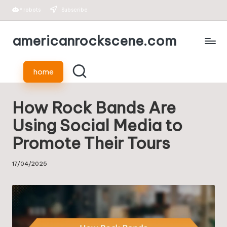
*
robots
Subscribe
Skip
americanrockscene.com
to
content
home
How Rock Bands Are
Using Social Media to
Promote Their Tours
17/04/2025