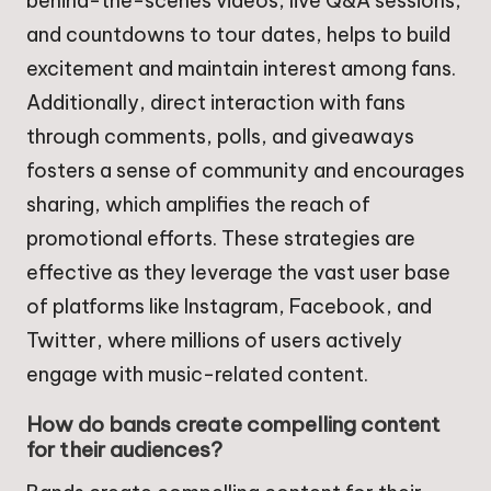
behind-the-scenes videos, live Q&A sessions,
and countdowns to tour dates, helps to build
excitement and maintain interest among fans.
Additionally, direct interaction with fans
through comments, polls, and giveaways
fosters a sense of community and encourages
sharing, which amplifies the reach of
promotional efforts. These strategies are
effective as they leverage the vast user base
of platforms like Instagram, Facebook, and
Twitter, where millions of users actively
engage with music-related content.
How do bands create compelling content
for their audiences?