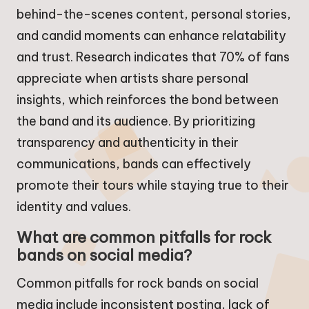
behind-the-scenes content, personal stories,
and candid moments can enhance relatability
and trust. Research indicates that 70% of fans
appreciate when artists share personal
insights, which reinforces the bond between
the band and its audience. By prioritizing
transparency and authenticity in their
communications, bands can effectively
promote their tours while staying true to their
identity and values.
What are common pitfalls for rock
bands on social media?
Common pitfalls for rock bands on social
media include inconsistent posting, lack of