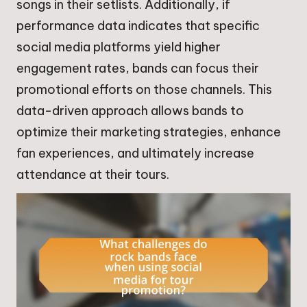
songs in their setlists. Additionally, if
performance data indicates that specific
social media platforms yield higher
engagement rates, bands can focus their
promotional efforts on those channels. This
data-driven approach allows bands to
optimize their marketing strategies, enhance
fan experiences, and ultimately increase
attendance at their tours.