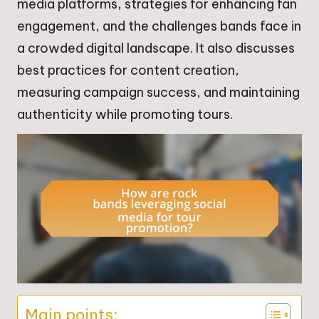
media platforms, strategies for enhancing fan
engagement, and the challenges bands face in
a crowded digital landscape. It also discusses
best practices for content creation,
measuring campaign success, and maintaining
authenticity while promoting tours.
Main points: