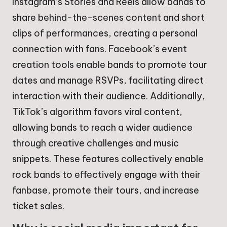
Instagram’s Stories and Reels allow bands to
share behind-the-scenes content and short
clips of performances, creating a personal
connection with fans. Facebook’s event
creation tools enable bands to promote tour
dates and manage RSVPs, facilitating direct
interaction with their audience. Additionally,
TikTok’s algorithm favors viral content,
allowing bands to reach a wider audience
through creative challenges and music
snippets. These features collectively enable
rock bands to effectively engage with their
fanbase, promote their tours, and increase
ticket sales.