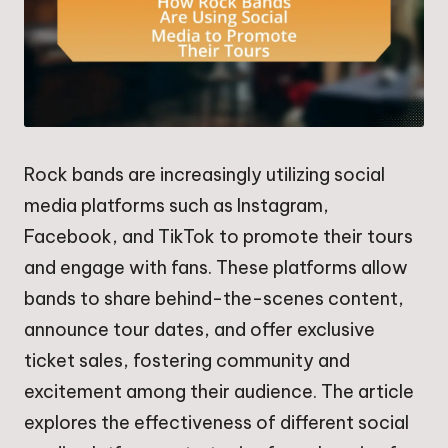
Rock bands are increasingly utilizing social
media platforms such as Instagram,
Facebook, and TikTok to promote their tours
and engage with fans. These platforms allow
bands to share behind-the-scenes content,
announce tour dates, and offer exclusive
ticket sales, fostering community and
excitement among their audience. The article
explores the effectiveness of different social