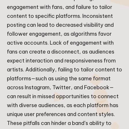
engagement with fans, and failure to tailor
content to specific platforms. Inconsistent
posting can lead to decreased visibility and
follower engagement, as algorithms favor
active accounts. Lack of engagement with
fans can create a disconnect, as audiences
expect interaction and responsiveness from
artists. Additionally, failing to tailor content to
platforms—such as using the same format
across Instagram, Twitter, and Facebook—
can result in missed opportunities to connect
with diverse audiences, as each platform has
unique user preferences and content styles.
These pitfalls can hinder a band’s ability to