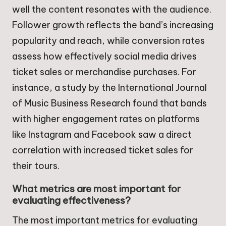
well the content resonates with the audience.
Follower growth reflects the band’s increasing
popularity and reach, while conversion rates
assess how effectively social media drives
ticket sales or merchandise purchases. For
instance, a study by the International Journal
of Music Business Research found that bands
with higher engagement rates on platforms
like Instagram and Facebook saw a direct
correlation with increased ticket sales for
their tours.
What metrics are most important for
evaluating effectiveness?
The most important metrics for evaluating