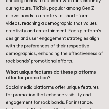
enabling bands to connect with fans instantly
during tours. TikTok, popular among Gen Z,
allows bands to create viral short-form
videos, reaching a demographic that values
creativity and entertainment. Each platform’s
design and user engagement strategies align
with the preferences of their respective
demographics, enhancing the effectiveness of
rock bands’ promotional efforts.
What unique features do these platforms
offer for promotion?
Social media platforms offer unique features
for promotion that enhance visibility and
engagement for rock bands. For instance,