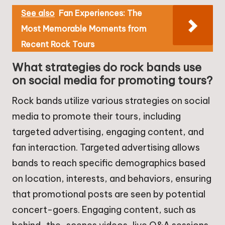
See also
Fan Experiences: The
Most Memorable Moments from
Recent Rock Tours
What strategies do rock bands use
on social media for promoting tours?
Rock bands utilize various strategies on social
media to promote their tours, including
targeted advertising, engaging content, and
fan interaction. Targeted advertising allows
bands to reach specific demographics based
on location, interests, and behaviors, ensuring
that promotional posts are seen by potential
concert-goers. Engaging content, such as