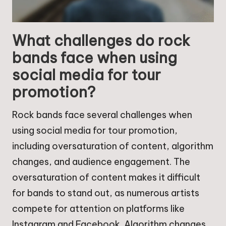
What challenges do rock
bands face when using
social media for tour
promotion?
Rock bands face several challenges when
using social media for tour promotion,
including oversaturation of content, algorithm
changes, and audience engagement. The
oversaturation of content makes it difficult
for bands to stand out, as numerous artists
compete for attention on platforms like
Instagram and Facebook. Algorithm changes