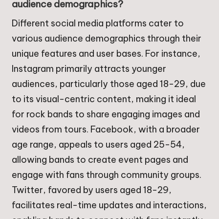
audience demographics?
Different social media platforms cater to
various audience demographics through their
unique features and user bases. For instance,
Instagram primarily attracts younger
audiences, particularly those aged 18-29, due
to its visual-centric content, making it ideal
for rock bands to share engaging images and
videos from tours. Facebook, with a broader
age range, appeals to users aged 25-54,
allowing bands to create event pages and
engage with fans through community groups.
Twitter, favored by users aged 18-29,
facilitates real-time updates and interactions,