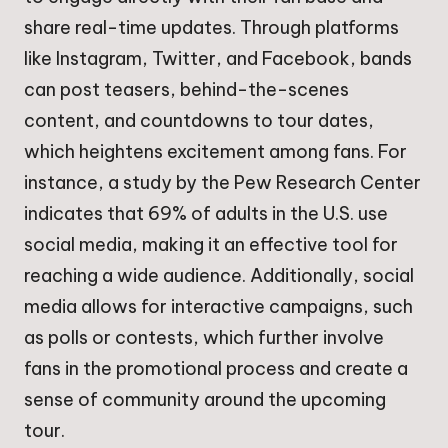
share real-time updates. Through platforms
like Instagram, Twitter, and Facebook, bands
can post teasers, behind-the-scenes
content, and countdowns to tour dates,
which heightens excitement among fans. For
instance, a study by the Pew Research Center
indicates that 69% of adults in the U.S. use
social media, making it an effective tool for
reaching a wide audience. Additionally, social
media allows for interactive campaigns, such
as polls or contests, which further involve
fans in the promotional process and create a
sense of community around the upcoming
tour.