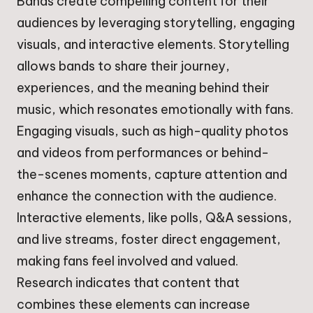
Bands create compelling content for their
audiences by leveraging storytelling, engaging
visuals, and interactive elements. Storytelling
allows bands to share their journey,
experiences, and the meaning behind their
music, which resonates emotionally with fans.
Engaging visuals, such as high-quality photos
and videos from performances or behind-
the-scenes moments, capture attention and
enhance the connection with the audience.
Interactive elements, like polls, Q&A sessions,
and live streams, foster direct engagement,
making fans feel involved and valued.
Research indicates that content that
combines these elements can increase