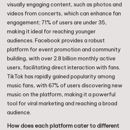
visually engaging content, such as photos and
videos from concerts, which can enhance fan
engagement; 71% of users are under 35,
making it ideal for reaching younger
audiences. Facebook provides a robust
platform for event promotion and community
building, with over 2.8 billion monthly active
users, facilitating direct interaction with fans.
TikTok has rapidly gained popularity among
music fans, with 67% of users discovering new
music on the platform, making it a powerful
tool for viral marketing and reaching a broad
audience.
How does each platform cater to different