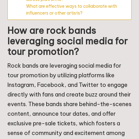
What are effective ways to collaborate with
influencers or other artists?
How are rock bands
leveraging social media for
tour promotion?
Rock bands are leveraging social media for
tour promotion by utilizing platforms like
Instagram, Facebook, and Twitter to engage
directly with fans and create buzz around their
events. These bands share behind-the-scenes
content, announce tour dates, and offer
exclusive pre-sale tickets, which fosters a
sense of community and excitement among