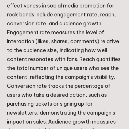
effectiveness in social media promotion for
rock bands include engagement rate, reach,
conversion rate, and audience growth.
Engagement rate measures the level of
interaction (likes, shares, comments) relative
to the audience size, indicating how well
content resonates with fans. Reach quantifies
the total number of unique users who see the
content, reflecting the campaign’s visibility.
Conversion rate tracks the percentage of
users who take a desired action, such as
purchasing tickets or signing up for
newsletters, demonstrating the campaign’s
impact on sales. Audience growth measures