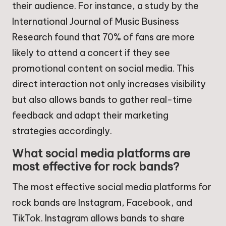
their audience. For instance, a study by the
International Journal of Music Business
Research found that 70% of fans are more
likely to attend a concert if they see
promotional content on social media. This
direct interaction not only increases visibility
but also allows bands to gather real-time
feedback and adapt their marketing
strategies accordingly.
What social media platforms are
most effective for rock bands?
The most effective social media platforms for
rock bands are Instagram, Facebook, and
TikTok. Instagram allows bands to share