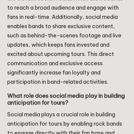
to reach a broad audience and engage with
fans in real-time. Additionally, social media
enables bands to share exclusive content,
such as behind-the-scenes footage and live
updates, which keeps fans invested and
excited about upcoming tours. This direct
communication and exclusive access
significantly increase fan loyalty and
participation in band-related activities.
What role does social media play in building
anticipation for tours?
Social media plays a crucial role in building
anticipation for tours by enabling rock bands
to engage directly with their fan base and