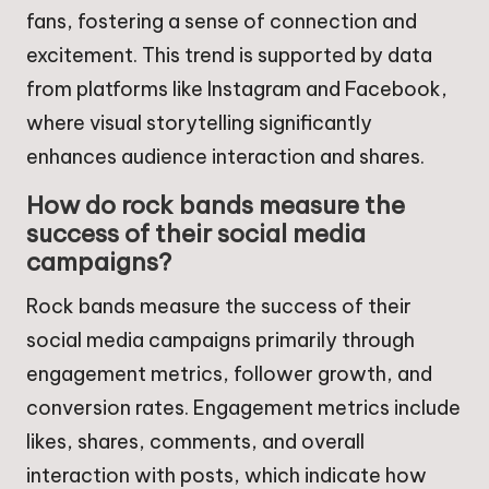
fans, fostering a sense of connection and
excitement. This trend is supported by data
from platforms like Instagram and Facebook,
where visual storytelling significantly
enhances audience interaction and shares.
How do rock bands measure the
success of their social media
campaigns?
Rock bands measure the success of their
social media campaigns primarily through
engagement metrics, follower growth, and
conversion rates. Engagement metrics include
likes, shares, comments, and overall
interaction with posts, which indicate how