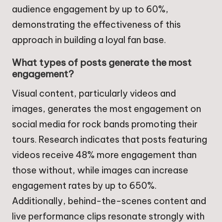
audience engagement by up to 60%,
demonstrating the effectiveness of this
approach in building a loyal fan base.
What types of posts generate the most
engagement?
Visual content, particularly videos and
images, generates the most engagement on
social media for rock bands promoting their
tours. Research indicates that posts featuring
videos receive 48% more engagement than
those without, while images can increase
engagement rates by up to 650%.
Additionally, behind-the-scenes content and
live performance clips resonate strongly with