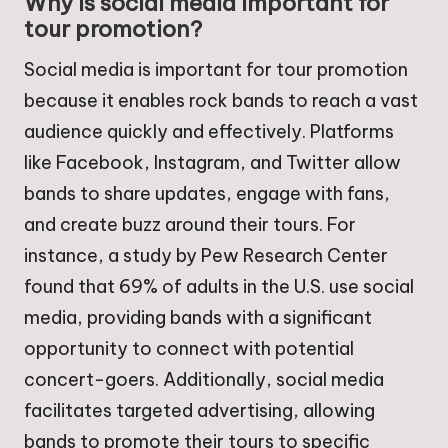
Why is social media important for
tour promotion?
Social media is important for tour promotion
because it enables rock bands to reach a vast
audience quickly and effectively. Platforms
like Facebook, Instagram, and Twitter allow
bands to share updates, engage with fans,
and create buzz around their tours. For
instance, a study by Pew Research Center
found that 69% of adults in the U.S. use social
media, providing bands with a significant
opportunity to connect with potential
concert-goers. Additionally, social media
facilitates targeted advertising, allowing
bands to promote their tours to specific