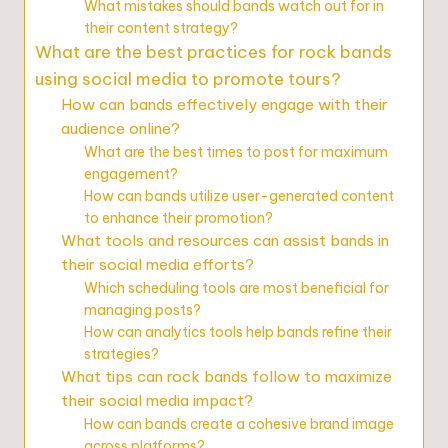
What mistakes should bands watch out for in
their content strategy?
What are the best practices for rock bands
using social media to promote tours?
How can bands effectively engage with their
audience online?
What are the best times to post for maximum
engagement?
How can bands utilize user-generated content
to enhance their promotion?
What tools and resources can assist bands in
their social media efforts?
Which scheduling tools are most beneficial for
managing posts?
How can analytics tools help bands refine their
strategies?
What tips can rock bands follow to maximize
their social media impact?
How can bands create a cohesive brand image
across platforms?