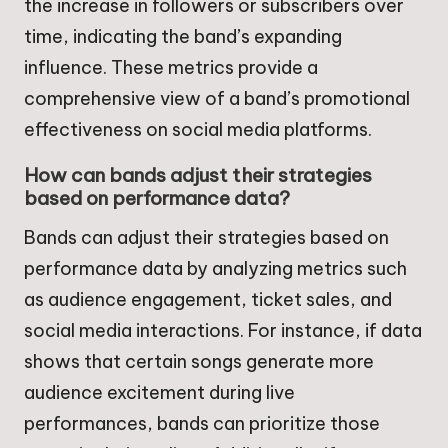
the increase in followers or subscribers over
time, indicating the band’s expanding
influence. These metrics provide a
comprehensive view of a band’s promotional
effectiveness on social media platforms.
How can bands adjust their strategies
based on performance data?
Bands can adjust their strategies based on
performance data by analyzing metrics such
as audience engagement, ticket sales, and
social media interactions. For instance, if data
shows that certain songs generate more
audience excitement during live
performances, bands can prioritize those