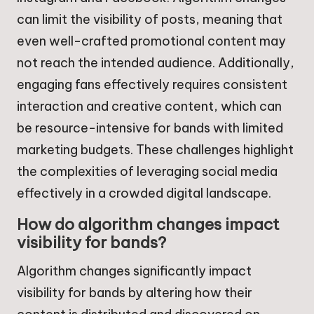
can limit the visibility of posts, meaning that
even well-crafted promotional content may
not reach the intended audience. Additionally,
engaging fans effectively requires consistent
interaction and creative content, which can
be resource-intensive for bands with limited
marketing budgets. These challenges highlight
the complexities of leveraging social media
effectively in a crowded digital landscape.
How do algorithm changes impact
visibility for bands?
Algorithm changes significantly impact
visibility for bands by altering how their