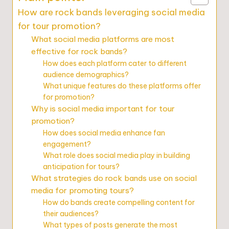
How are rock bands leveraging social media
for tour promotion?
What social media platforms are most
effective for rock bands?
How does each platform cater to different
audience demographics?
What unique features do these platforms offer
for promotion?
Why is social media important for tour
promotion?
How does social media enhance fan
engagement?
What role does social media play in building
anticipation for tours?
What strategies do rock bands use on social
media for promoting tours?
How do bands create compelling content for
their audiences?
What types of posts generate the most