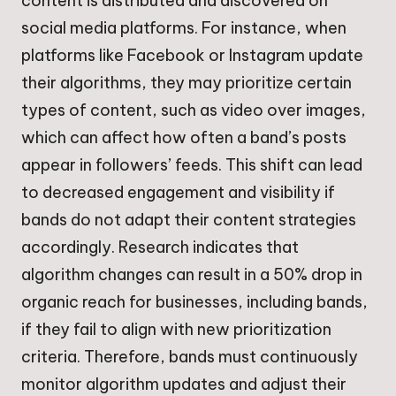
content is distributed and discovered on
social media platforms. For instance, when
platforms like Facebook or Instagram update
their algorithms, they may prioritize certain
types of content, such as video over images,
which can affect how often a band’s posts
appear in followers’ feeds. This shift can lead
to decreased engagement and visibility if
bands do not adapt their content strategies
accordingly. Research indicates that
algorithm changes can result in a 50% drop in
organic reach for businesses, including bands,
if they fail to align with new prioritization
criteria. Therefore, bands must continuously
monitor algorithm updates and adjust their