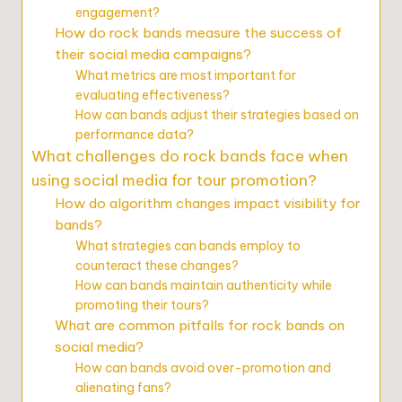
engagement?
How do rock bands measure the success of
their social media campaigns?
What metrics are most important for
evaluating effectiveness?
How can bands adjust their strategies based on
performance data?
What challenges do rock bands face when
using social media for tour promotion?
How do algorithm changes impact visibility for
bands?
What strategies can bands employ to
counteract these changes?
How can bands maintain authenticity while
promoting their tours?
What are common pitfalls for rock bands on
social media?
How can bands avoid over-promotion and
alienating fans?