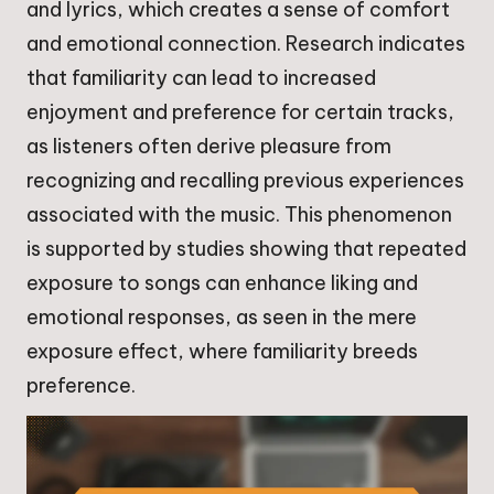
and lyrics, which creates a sense of comfort
and emotional connection. Research indicates
that familiarity can lead to increased
enjoyment and preference for certain tracks,
as listeners often derive pleasure from
recognizing and recalling previous experiences
associated with the music. This phenomenon
is supported by studies showing that repeated
exposure to songs can enhance liking and
emotional responses, as seen in the mere
exposure effect, where familiarity breeds
preference.