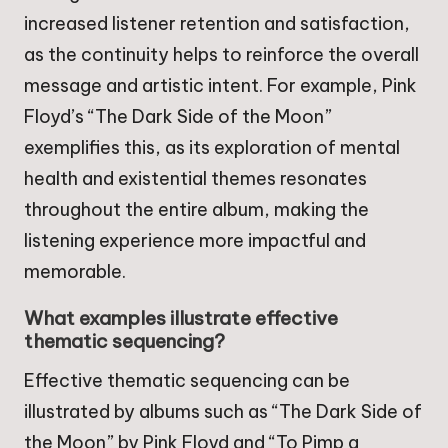
increased listener retention and satisfaction,
as the continuity helps to reinforce the overall
message and artistic intent. For example, Pink
Floyd’s “The Dark Side of the Moon”
exemplifies this, as its exploration of mental
health and existential themes resonates
throughout the entire album, making the
listening experience more impactful and
memorable.
What examples illustrate effective
thematic sequencing?
Effective thematic sequencing can be
illustrated by albums such as “The Dark Side of
the Moon” by Pink Floyd and “To Pimp a