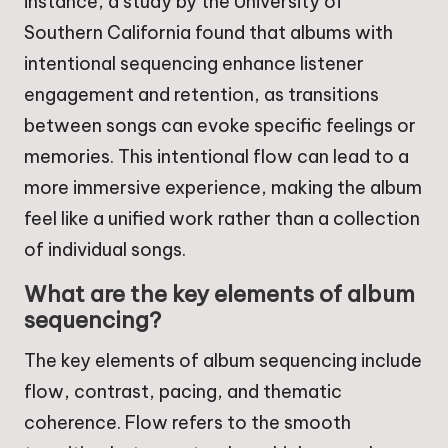
instance, a study by the University of
Southern California found that albums with
intentional sequencing enhance listener
engagement and retention, as transitions
between songs can evoke specific feelings or
memories. This intentional flow can lead to a
more immersive experience, making the album
feel like a unified work rather than a collection
of individual songs.
What are the key elements of album
sequencing?
The key elements of album sequencing include
flow, contrast, pacing, and thematic
coherence. Flow refers to the smooth