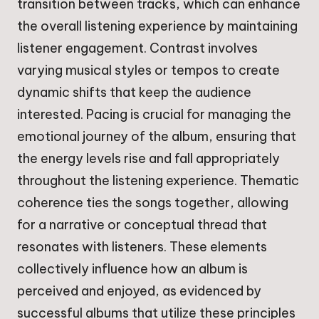
transition between tracks, which can enhance
the overall listening experience by maintaining
listener engagement. Contrast involves
varying musical styles or tempos to create
dynamic shifts that keep the audience
interested. Pacing is crucial for managing the
emotional journey of the album, ensuring that
the energy levels rise and fall appropriately
throughout the listening experience. Thematic
coherence ties the songs together, allowing
for a narrative or conceptual thread that
resonates with listeners. These elements
collectively influence how an album is
perceived and enjoyed, as evidenced by
successful albums that utilize these principles