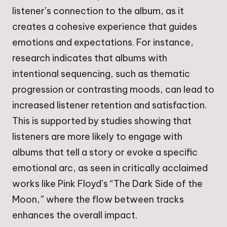
listener’s connection to the album, as it
creates a cohesive experience that guides
emotions and expectations. For instance,
research indicates that albums with
intentional sequencing, such as thematic
progression or contrasting moods, can lead to
increased listener retention and satisfaction.
This is supported by studies showing that
listeners are more likely to engage with
albums that tell a story or evoke a specific
emotional arc, as seen in critically acclaimed
works like Pink Floyd’s “The Dark Side of the
Moon,” where the flow between tracks
enhances the overall impact.