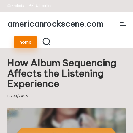
*
robots
Subscribe
Skip
americanrockscene.com
to
content
home
How Album Sequencing
Affects the Listening
Experience
12/03/2025