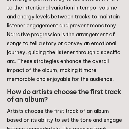
to the intentional variation in tempo, volume,
and energy levels between tracks to maintain
listener engagement and prevent monotony.
Narrative progression is the arrangement of
songs to tell a story or convey an emotional
journey, guiding the listener through a specific
arc. These strategies enhance the overall
impact of the album, making it more
memorable and enjoyable for the audience.
How do artists choose the first track
of an album?
Artists choose the first track of an album
based on its ability to set the tone and engage
listeners immediately. The opening track