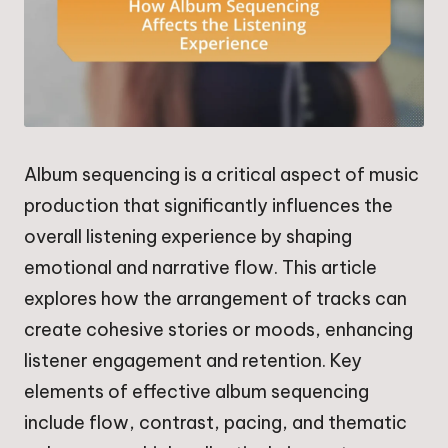
Album sequencing is a critical aspect of music
production that significantly influences the
overall listening experience by shaping
emotional and narrative flow. This article
explores how the arrangement of tracks can
create cohesive stories or moods, enhancing
listener engagement and retention. Key
elements of effective album sequencing
include flow, contrast, pacing, and thematic