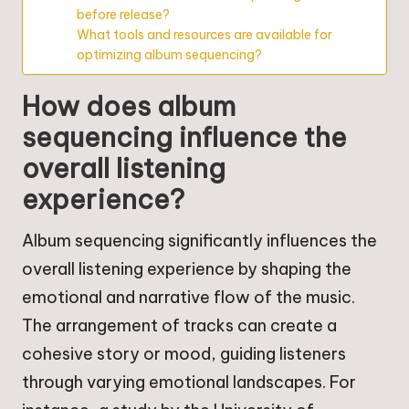
before release?
What tools and resources are available for
optimizing album sequencing?
How does album
sequencing influence the
overall listening
experience?
Album sequencing significantly influences the
overall listening experience by shaping the
emotional and narrative flow of the music.
The arrangement of tracks can create a
cohesive story or mood, guiding listeners
through varying emotional landscapes. For