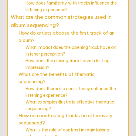
How does familiarity with tracks influence the
listening experience?
What are the common strategies used in
album sequencing?
How do artists choose the first track of an
album?
What impact does the opening track have on
listener perception?
How does the closing track leave a lasting
impression?
What are the benefits of thematic
sequencing?
How does thematic consistency enhance the
listening experience?
What examples illustrate effective thematic
sequencing?
How can contrasting tracks be effectively
sequenced?
What is the role of contrast in maintaining