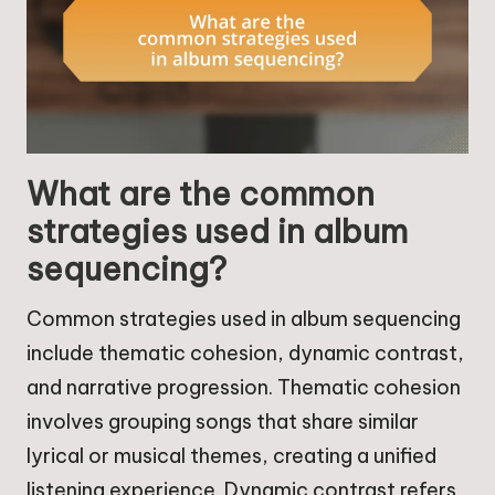
What are the common
strategies used in album
sequencing?
Common strategies used in album sequencing
include thematic cohesion, dynamic contrast,
and narrative progression. Thematic cohesion
involves grouping songs that share similar
lyrical or musical themes, creating a unified
listening experience. Dynamic contrast refers