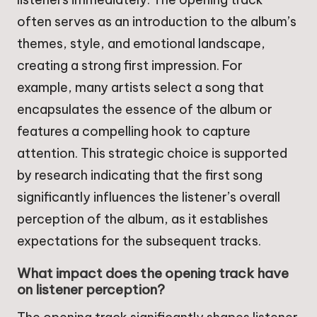
often serves as an introduction to the album’s
themes, style, and emotional landscape,
creating a strong first impression. For
example, many artists select a song that
encapsulates the essence of the album or
features a compelling hook to capture
attention. This strategic choice is supported
by research indicating that the first song
significantly influences the listener’s overall
perception of the album, as it establishes
expectations for the subsequent tracks.
What impact does the opening track have
on listener perception?