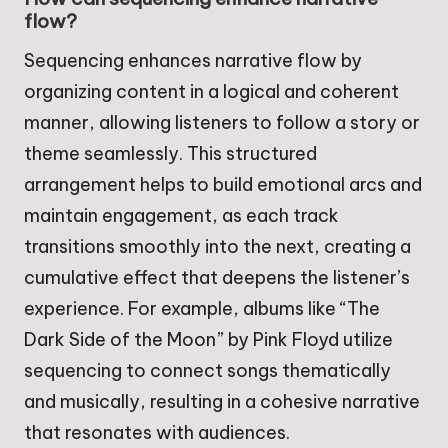
flow?
Sequencing enhances narrative flow by
organizing content in a logical and coherent
manner, allowing listeners to follow a story or
theme seamlessly. This structured
arrangement helps to build emotional arcs and
maintain engagement, as each track
transitions smoothly into the next, creating a
cumulative effect that deepens the listener’s
experience. For example, albums like “The
Dark Side of the Moon” by Pink Floyd utilize
sequencing to connect songs thematically
and musically, resulting in a cohesive narrative
that resonates with audiences.