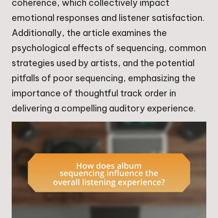
coherence, which collectively impact
emotional responses and listener satisfaction.
Additionally, the article examines the
psychological effects of sequencing, common
strategies used by artists, and the potential
pitfalls of poor sequencing, emphasizing the
importance of thoughtful track order in
delivering a compelling auditory experience.