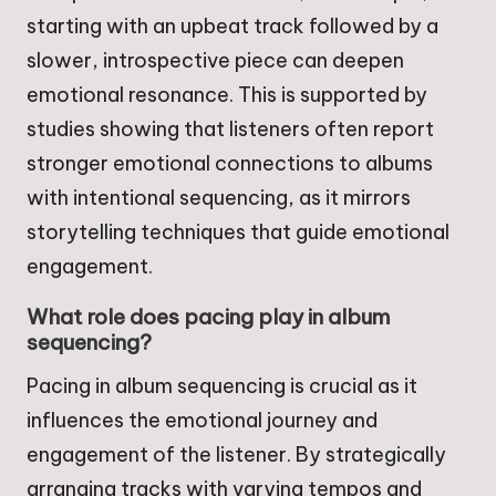
starting with an upbeat track followed by a
slower, introspective piece can deepen
emotional resonance. This is supported by
studies showing that listeners often report
stronger emotional connections to albums
with intentional sequencing, as it mirrors
storytelling techniques that guide emotional
engagement.
What role does pacing play in album
sequencing?
Pacing in album sequencing is crucial as it
influences the emotional journey and
engagement of the listener. By strategically
arranging tracks with varying tempos and