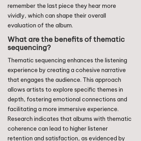
remember the last piece they hear more
vividly, which can shape their overall
evaluation of the album.
What are the benefits of thematic
sequencing?
Thematic sequencing enhances the listening
experience by creating a cohesive narrative
that engages the audience. This approach
allows artists to explore specific themes in
depth, fostering emotional connections and
facilitating a more immersive experience.
Research indicates that albums with thematic
coherence can lead to higher listener
retention and satisfaction, as evidenced by