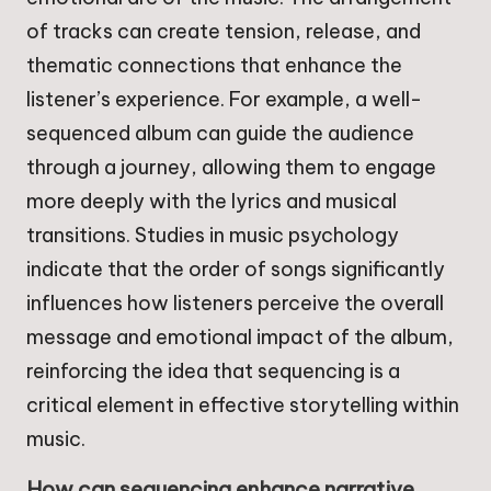
of tracks can create tension, release, and
thematic connections that enhance the
listener’s experience. For example, a well-
sequenced album can guide the audience
through a journey, allowing them to engage
more deeply with the lyrics and musical
transitions. Studies in music psychology
indicate that the order of songs significantly
influences how listeners perceive the overall
message and emotional impact of the album,
reinforcing the idea that sequencing is a
critical element in effective storytelling within
music.
How can sequencing enhance narrative