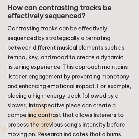
How can contrasting tracks be
effectively sequenced?
Contrasting tracks can be effectively
sequenced by strategically alternating
between different musical elements such as
tempo, key, and mood to create a dynamic
listening experience. This approach maintains
listener engagement by preventing monotony
and enhancing emotional impact. For example,
placing a high-energy track followed by a
slower, introspective piece can create a
compelling contrast that allows listeners to
process the previous song’s intensity before
moving on. Research indicates that albums