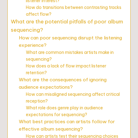
listener interest?
How do transitions between contrasting tracks
affect flow?
What are the potential pitfalls of poor album
sequencing?
How can poor sequencing disrupt the listening
experience?
What are common mistakes artists make in
sequencing?
How does a lack of flow impact listener
retention?
What are the consequences of ignoring
audience expectations?
How can misaligned sequencing affect critical
reception?
What role does genre play in audience
expectations for sequencing?
What best practices can artists follow for
effective album sequencing?
How can artists test their sequencing choices