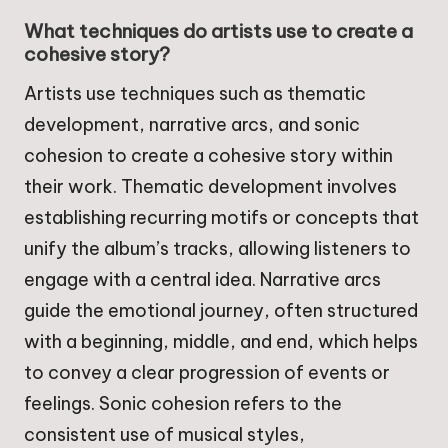
What techniques do artists use to create a
cohesive story?
Artists use techniques such as thematic
development, narrative arcs, and sonic
cohesion to create a cohesive story within
their work. Thematic development involves
establishing recurring motifs or concepts that
unify the album’s tracks, allowing listeners to
engage with a central idea. Narrative arcs
guide the emotional journey, often structured
with a beginning, middle, and end, which helps
to convey a clear progression of events or
feelings. Sonic cohesion refers to the
consistent use of musical styles,