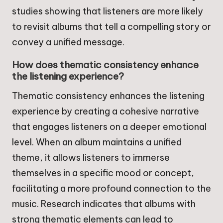
studies showing that listeners are more likely
to revisit albums that tell a compelling story or
convey a unified message.
How does thematic consistency enhance
the listening experience?
Thematic consistency enhances the listening
experience by creating a cohesive narrative
that engages listeners on a deeper emotional
level. When an album maintains a unified
theme, it allows listeners to immerse
themselves in a specific mood or concept,
facilitating a more profound connection to the
music. Research indicates that albums with
strong thematic elements can lead to