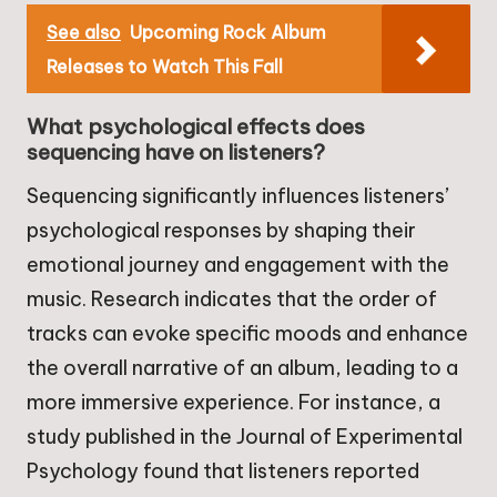
See also
Upcoming Rock Album
Releases to Watch This Fall
What psychological effects does
sequencing have on listeners?
Sequencing significantly influences listeners’
psychological responses by shaping their
emotional journey and engagement with the
music. Research indicates that the order of
tracks can evoke specific moods and enhance
the overall narrative of an album, leading to a
more immersive experience. For instance, a
study published in the Journal of Experimental
Psychology found that listeners reported