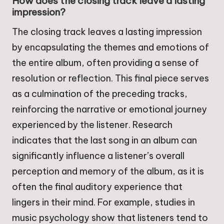
How does the closing track leave a lasting
impression?
The closing track leaves a lasting impression
by encapsulating the themes and emotions of
the entire album, often providing a sense of
resolution or reflection. This final piece serves
as a culmination of the preceding tracks,
reinforcing the narrative or emotional journey
experienced by the listener. Research
indicates that the last song in an album can
significantly influence a listener’s overall
perception and memory of the album, as it is
often the final auditory experience that
lingers in their mind. For example, studies in
music psychology show that listeners tend to