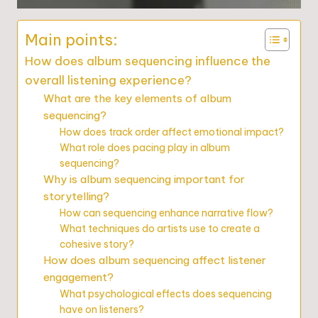
Main points:
How does album sequencing influence the
overall listening experience?
What are the key elements of album
sequencing?
How does track order affect emotional impact?
What role does pacing play in album
sequencing?
Why is album sequencing important for
storytelling?
How can sequencing enhance narrative flow?
What techniques do artists use to create a
cohesive story?
How does album sequencing affect listener
engagement?
What psychological effects does sequencing
have on listeners?