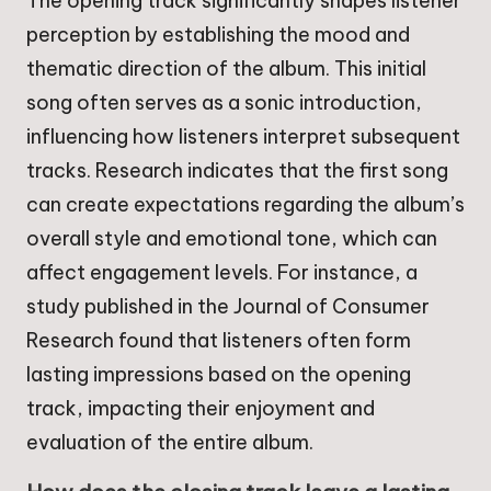
The opening track significantly shapes listener
perception by establishing the mood and
thematic direction of the album. This initial
song often serves as a sonic introduction,
influencing how listeners interpret subsequent
tracks. Research indicates that the first song
can create expectations regarding the album’s
overall style and emotional tone, which can
affect engagement levels. For instance, a
study published in the Journal of Consumer
Research found that listeners often form
lasting impressions based on the opening
track, impacting their enjoyment and
evaluation of the entire album.