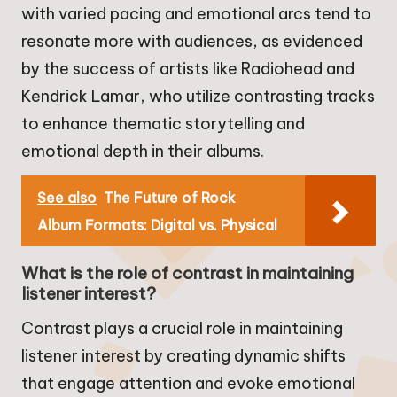
with varied pacing and emotional arcs tend to
resonate more with audiences, as evidenced
by the success of artists like Radiohead and
Kendrick Lamar, who utilize contrasting tracks
to enhance thematic storytelling and
emotional depth in their albums.
See also
The Future of Rock
Album Formats: Digital vs. Physical
What is the role of contrast in maintaining
listener interest?
Contrast plays a crucial role in maintaining
listener interest by creating dynamic shifts
that engage attention and evoke emotional