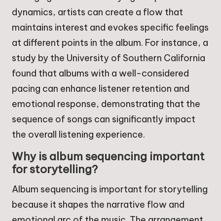
dynamics, artists can create a flow that
maintains interest and evokes specific feelings
at different points in the album. For instance, a
study by the University of Southern California
found that albums with a well-considered
pacing can enhance listener retention and
emotional response, demonstrating that the
sequence of songs can significantly impact
the overall listening experience.
Why is album sequencing important
for storytelling?
Album sequencing is important for storytelling
because it shapes the narrative flow and
emotional arc of the music. The arrangement