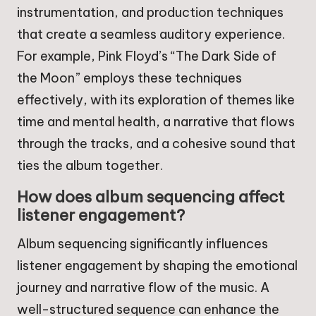
instrumentation, and production techniques
that create a seamless auditory experience.
For example, Pink Floyd’s “The Dark Side of
the Moon” employs these techniques
effectively, with its exploration of themes like
time and mental health, a narrative that flows
through the tracks, and a cohesive sound that
ties the album together.
How does album sequencing affect
listener engagement?
Album sequencing significantly influences
listener engagement by shaping the emotional
journey and narrative flow of the music. A
well-structured sequence can enhance the