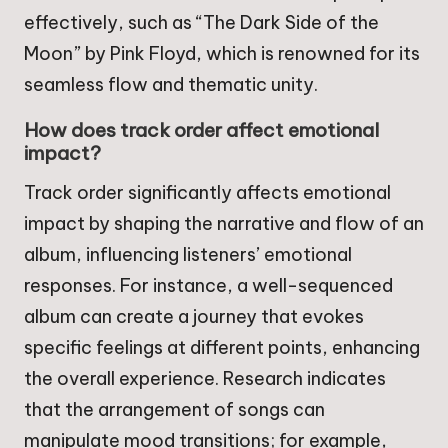
effectively, such as “The Dark Side of the
Moon” by Pink Floyd, which is renowned for its
seamless flow and thematic unity.
How does track order affect emotional
impact?
Track order significantly affects emotional
impact by shaping the narrative and flow of an
album, influencing listeners’ emotional
responses. For instance, a well-sequenced
album can create a journey that evokes
specific feelings at different points, enhancing
the overall experience. Research indicates
that the arrangement of songs can
manipulate mood transitions; for example,