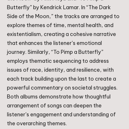
Butterfly” by Kendrick Lamar. In “The Dark
Side of the Moon,” the tracks are arranged to
explore themes of time, mental health, and
existentialism, creating a cohesive narrative
that enhances the listener’s emotional
journey. Similarly, “To Pimp a Butterfly”
employs thematic sequencing to address
issues of race, identity, and resilience, with
each track building upon the last to create a
powerful commentary on societal struggles.
Both albums demonstrate how thoughtful
arrangement of songs can deepen the
listener’s engagement and understanding of
the overarching themes.