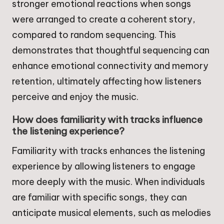
stronger emotional reactions when songs
were arranged to create a coherent story,
compared to random sequencing. This
demonstrates that thoughtful sequencing can
enhance emotional connectivity and memory
retention, ultimately affecting how listeners
perceive and enjoy the music.
How does familiarity with tracks influence
the listening experience?
Familiarity with tracks enhances the listening
experience by allowing listeners to engage
more deeply with the music. When individuals
are familiar with specific songs, they can
anticipate musical elements, such as melodies