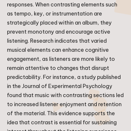
responses. When contrasting elements such
as tempo, key, or instrumentation are
strategically placed within an album, they
prevent monotony and encourage active
listening. Research indicates that varied
musical elements can enhance cognitive
engagement, as listeners are more likely to
remain attentive to changes that disrupt
predictability. For instance, a study published
in the Journal of Experimental Psychology
found that music with contrasting sections led
to increased listener enjoyment and retention
of the material. This evidence supports the
idea that contrast is essential for sustaining