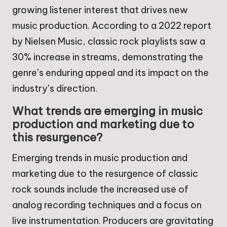
growing listener interest that drives new
music production. According to a 2022 report
by Nielsen Music, classic rock playlists saw a
30% increase in streams, demonstrating the
genre’s enduring appeal and its impact on the
industry’s direction.
What trends are emerging in music
production and marketing due to
this resurgence?
Emerging trends in music production and
marketing due to the resurgence of classic
rock sounds include the increased use of
analog recording techniques and a focus on
live instrumentation. Producers are gravitating