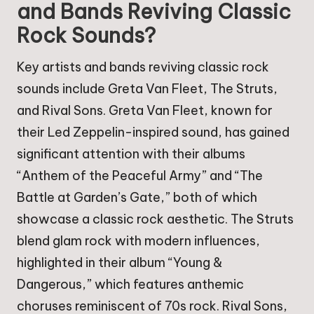
and Bands Reviving Classic
Rock Sounds?
Key artists and bands reviving classic rock
sounds include Greta Van Fleet, The Struts,
and Rival Sons. Greta Van Fleet, known for
their Led Zeppelin-inspired sound, has gained
significant attention with their albums
“Anthem of the Peaceful Army” and “The
Battle at Garden’s Gate,” both of which
showcase a classic rock aesthetic. The Struts
blend glam rock with modern influences,
highlighted in their album “Young &
Dangerous,” which features anthemic
choruses reminiscent of 70s rock. Rival Sons,