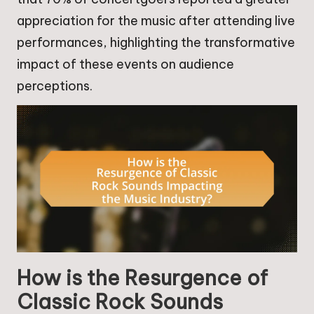
appreciation for the music after attending live
performances, highlighting the transformative
impact of these events on audience
perceptions.
How is the Resurgence of
Classic Rock Sounds