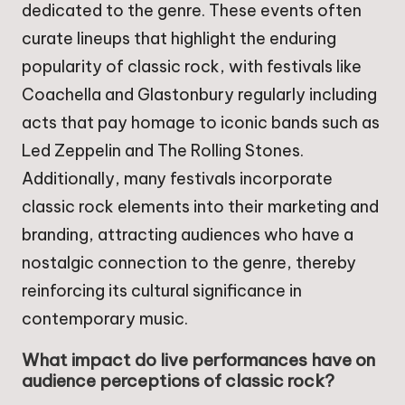
dedicated to the genre. These events often
curate lineups that highlight the enduring
popularity of classic rock, with festivals like
Coachella and Glastonbury regularly including
acts that pay homage to iconic bands such as
Led Zeppelin and The Rolling Stones.
Additionally, many festivals incorporate
classic rock elements into their marketing and
branding, attracting audiences who have a
nostalgic connection to the genre, thereby
reinforcing its cultural significance in
contemporary music.
What impact do live performances have on
audience perceptions of classic rock?