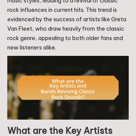
music styles, leading to a revival of classic
rock influences in current hits. This trend is
evidenced by the success of artists like Greta
Van Fleet, who draw heavily from the classic
rock genre, appealing to both older fans and
new listeners alike.
What are the Key Artists