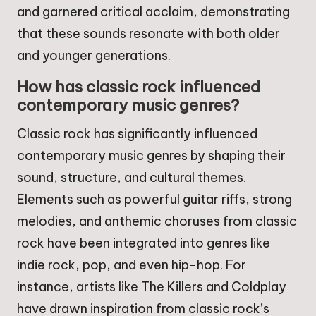
and garnered critical acclaim, demonstrating
that these sounds resonate with both older
and younger generations.
How has classic rock influenced
contemporary music genres?
Classic rock has significantly influenced
contemporary music genres by shaping their
sound, structure, and cultural themes.
Elements such as powerful guitar riffs, strong
melodies, and anthemic choruses from classic
rock have been integrated into genres like
indie rock, pop, and even hip-hop. For
instance, artists like The Killers and Coldplay
have drawn inspiration from classic rock’s