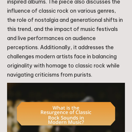
inspired albums. The piece also discusses the
influence of classic rock on various genres,
the role of nostalgia and generational shifts in
this trend, and the impact of music festivals
and live performances on audience
perceptions. Additionally, it addresses the
challenges modern artists face in balancing
originality with homage to classic rock while
navigating criticisms from purists.