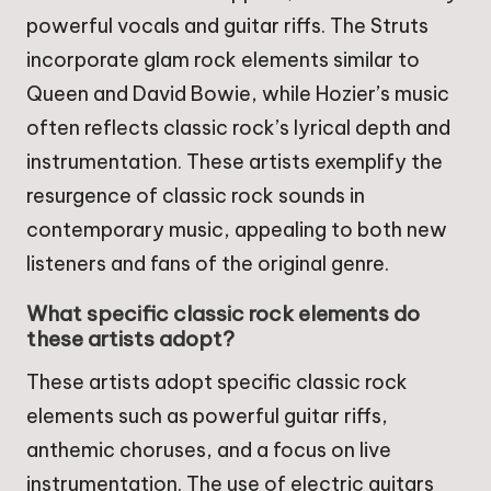
powerful vocals and guitar riffs. The Struts
incorporate glam rock elements similar to
Queen and David Bowie, while Hozier’s music
often reflects classic rock’s lyrical depth and
instrumentation. These artists exemplify the
resurgence of classic rock sounds in
contemporary music, appealing to both new
listeners and fans of the original genre.
What specific classic rock elements do
these artists adopt?
These artists adopt specific classic rock
elements such as powerful guitar riffs,
anthemic choruses, and a focus on live
instrumentation. The use of electric guitars