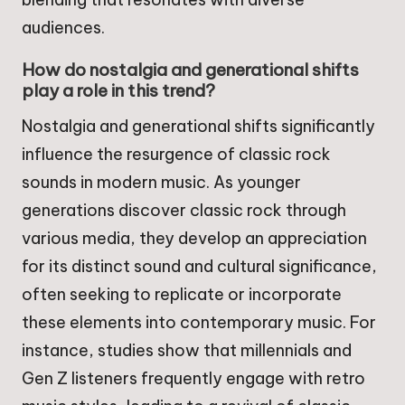
audiences.
How do nostalgia and generational shifts
play a role in this trend?
Nostalgia and generational shifts significantly
influence the resurgence of classic rock
sounds in modern music. As younger
generations discover classic rock through
various media, they develop an appreciation
for its distinct sound and cultural significance,
often seeking to replicate or incorporate
these elements into contemporary music. For
instance, studies show that millennials and
Gen Z listeners frequently engage with retro