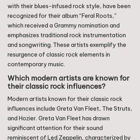
with their blues-infused rock style, have been
recognized for their album “Feral Roots,”
which received a Grammy nomination and
emphasizes traditional rock instrumentation
and songwriting. These artists exemplify the
resurgence of classic rock elements in
contemporary music.
Which modern artists are known for
their classic rock influences?
Modern artists known for their classic rock
influences include Greta Van Fleet, The Struts,
and Hozier. Greta Van Fleet has drawn
significant attention for their sound
reminiscent of Led Zeppelin, characterized by