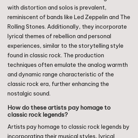
with distortion and solos is prevalent,
reminiscent of bands like Led Zeppelin and The
Rolling Stones. Additionally, they incorporate
lyrical themes of rebellion and personal
experiences, similar to the storytelling style
found in classic rock. The production
techniques often emulate the analog warmth
and dynamic range characteristic of the
classic rock era, further enhancing the
nostalgic sound.
How do these artists pay homage to
classic rock legends?
Artists pay homage to classic rock legends by
incorporating their musical styles, lyrical