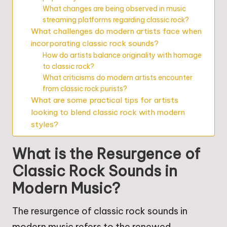
What changes are being observed in music
streaming platforms regarding classic rock?
What challenges do modern artists face when
incorporating classic rock sounds?
How do artists balance originality with homage
to classic rock?
What criticisms do modern artists encounter
from classic rock purists?
What are some practical tips for artists
looking to blend classic rock with modern
styles?
What is the Resurgence of
Classic Rock Sounds in
Modern Music?
The resurgence of classic rock sounds in
modern music refers to the renewed