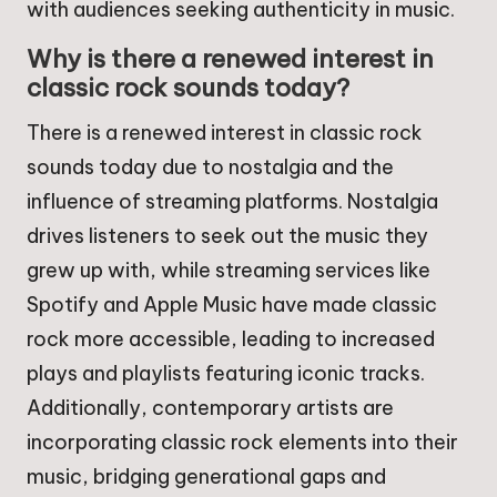
with audiences seeking authenticity in music.
Why is there a renewed interest in
classic rock sounds today?
There is a renewed interest in classic rock
sounds today due to nostalgia and the
influence of streaming platforms. Nostalgia
drives listeners to seek out the music they
grew up with, while streaming services like
Spotify and Apple Music have made classic
rock more accessible, leading to increased
plays and playlists featuring iconic tracks.
Additionally, contemporary artists are
incorporating classic rock elements into their
music, bridging generational gaps and