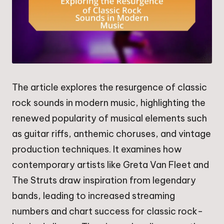
The article explores the resurgence of classic
rock sounds in modern music, highlighting the
renewed popularity of musical elements such
as guitar riffs, anthemic choruses, and vintage
production techniques. It examines how
contemporary artists like Greta Van Fleet and
The Struts draw inspiration from legendary
bands, leading to increased streaming
numbers and chart success for classic rock-