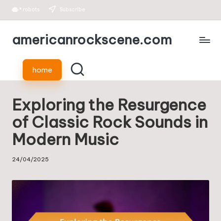
*
robots
Subscribe
Skip
americanrockscene.com
to
content
home
Exploring the Resurgence
of Classic Rock Sounds in
Modern Music
24/04/2025