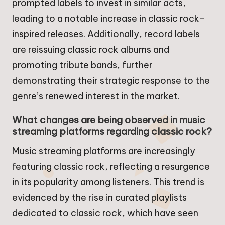
prompted labels to invest in similar acts,
leading to a notable increase in classic rock-
inspired releases. Additionally, record labels
are reissuing classic rock albums and
promoting tribute bands, further
demonstrating their strategic response to the
genre’s renewed interest in the market.
What changes are being observed in music
streaming platforms regarding classic rock?
Music streaming platforms are increasingly
featuring classic rock, reflecting a resurgence
in its popularity among listeners. This trend is
evidenced by the rise in curated playlists
dedicated to classic rock, which have seen