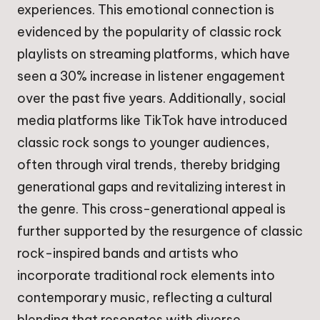
experiences. This emotional connection is
evidenced by the popularity of classic rock
playlists on streaming platforms, which have
seen a 30% increase in listener engagement
over the past five years. Additionally, social
media platforms like TikTok have introduced
classic rock songs to younger audiences,
often through viral trends, thereby bridging
generational gaps and revitalizing interest in
the genre. This cross-generational appeal is
further supported by the resurgence of classic
rock-inspired bands and artists who
incorporate traditional rock elements into
contemporary music, reflecting a cultural
blending that resonates with diverse