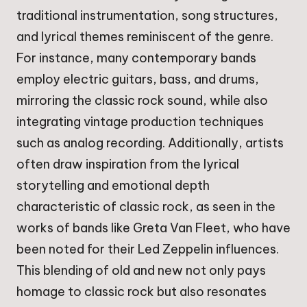
traditional instrumentation, song structures,
and lyrical themes reminiscent of the genre.
For instance, many contemporary bands
employ electric guitars, bass, and drums,
mirroring the classic rock sound, while also
integrating vintage production techniques
such as analog recording. Additionally, artists
often draw inspiration from the lyrical
storytelling and emotional depth
characteristic of classic rock, as seen in the
works of bands like Greta Van Fleet, who have
been noted for their Led Zeppelin influences.
This blending of old and new not only pays
homage to classic rock but also resonates