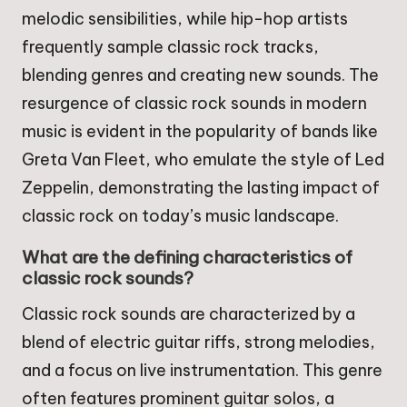
melodic sensibilities, while hip-hop artists
frequently sample classic rock tracks,
blending genres and creating new sounds. The
resurgence of classic rock sounds in modern
music is evident in the popularity of bands like
Greta Van Fleet, who emulate the style of Led
Zeppelin, demonstrating the lasting impact of
classic rock on today’s music landscape.
What are the defining characteristics of
classic rock sounds?
Classic rock sounds are characterized by a
blend of electric guitar riffs, strong melodies,
and a focus on live instrumentation. This genre
often features prominent guitar solos, a