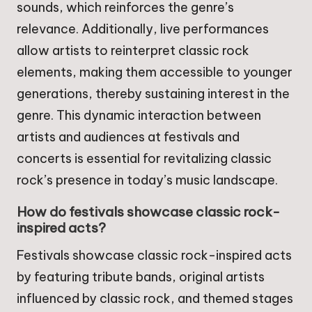
sounds, which reinforces the genre’s
relevance. Additionally, live performances
allow artists to reinterpret classic rock
elements, making them accessible to younger
generations, thereby sustaining interest in the
genre. This dynamic interaction between
artists and audiences at festivals and
concerts is essential for revitalizing classic
rock’s presence in today’s music landscape.
How do festivals showcase classic rock-
inspired acts?
Festivals showcase classic rock-inspired acts
by featuring tribute bands, original artists
influenced by classic rock, and themed stages