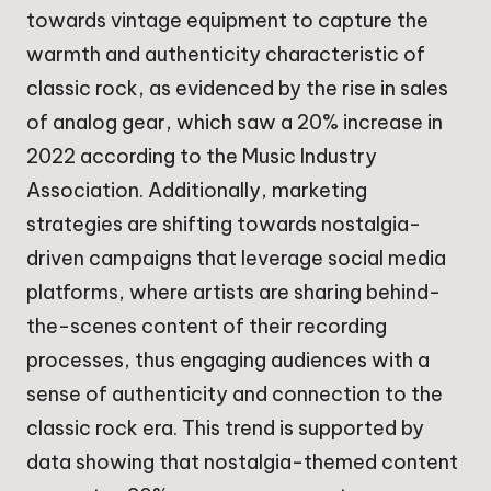
towards vintage equipment to capture the
warmth and authenticity characteristic of
classic rock, as evidenced by the rise in sales
of analog gear, which saw a 20% increase in
2022 according to the Music Industry
Association. Additionally, marketing
strategies are shifting towards nostalgia-
driven campaigns that leverage social media
platforms, where artists are sharing behind-
the-scenes content of their recording
processes, thus engaging audiences with a
sense of authenticity and connection to the
classic rock era. This trend is supported by
data showing that nostalgia-themed content