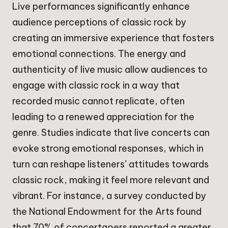
Live performances significantly enhance
audience perceptions of classic rock by
creating an immersive experience that fosters
emotional connections. The energy and
authenticity of live music allow audiences to
engage with classic rock in a way that
recorded music cannot replicate, often
leading to a renewed appreciation for the
genre. Studies indicate that live concerts can
evoke strong emotional responses, which in
turn can reshape listeners’ attitudes towards
classic rock, making it feel more relevant and
vibrant. For instance, a survey conducted by
the National Endowment for the Arts found
that 70% of concertgoers reported a greater