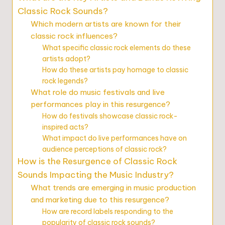
Classic Rock Sounds?
Which modern artists are known for their
classic rock influences?
What specific classic rock elements do these
artists adopt?
How do these artists pay homage to classic
rock legends?
What role do music festivals and live
performances play in this resurgence?
How do festivals showcase classic rock-
inspired acts?
What impact do live performances have on
audience perceptions of classic rock?
How is the Resurgence of Classic Rock
Sounds Impacting the Music Industry?
What trends are emerging in music production
and marketing due to this resurgence?
How are record labels responding to the
popularity of classic rock sounds?