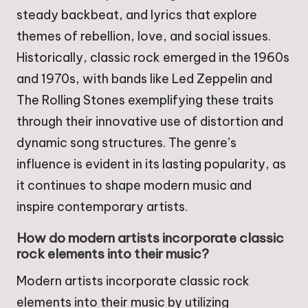
steady backbeat, and lyrics that explore
themes of rebellion, love, and social issues.
Historically, classic rock emerged in the 1960s
and 1970s, with bands like Led Zeppelin and
The Rolling Stones exemplifying these traits
through their innovative use of distortion and
dynamic song structures. The genre’s
influence is evident in its lasting popularity, as
it continues to shape modern music and
inspire contemporary artists.
How do modern artists incorporate classic
rock elements into their music?
Modern artists incorporate classic rock
elements into their music by utilizing