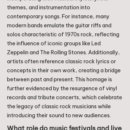
themes, and instrumentation into
contemporary songs. For instance, many
modern bands emulate the guitar riffs and
solos characteristic of 1970s rock, reflecting
the influence of iconic groups like Led
Zeppelin and The Rolling Stones. Additionally,
artists often reference classic rock lyrics or
concepts in their own work, creating a bridge
between past and present. This homage is
further evidenced by the resurgence of vinyl
records and tribute concerts, which celebrate
the legacy of classic rock musicians while
introducing their sound to new audiences.
What role do music festivals and live