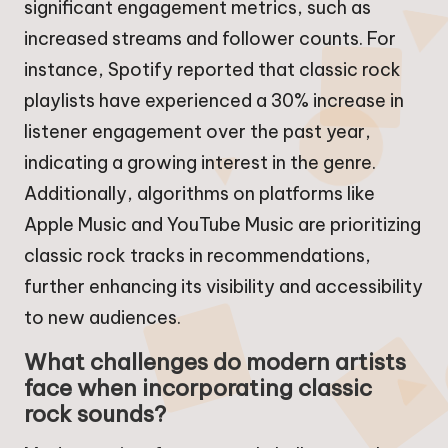
significant engagement metrics, such as
increased streams and follower counts. For
instance, Spotify reported that classic rock
playlists have experienced a 30% increase in
listener engagement over the past year,
indicating a growing interest in the genre.
Additionally, algorithms on platforms like
Apple Music and YouTube Music are prioritizing
classic rock tracks in recommendations,
further enhancing its visibility and accessibility
to new audiences.
What challenges do modern artists
face when incorporating classic
rock sounds?