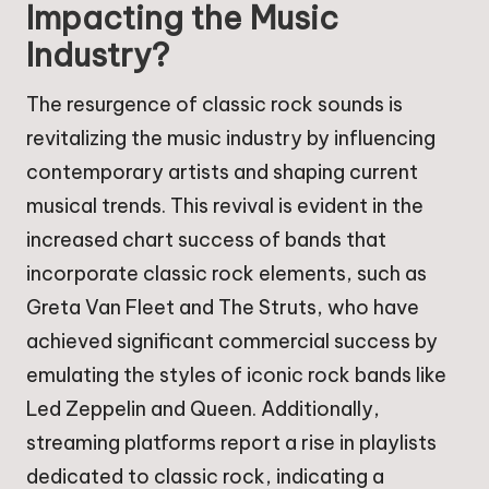
Impacting the Music
Industry?
The resurgence of classic rock sounds is
revitalizing the music industry by influencing
contemporary artists and shaping current
musical trends. This revival is evident in the
increased chart success of bands that
incorporate classic rock elements, such as
Greta Van Fleet and The Struts, who have
achieved significant commercial success by
emulating the styles of iconic rock bands like
Led Zeppelin and Queen. Additionally,
streaming platforms report a rise in playlists
dedicated to classic rock, indicating a