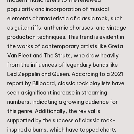
popularity and incorporation of musical
elements characteristic of classic rock, such
as guitar riffs, anthemic choruses, and vintage
production techniques. This trend is evident in
the works of contemporary artists like Greta
Van Fleet and The Struts, who draw heavily
from the influences of legendary bands like
Led Zeppelin and Queen. According to a 2021
report by Billboard, classic rock playlists have
seen a significant increase in streaming
numbers, indicating a growing audience for
this genre. Additionally, the revival is
supported by the success of classic rock-
inspired albums, which have topped charts