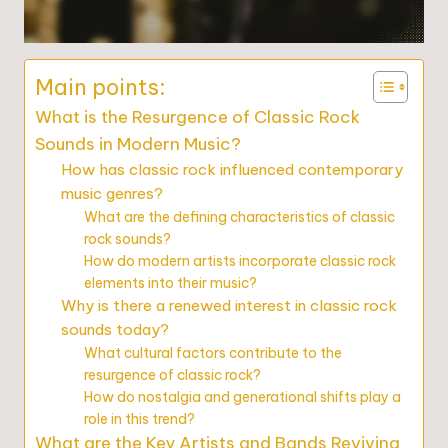
Main points:
What is the Resurgence of Classic Rock
Sounds in Modern Music?
How has classic rock influenced contemporary
music genres?
What are the defining characteristics of classic
rock sounds?
How do modern artists incorporate classic rock
elements into their music?
Why is there a renewed interest in classic rock
sounds today?
What cultural factors contribute to the
resurgence of classic rock?
How do nostalgia and generational shifts play a
role in this trend?
What are the Key Artists and Bands Reviving