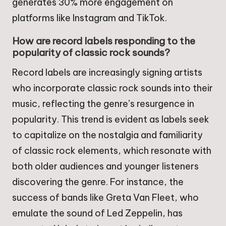
generates 30% more engagement on
platforms like Instagram and TikTok.
How are record labels responding to the
popularity of classic rock sounds?
Record labels are increasingly signing artists
who incorporate classic rock sounds into their
music, reflecting the genre’s resurgence in
popularity. This trend is evident as labels seek
to capitalize on the nostalgia and familiarity
of classic rock elements, which resonate with
both older audiences and younger listeners
discovering the genre. For instance, the
success of bands like Greta Van Fleet, who
emulate the sound of Led Zeppelin, has