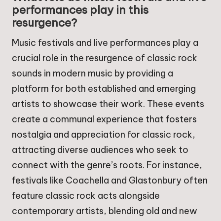
performances play in this
resurgence?
Music festivals and live performances play a
crucial role in the resurgence of classic rock
sounds in modern music by providing a
platform for both established and emerging
artists to showcase their work. These events
create a communal experience that fosters
nostalgia and appreciation for classic rock,
attracting diverse audiences who seek to
connect with the genre’s roots. For instance,
festivals like Coachella and Glastonbury often
feature classic rock acts alongside
contemporary artists, blending old and new