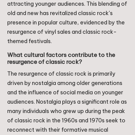
attracting younger audiences. This blending of
old and new has revitalized classic rock’s
presence in popular culture, evidenced by the
resurgence of vinyl sales and classic rock-
themed festivals.
What cultural factors contribute to the
resurgence of classic rock?
The resurgence of classic rock is primarily
driven by nostalgia among older generations
and the influence of social media on younger
audiences. Nostalgia plays a significant role as
many individuals who grew up during the peak
of classic rock in the 1960s and 1970s seek to
reconnect with their formative musical